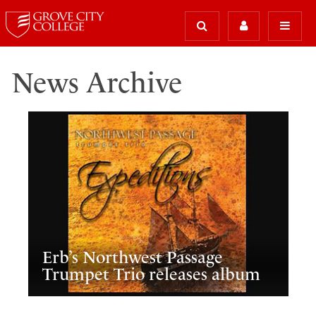
News Archive
Erb’s Northwest Passage
Trumpet Trio releases album