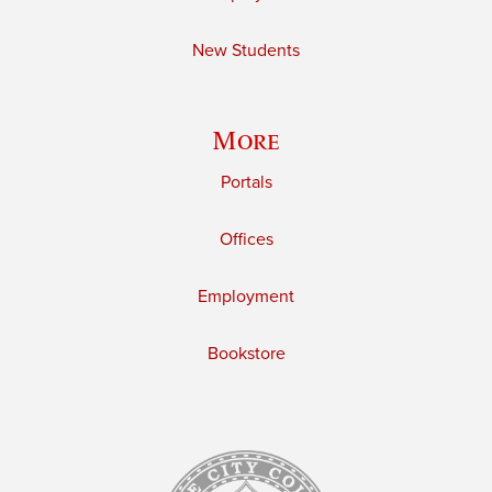
New Students
More
Portals
Offices
Employment
Bookstore