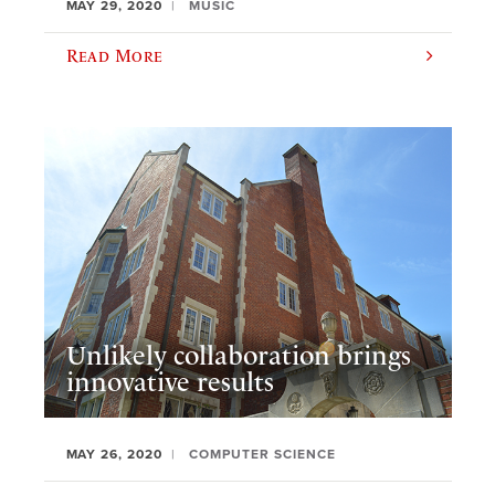
MAY 29, 2020
MUSIC
Read More
Unlikely collaboration brings
innovative results
MAY 26, 2020
COMPUTER SCIENCE