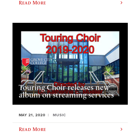
Read More
Touring Choir releases new
album on streaming services
MAY 21, 2020
MUSIC
Read More