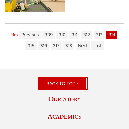
First
Previous
309
310
311
312
313
314
315
316
317
318
Next
Last
BACK TO TOP
Our Story
Academics