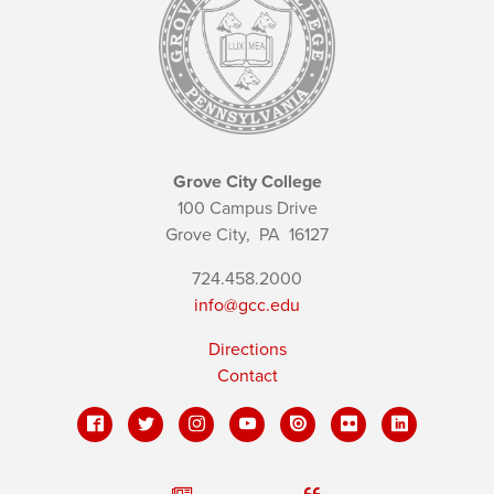
Grove City College
100 Campus Drive
Grove City,
PA
16127
724.458.2000
info@gcc.edu
Directions
Contact