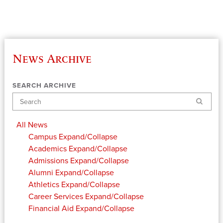
News Archive
SEARCH ARCHIVE
Search
All News
Campus
Expand/Collapse
Academics
Expand/Collapse
Admissions
Expand/Collapse
Alumni
Expand/Collapse
Athletics
Expand/Collapse
Career Services
Expand/Collapse
Financial Aid
Expand/Collapse