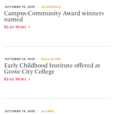
OCTOBER 15, 2015
ACADEMICS
Campus-Community Award winners
named
Read More
OCTOBER 14, 2015
EDUCATION
Early Childhood Institute offered at
Grove City College
Read More
OCTOBER 14, 2015
ALUMNI