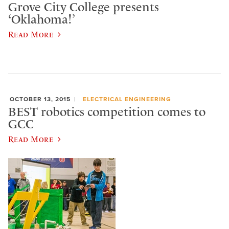
Grove City College presents
‘Oklahoma!’
Read More
OCTOBER 13, 2015
ELECTRICAL ENGINEERING
BEST robotics competition comes to
GCC
Read More