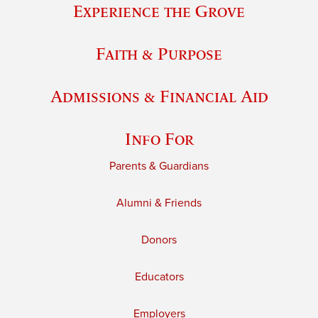
Experience the Grove
Faith & Purpose
Admissions & Financial Aid
Info For
Parents & Guardians
Alumni & Friends
Donors
Educators
Employers