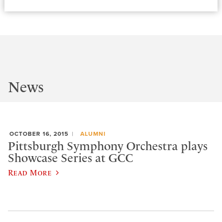
News
OCTOBER 16, 2015
ALUMNI
Pittsburgh Symphony Orchestra plays
Showcase Series at GCC
Read More