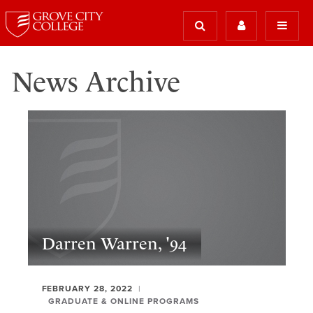
News Archive
Darren Warren, '94
FEBRUARY 28, 2022
GRADUATE & ONLINE PROGRAMS