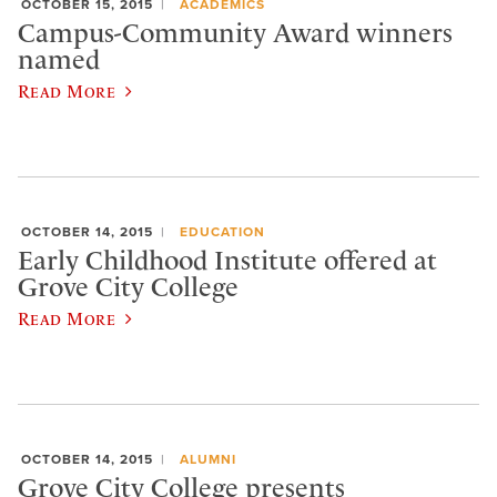
OCTOBER 15, 2015
ACADEMICS
Campus-Community Award winners
named
Read More
OCTOBER 14, 2015
EDUCATION
Early Childhood Institute offered at
Grove City College
Read More
OCTOBER 14, 2015
ALUMNI
Grove City College presents