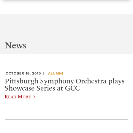
News
OCTOBER 16, 2015
ALUMNI
Pittsburgh Symphony Orchestra plays
Showcase Series at GCC
Read More