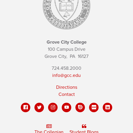
Grove City College
100 Campus Drive
Grove City,
PA
16127
724.458.2000
info@gcc.edu
Directions
Contact
The Collegian
Student Blogs