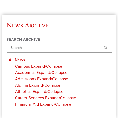
News Archive
SEARCH ARCHIVE
Search
All News
Campus
Expand/Collapse
Academics
Expand/Collapse
Admissions
Expand/Collapse
Alumni
Expand/Collapse
Athletics
Expand/Collapse
Career Services
Expand/Collapse
Financial Aid
Expand/Collapse