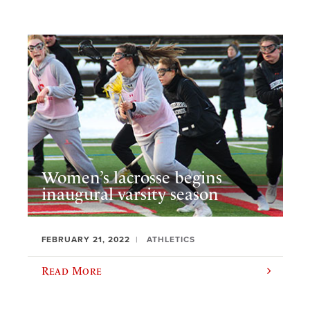
Women’s lacrosse begins
inaugural varsity season
FEBRUARY 21, 2022
ATHLETICS
Read More