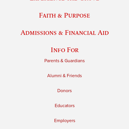
Faith & Purpose
Admissions & Financial Aid
Info For
Parents & Guardians
Alumni & Friends
Donors
Educators
Employers