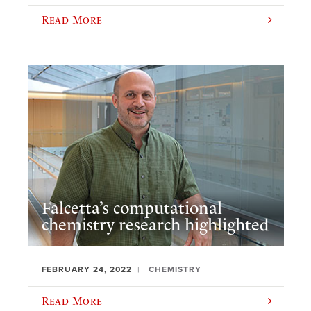
Read More
Falcetta’s computational
chemistry research highlighted
FEBRUARY 24, 2022
CHEMISTRY
Read More