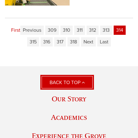
First
Previous
309
310
311
312
313
314
315
316
317
318
Next
Last
BACK TO TOP
Our Story
Academics
Experience the Grove