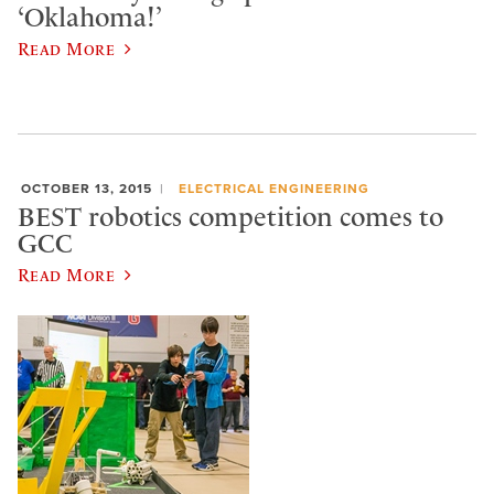
‘Oklahoma!’
Read More
OCTOBER 13, 2015
ELECTRICAL ENGINEERING
BEST robotics competition comes to
GCC
Read More