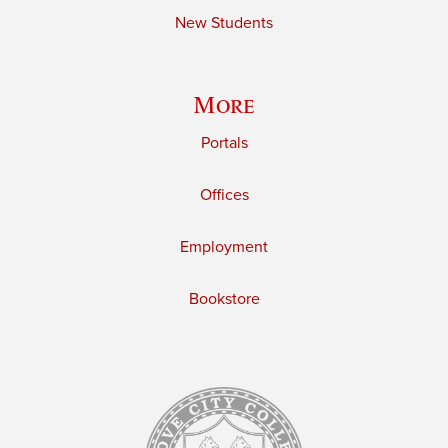
New Students
More
Portals
Offices
Employment
Bookstore