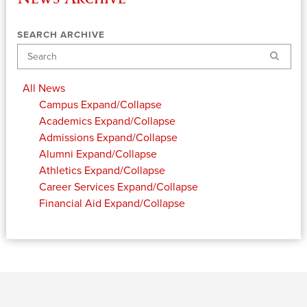
SEARCH ARCHIVE
Search
All News
Campus
Expand/Collapse
Academics
Expand/Collapse
Admissions
Expand/Collapse
Alumni
Expand/Collapse
Athletics
Expand/Collapse
Career Services
Expand/Collapse
Financial Aid
Expand/Collapse