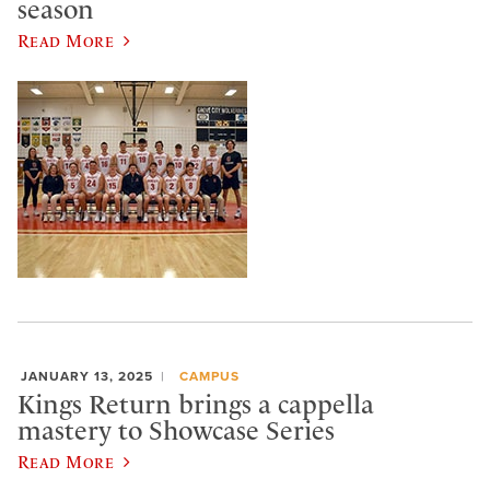
season
Read More
JANUARY 13, 2025
CAMPUS
Kings Return brings a cappella
mastery to Showcase Series
Read More