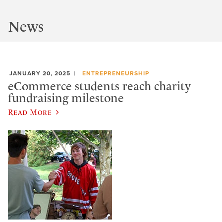
News
JANUARY 20, 2025
ENTREPRENEURSHIP
eCommerce students reach charity
fundraising milestone
Read More