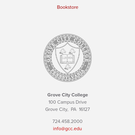
Bookstore
Grove City College
100 Campus Drive
Grove City,
PA
16127
724.458.2000
info@gcc.edu