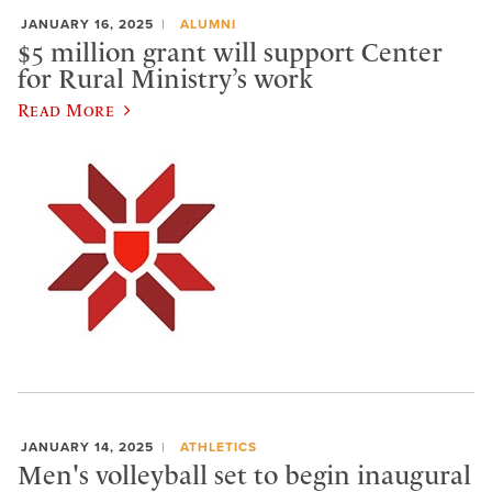
JANUARY 16, 2025
ALUMNI
$5 million grant will support Center
for Rural Ministry’s work
Read More
JANUARY 14, 2025
ATHLETICS
Men's volleyball set to begin inaugural