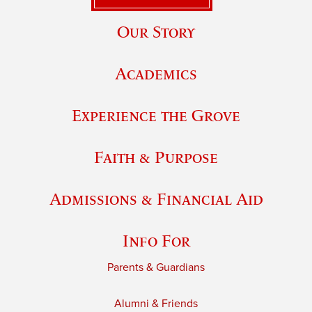
Our Story
Academics
Experience the Grove
Faith & Purpose
Admissions & Financial Aid
Info For
Parents & Guardians
Alumni & Friends