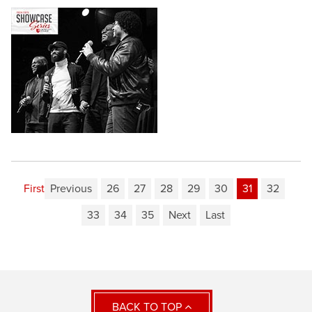
First
Previous
26
27
28
29
30
31
32
33
34
35
Next
Last
BACK TO TOP