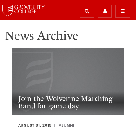
News Archive
Join the Wolverine Marching
Band for game day
AUGUST 31, 2015
ALUMNI