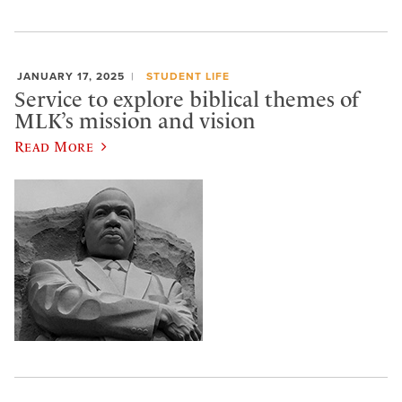
JANUARY 17, 2025
STUDENT LIFE
Service to explore biblical themes of
MLK’s mission and vision
Read More