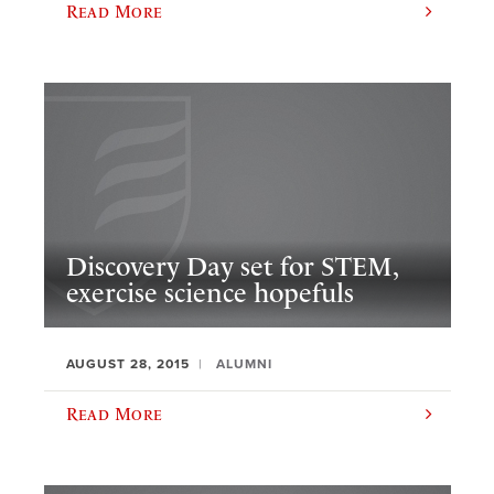
Read More
Discovery Day set for STEM,
exercise science hopefuls
AUGUST 28, 2015
ALUMNI
Read More