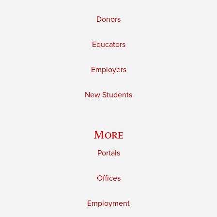
Donors
Educators
Employers
New Students
More
Portals
Offices
Employment