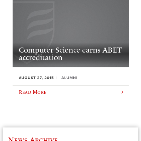
Computer Science earns ABET
accreditation
AUGUST 27, 2015
ALUMNI
Read More
News Archive