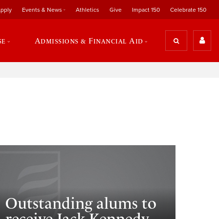
pply
Events & News
Athletics
Give
Impact 150
Celebrate 150
se
Admissions & Financial Aid
Outstanding alums to