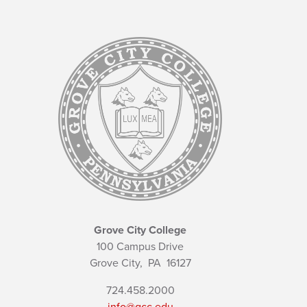
Grove City College
100 Campus Drive
Grove City,
PA
16127
724.458.2000
info@gcc.edu