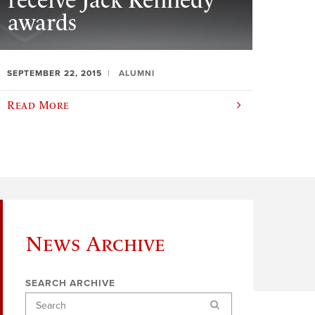
receive Jack Kennedy
awards
SEPTEMBER 22, 2015
ALUMNI
Read More
News Archive
SEARCH ARCHIVE
Search