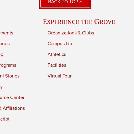
BACK TO TOP
Experience the Grove
tments
Organizations & Clubs
aries
Campus Life
ep
Athletics
rograms
Facilities
i Stories
Virtual Tour
ry
urce Center
 Affiliations
cript