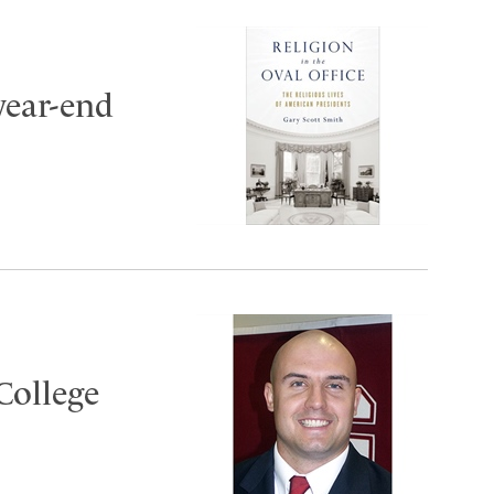
year-end
College