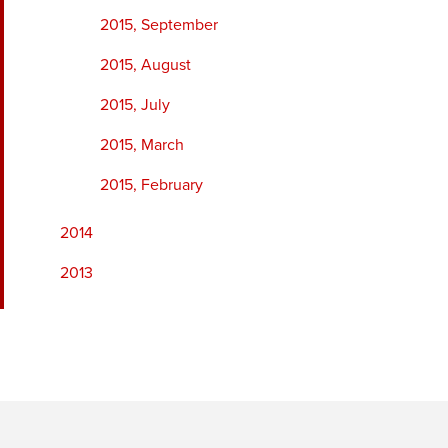
2015, September
2015, August
2015, July
2015, March
2015, February
2014
2013