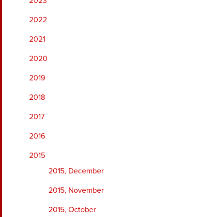
2023
2022
2021
2020
2019
2018
2017
2016
2015
2015, December
2015, November
2015, October