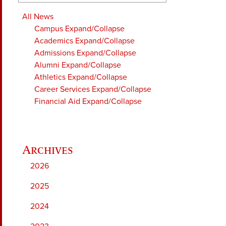
All News
Campus
Expand/Collapse
Academics
Expand/Collapse
Admissions
Expand/Collapse
Alumni
Expand/Collapse
Athletics
Expand/Collapse
Career Services
Expand/Collapse
Financial Aid
Expand/Collapse
2026
2025
2024