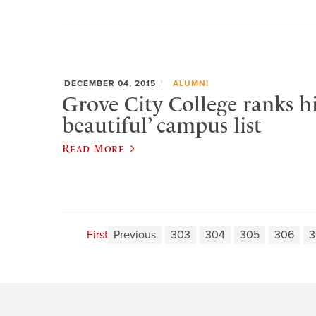
DECEMBER 04, 2015
ALUMNI
Grove City College ranks h
beautiful’ campus list
Read More
First
Previous
303
304
305
306
3