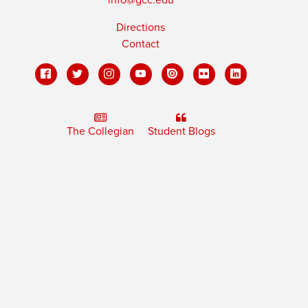
Directions
Contact
The Collegian
Student Blogs