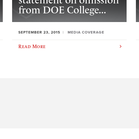
statement on omission
from DOE College...
SEPTEMBER 23, 2015
MEDIA COVERAGE
Read More