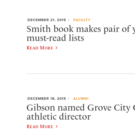
DECEMBER 21, 2015
FACULTY
Smith book makes pair of 
must-read lists
Read More
DECEMBER 18, 2015
ALUMNI
Gibson named Grove City 
athletic director
Read More