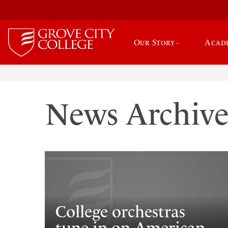
Our Story
Acad
News Archiv
College orchestras