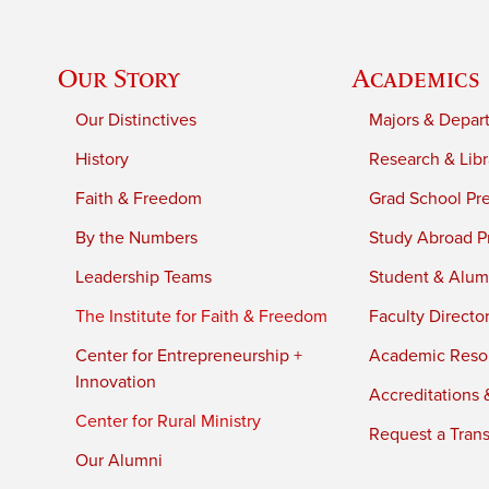
Our Story
Academics
Our Distinctives
Majors & Depar
History
Research & Libr
Faith & Freedom
Grad School Pr
By the Numbers
Study Abroad P
Leadership Teams
Student & Alumn
The Institute for Faith & Freedom
Faculty Directo
Center for Entrepreneurship +
Academic Reso
Innovation
Accreditations &
Center for Rural Ministry
Request a Trans
Our Alumni