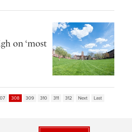
igh on ‘most
07
308
309
310
311
312
Next
Last