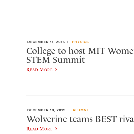
DECEMBER 11, 2015
PHYSICS
College to host MIT Women’
STEM Summit
Read More
DECEMBER 10, 2015
ALUMNI
Wolverine teams BEST rival
Read More