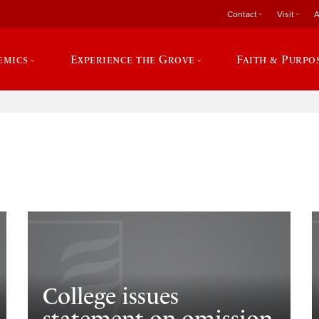
Contact
Visit
A
emics
Experience the Grove
Faith & Purpo
e
College issues