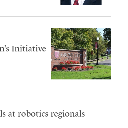
s Initiative
s at robotics regionals