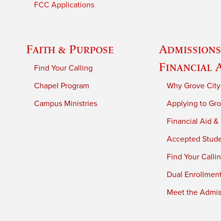
FCC Applications
Faith & Purpose
Admissions
Financial 
Find Your Calling
Chapel Program
Why Grove City
Campus Ministries
Applying to Gro
Financial Aid &
Accepted Stud
Find Your Calli
Dual Enrollmen
Meet the Admiss