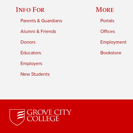
Info For
More
Parents & Guardians
Portals
Alumni & Friends
Offices
Donors
Employment
Educators
Bookstore
Employers
New Students