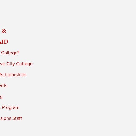
 &
Aid
 College?
ve City College
 Scholarships
ents
ng
t Program
ions Staff