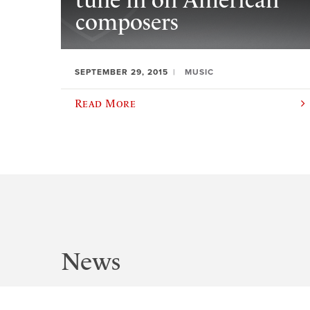
tune in on American
composers
SEPTEMBER 29, 2015
MUSIC
Read More
News