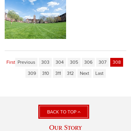
First
Previous
303
304
305
306
307
308
309
310
311
312
Next
Last
BACK TO TOP
Our Story