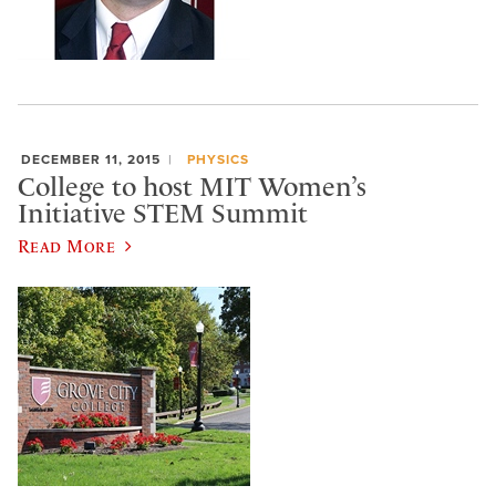
DECEMBER 11, 2015
PHYSICS
College to host MIT Women’s
Initiative STEM Summit
Read More