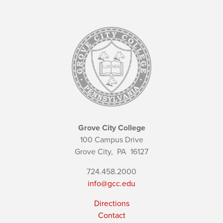
Grove City College
100 Campus Drive
Grove City,
PA
16127
724.458.2000
info@gcc.edu
Directions
Contact