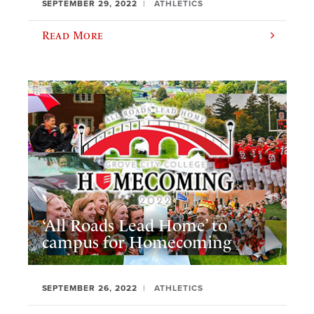
SEPTEMBER 29, 2022
ATHLETICS
Read More
‘All Roads Lead Home’ to
campus for Homecoming
SEPTEMBER 26, 2022
ATHLETICS