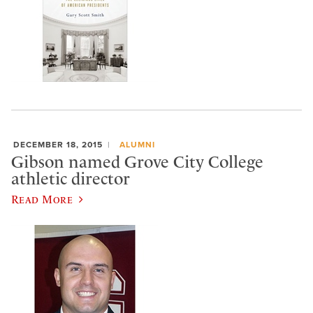
DECEMBER 18, 2015
ALUMNI
Gibson named Grove City College
athletic director
Read More