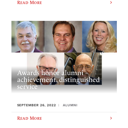
Read More
Awards honor alumni
achievement, distinguished
service
SEPTEMBER 26, 2022
ALUMNI
Read More