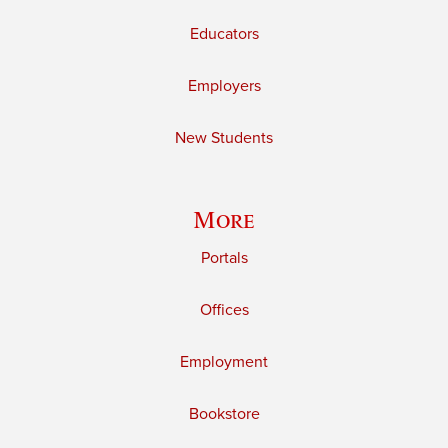
Educators
Employers
New Students
More
Portals
Offices
Employment
Bookstore