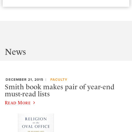
News
DECEMBER 21, 2015
FACULTY
Smith book makes pair of year-end
must-read lists
Read More