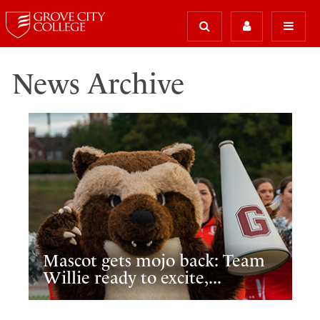
News Archive
Mascot gets mojo back: Team
Willie ready to excite,...