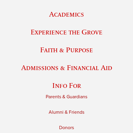
Academics
Experience the Grove
Faith & Purpose
Admissions & Financial Aid
Info For
Parents & Guardians
Alumni & Friends
Donors