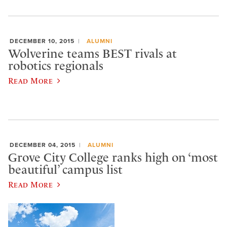
DECEMBER 10, 2015
ALUMNI
Wolverine teams BEST rivals at
robotics regionals
Read More
DECEMBER 04, 2015
ALUMNI
Grove City College ranks high on ‘most
beautiful’ campus list
Read More