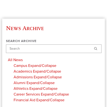
News Archive
SEARCH ARCHIVE
Search
All News
Campus
Expand/Collapse
Academics
Expand/Collapse
Admissions
Expand/Collapse
Alumni
Expand/Collapse
Athletics
Expand/Collapse
Career Services
Expand/Collapse
Financial Aid
Expand/Collapse