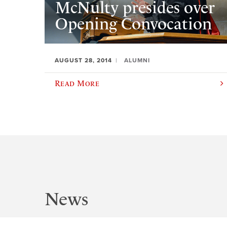
McNulty presides over
Opening Convocation
AUGUST 28, 2014
ALUMNI
Read More
News