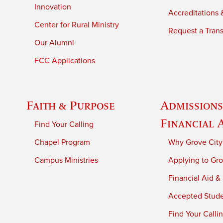
Innovation
Accreditations &
Center for Rural Ministry
Request a Trans
Our Alumni
FCC Applications
Faith & Purpose
Admissions
Financial 
Find Your Calling
Chapel Program
Why Grove City
Campus Ministries
Applying to Gro
Financial Aid &
Accepted Stud
Find Your Calli