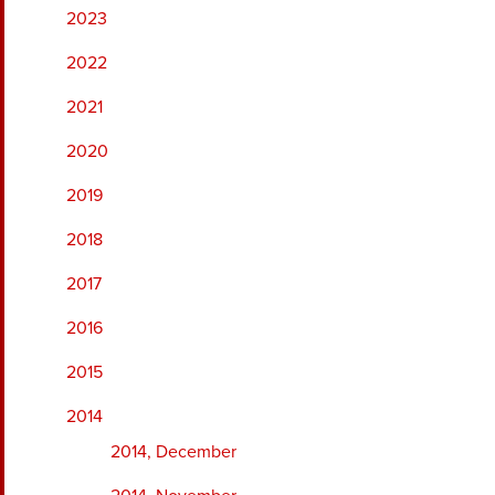
2023
2022
2021
2020
2019
2018
2017
2016
2015
2014
2014, December