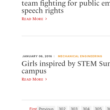
team fighting for public e
speech rights
Read More
JANUARY 06, 2016
MECHANICAL ENGINEERING
Girls inspired by STEM S
campus
Read More
First
Previous
302
303
304
305
3