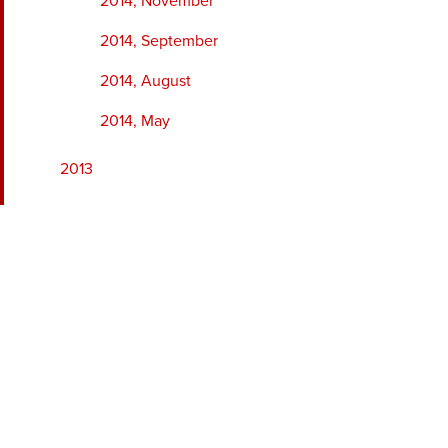
2014, November
2014, September
2014, August
2014, May
2013