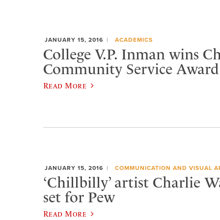
JANUARY 15, 2016
ACADEMICS
College V.P. Inman wins 
Community Service Award
Read More
JANUARY 15, 2016
COMMUNICATION AND VISUAL A
‘Chillbilly’ artist Charlie 
set for Pew
Read More