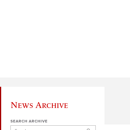
News Archive
SEARCH ARCHIVE