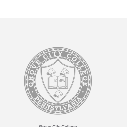
Grove City College