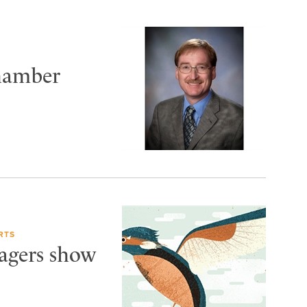
Chamber
RTS
Wagers show