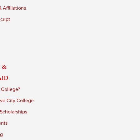
 Affiliations
cript
 &
Aid
 College?
ve City College
 Scholarships
ents
ng