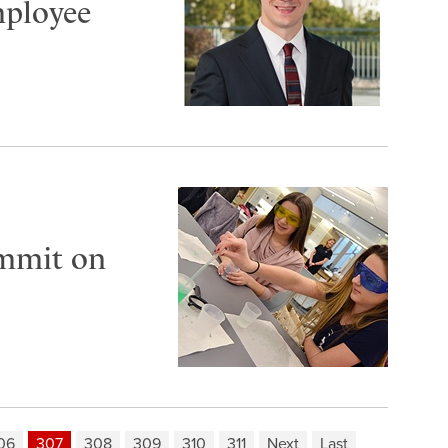
mployee
ummit on
06
307
308
309
310
311
Next
Last