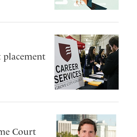
t placement
eme Court