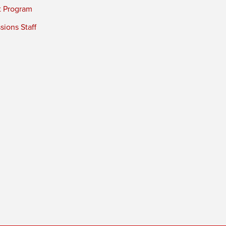
t Program
ions Staff