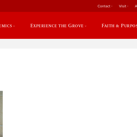
Contact
Visit
A
emics
Experience the Grove
Faith & Purpo
e