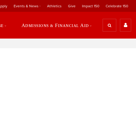
pply
Events & News
Athletics
Give
Impact 150
Celebrate 150
se
Admissions & Financial Aid