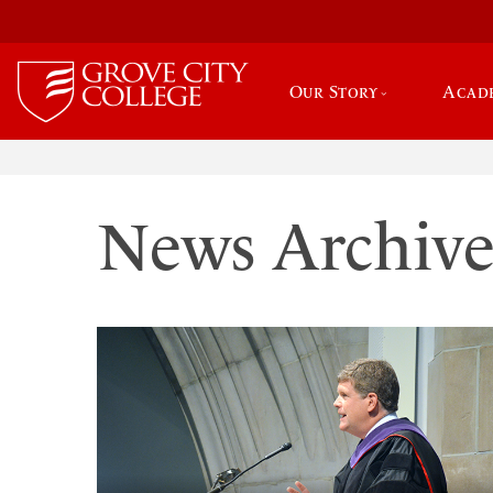
Our Story
Acad
News Archiv