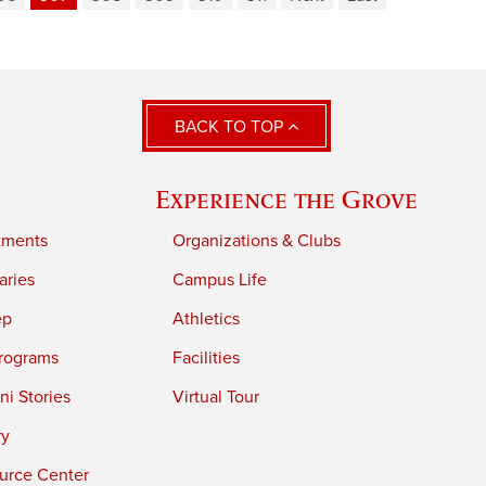
BACK TO TOP
Experience the Grove
tments
Organizations & Clubs
aries
Campus Life
ep
Athletics
rograms
Facilities
i Stories
Virtual Tour
ry
urce Center