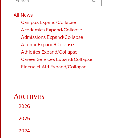
Search
All News
Campus
Expand/Collapse
Academics
Expand/Collapse
Admissions
Expand/Collapse
Alumni
Expand/Collapse
Athletics
Expand/Collapse
Career Services
Expand/Collapse
Financial Aid
Expand/Collapse
2026
2025
2024