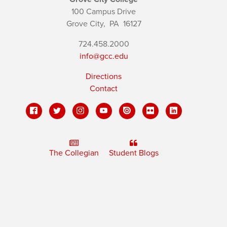
100 Campus Drive
Grove City,
PA
16127
724.458.2000
info@gcc.edu
Directions
Contact
The Collegian
Student Blogs