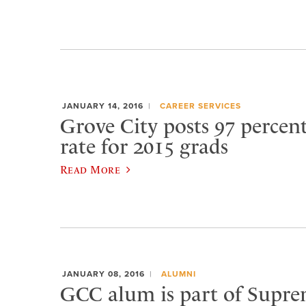
JANUARY 14, 2016
CAREER SERVICES
Grove City posts 97 percen
rate for 2015 grads
Read More
JANUARY 08, 2016
ALUMNI
GCC alum is part of Supr