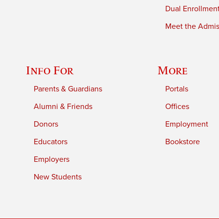
Dual Enrollmen
Meet the Admiss
Info For
More
Parents & Guardians
Portals
Alumni & Friends
Offices
Donors
Employment
Educators
Bookstore
Employers
New Students