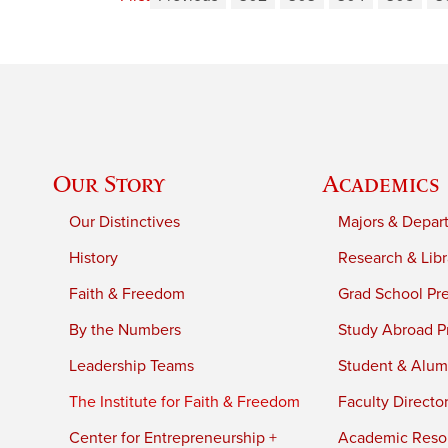
Our Story
Academics
Our Distinctives
Majors & Depar
History
Research & Libr
Faith & Freedom
Grad School Pr
By the Numbers
Study Abroad P
Leadership Teams
Student & Alumn
The Institute for Faith & Freedom
Faculty Directo
Center for Entrepreneurship +
Academic Reso