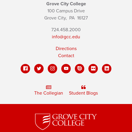
Grove City College
100 Campus Drive
Grove City,
PA
16127
724.458.2000
info@gcc.edu
Directions
Contact
The Collegian
Student Blogs