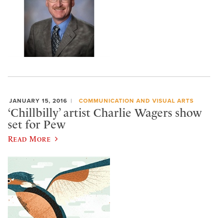
JANUARY 15, 2016
COMMUNICATION AND VISUAL ARTS
‘Chillbilly’ artist Charlie Wagers show
set for Pew
Read More