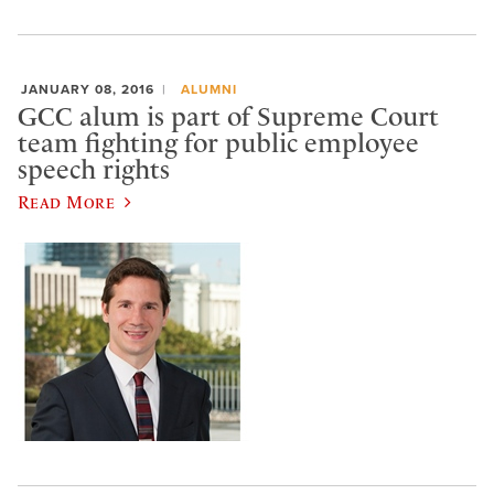
JANUARY 08, 2016
ALUMNI
GCC alum is part of Supreme Court
team fighting for public employee
speech rights
Read More