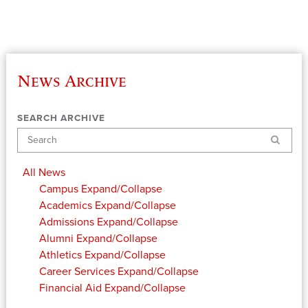
News Archive
SEARCH ARCHIVE
Search
All News
Campus
Expand/Collapse
Academics
Expand/Collapse
Admissions
Expand/Collapse
Alumni
Expand/Collapse
Athletics
Expand/Collapse
Career Services
Expand/Collapse
Financial Aid
Expand/Collapse