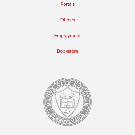
Portals
Offices
Employment
Bookstore