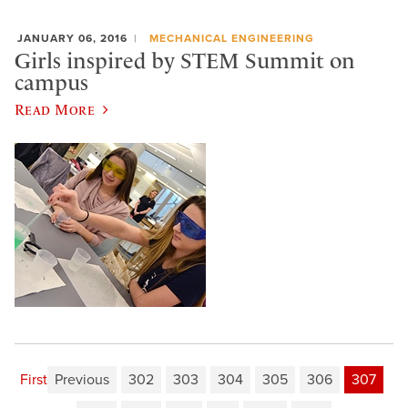
JANUARY 06, 2016
MECHANICAL ENGINEERING
Girls inspired by STEM Summit on
campus
Read More
First
Previous
302
303
304
305
306
307