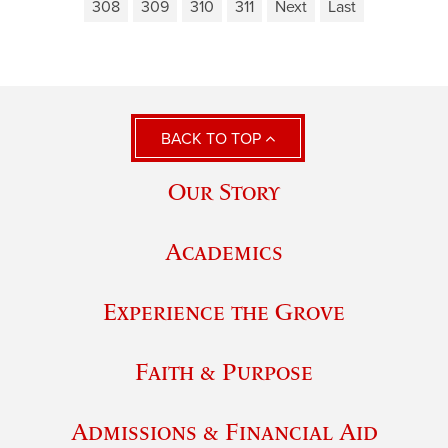
308
309
310
311
Next
Last
BACK TO TOP
Our Story
Academics
Experience the Grove
Faith & Purpose
Admissions & Financial Aid