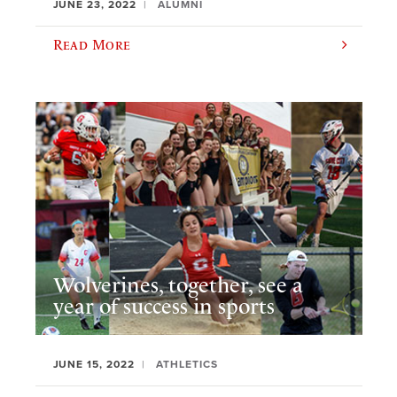
JUNE 23, 2022
ALUMNI
Read More
Wolverines, together, see a
year of success in sports
JUNE 15, 2022
ATHLETICS