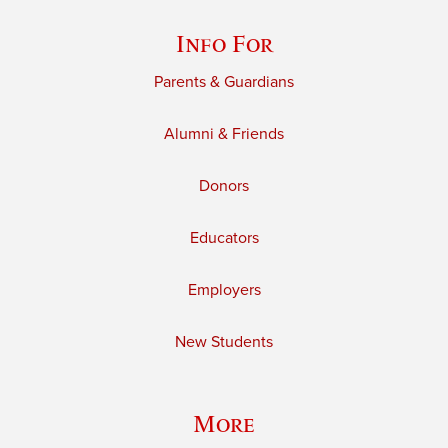
Info For
Parents & Guardians
Alumni & Friends
Donors
Educators
Employers
New Students
More