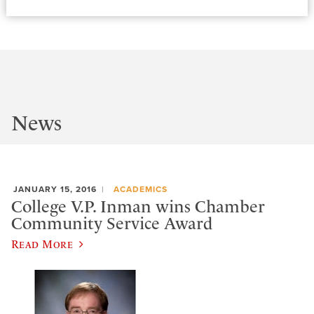
News
JANUARY 15, 2016
ACADEMICS
College V.P. Inman wins Chamber
Community Service Award
Read More