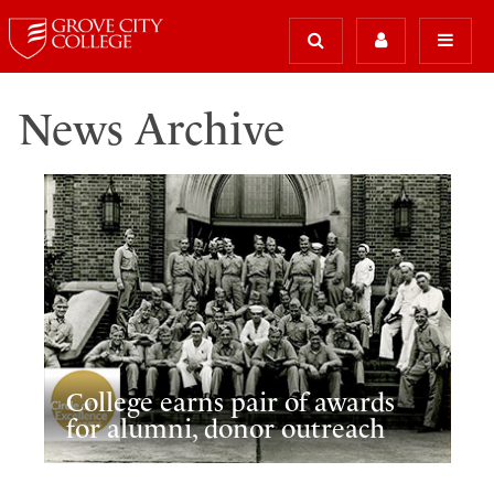
News Archive
College earns pair of awards
for alumni, donor outreach