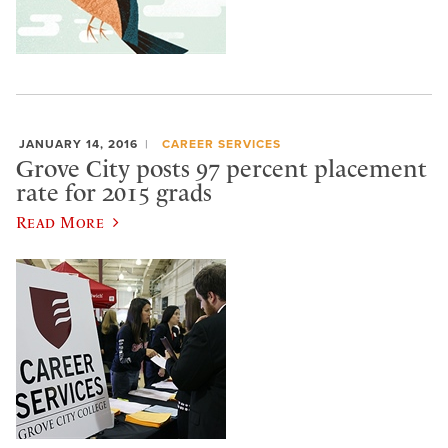
JANUARY 14, 2016
CAREER SERVICES
Grove City posts 97 percent placement
rate for 2015 grads
Read More