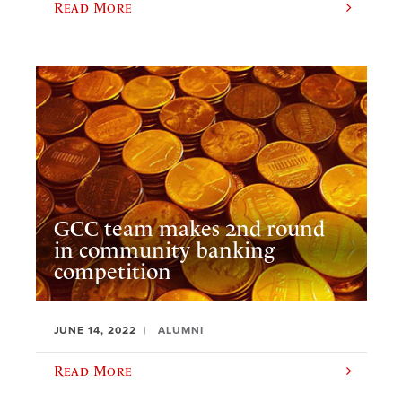
Read More
GCC team makes 2nd round
in community banking
competition
JUNE 14, 2022
ALUMNI
Read More