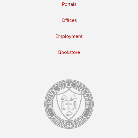
Portals
Offices
Employment
Bookstore