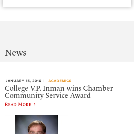
News
JANUARY 15, 2016
ACADEMICS
College V.P. Inman wins Chamber
Community Service Award
Read More