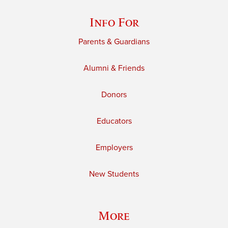
Info For
Parents & Guardians
Alumni & Friends
Donors
Educators
Employers
New Students
More