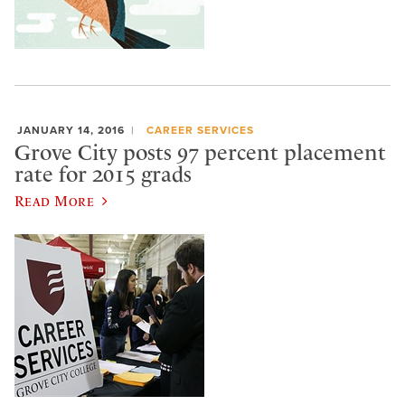
JANUARY 14, 2016
CAREER SERVICES
Grove City posts 97 percent placement
rate for 2015 grads
Read More