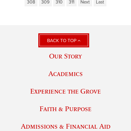
308
309
310
311
Next
Last
BACK TO TOP
Our Story
Academics
Experience the Grove
Faith & Purpose
Admissions & Financial Aid