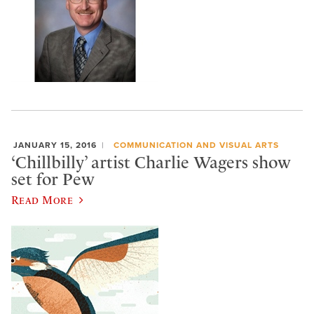
JANUARY 15, 2016
COMMUNICATION AND VISUAL ARTS
‘Chillbilly’ artist Charlie Wagers show
set for Pew
Read More