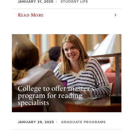
JANUARY 31, 2025
STUDENT LIFE
Read More
College to offer master’s
program for reading
specialists
JANUARY 29, 2025
GRADUATE PROGRAMS