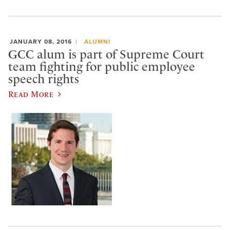
JANUARY 08, 2016
ALUMNI
GCC alum is part of Supreme Court
team fighting for public employee
speech rights
Read More