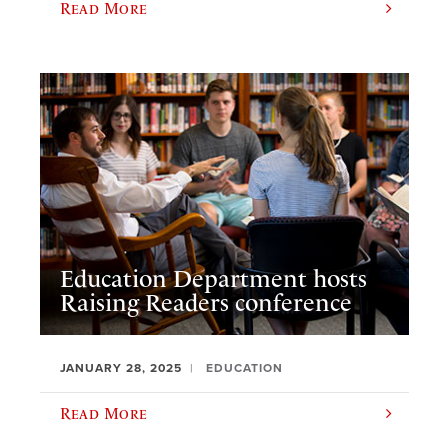
Read More
Education Department hosts
Raising Readers conference
JANUARY 28, 2025
EDUCATION
Read More