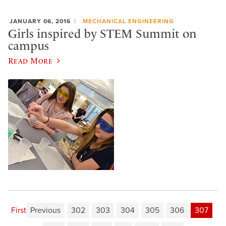
JANUARY 06, 2016
MECHANICAL ENGINEERING
Girls inspired by STEM Summit on
campus
Read More
First
Previous
302
303
304
305
306
307