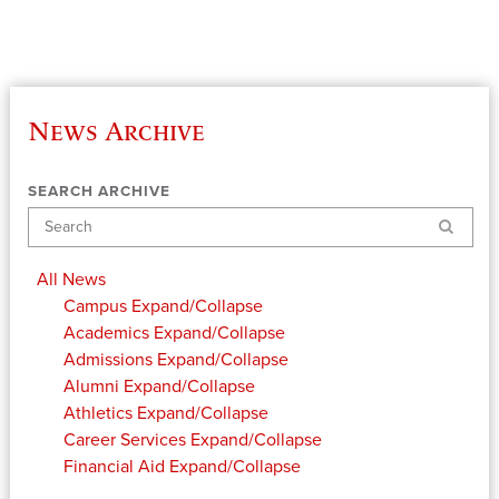
News Archive
SEARCH ARCHIVE
Search
All News
Campus
Expand/Collapse
Academics
Expand/Collapse
Admissions
Expand/Collapse
Alumni
Expand/Collapse
Athletics
Expand/Collapse
Career Services
Expand/Collapse
Financial Aid
Expand/Collapse