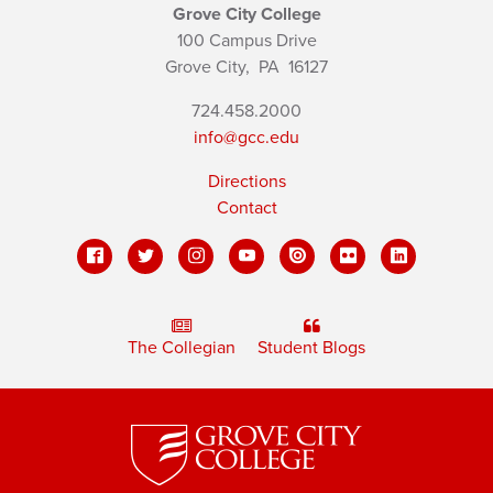
Grove City College
100 Campus Drive
Grove City,
PA
16127
724.458.2000
info@gcc.edu
Directions
Contact
The Collegian
Student Blogs