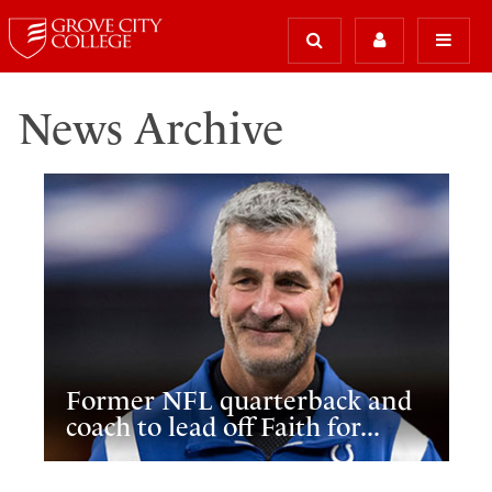
News Archive
Former NFL quarterback and
coach to lead off Faith for...