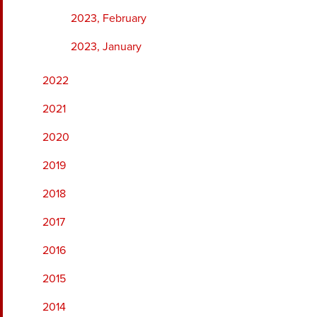
2023, February
2023, January
2022
2021
2020
2019
2018
2017
2016
2015
2014