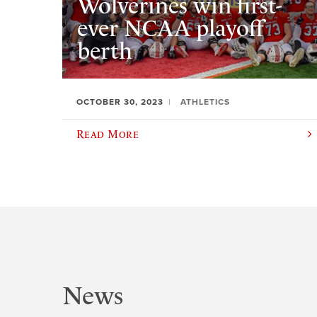
Wolverines win first-
ever NCAA playoff
berth
OCTOBER 30, 2023
ATHLETICS
Read More
News