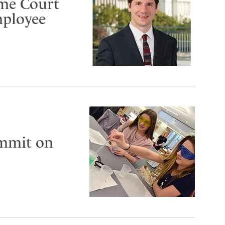
eme Court
mployee
ummit on