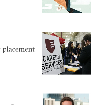
t placement