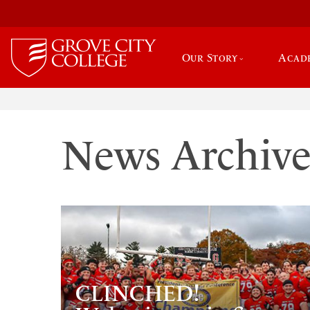
Our Story
Acad
News Archiv
CLINCHED!