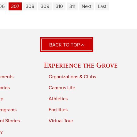
06
307
308
309
310
311
Next
Last
BACK TO TOP
Experience the Grove
tments
Organizations & Clubs
aries
Campus Life
ep
Athletics
rograms
Facilities
i Stories
Virtual Tour
ry