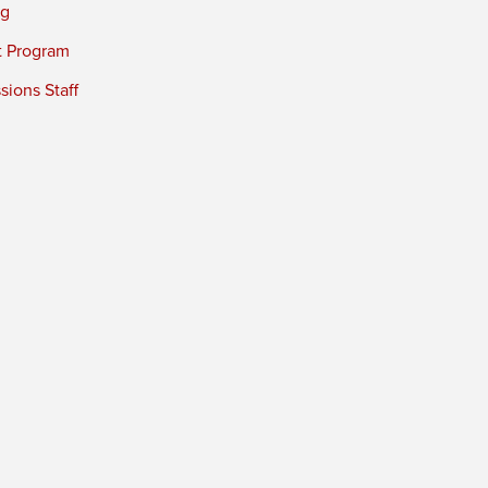
ng
t Program
ions Staff