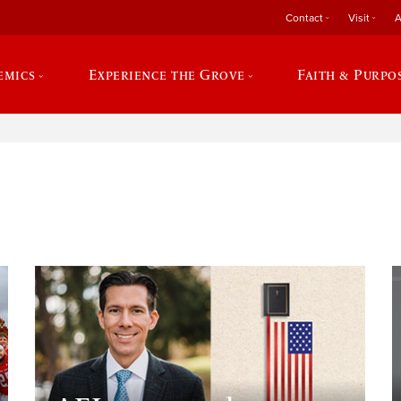
Contact
Visit
A
emics
Experience the Grove
Faith & Purpo
e