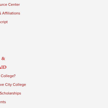
urce Center
 Affiliations
cript
 &
Aid
 College?
ve City College
 Scholarships
ents