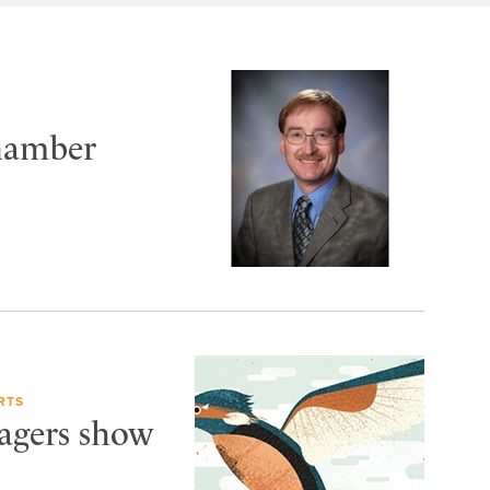
Chamber
RTS
Wagers show