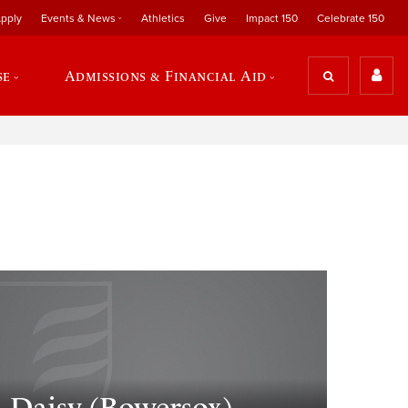
pply
Events & News
Athletics
Give
Impact 150
Celebrate 150
se
Admissions & Financial Aid