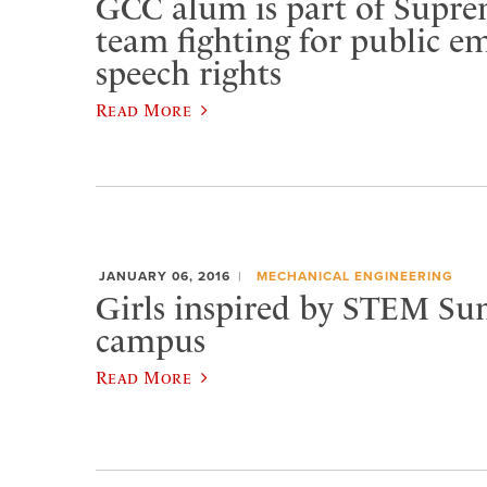
GCC alum is part of Supr
team fighting for public e
speech rights
Read More
JANUARY 06, 2016
MECHANICAL ENGINEERING
Girls inspired by STEM S
campus
Read More