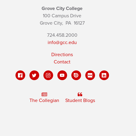
Grove City College
100 Campus Drive
Grove City,
PA
16127
724.458.2000
info@gcc.edu
Directions
Contact
The Collegian
Student Blogs