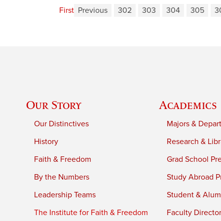
First
Previous
302
303
304
305
3
Our Story
Academics
Our Distinctives
Majors & Depar
History
Research & Libr
Faith & Freedom
Grad School Pr
By the Numbers
Study Abroad P
Leadership Teams
Student & Alumn
The Institute for Faith & Freedom
Faculty Directo