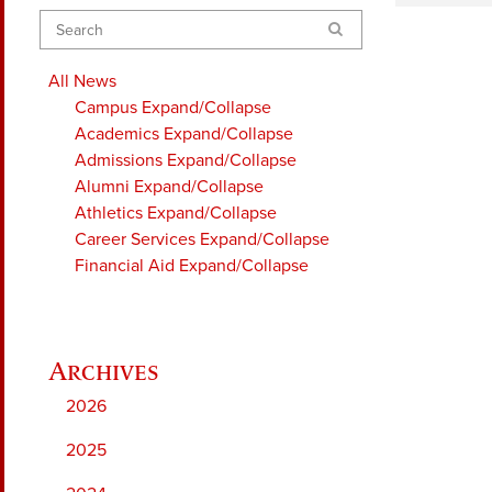
Search
All News
Campus
Expand/Collapse
Academics
Expand/Collapse
Admissions
Expand/Collapse
Alumni
Expand/Collapse
Athletics
Expand/Collapse
Career Services
Expand/Collapse
Financial Aid
Expand/Collapse
2026
2025