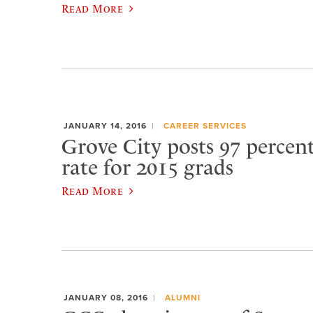
Read More
JANUARY 14, 2016
CAREER SERVICES
Grove City posts 97 percen
rate for 2015 grads
Read More
JANUARY 08, 2016
ALUMNI