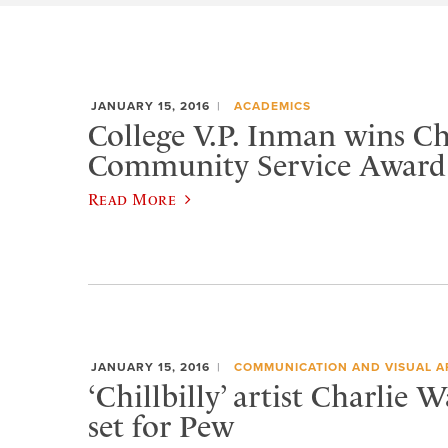
JANUARY 15, 2016
ACADEMICS
College V.P. Inman wins 
Community Service Award
Read More
JANUARY 15, 2016
COMMUNICATION AND VISUAL A
‘Chillbilly’ artist Charlie 
set for Pew