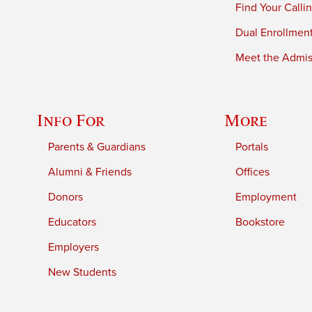
Find Your Calli
Dual Enrollmen
Meet the Admiss
Info For
More
Parents & Guardians
Portals
Alumni & Friends
Offices
Donors
Employment
Educators
Bookstore
Employers
New Students