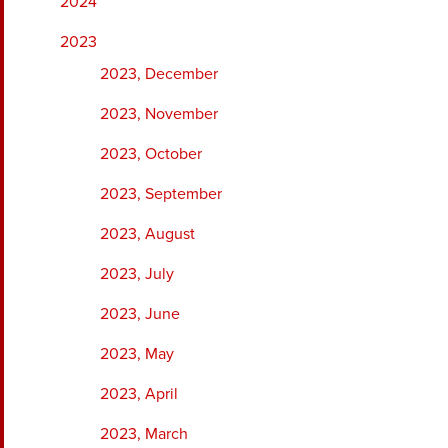
2024
2023
2023, December
2023, November
2023, October
2023, September
2023, August
2023, July
2023, June
2023, May
2023, April
2023, March