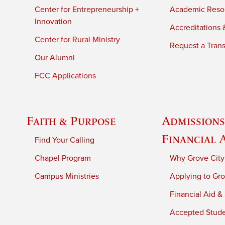
Center for Entrepreneurship +
Academic Reso
Innovation
Accreditations &
Center for Rural Ministry
Request a Trans
Our Alumni
FCC Applications
Faith & Purpose
Admissions
Financial 
Find Your Calling
Chapel Program
Why Grove City
Campus Ministries
Applying to Gro
Financial Aid &
Accepted Stud