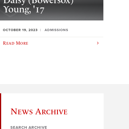
Daisy (Bowersox)
Young, '17
OCTOBER 19, 2023
ADMISSIONS
Read More
News Archive
SEARCH ARCHIVE