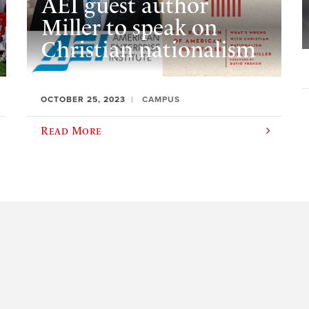
AEI guest author
Miller to speak on
Christian nationalism
OCTOBER 25, 2023
CAMPUS
Read More