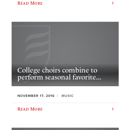
Read More
College choirs combine to
perform seasonal favorite...
NOVEMBER 17, 2016
MUSIC
Read More