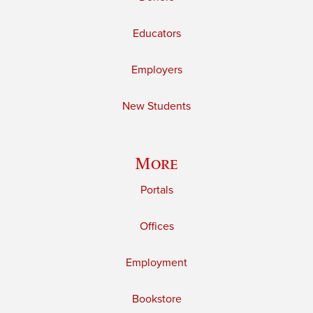
Educators
Employers
New Students
More
Portals
Offices
Employment
Bookstore