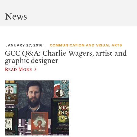
News
JANUARY 27, 2016
COMMUNICATION AND VISUAL ARTS
GCC Q&A: Charlie Wagers, artist and
graphic designer
Read More