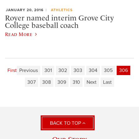
JANUARY 20, 2016
ATHLETICS
Royer named interim Grove City
College baseball coach
Read More
First
Previous
301
302
303
304
305
306
307
308
309
310
Next
Last
BACK TO TOP