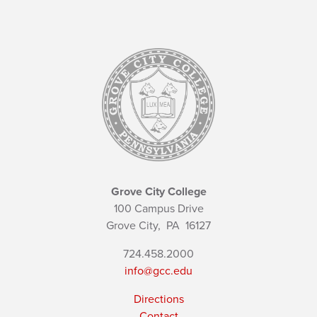
Grove City College
100 Campus Drive
Grove City,
PA
16127
724.458.2000
info@gcc.edu
Directions
Contact