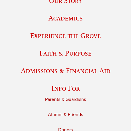
Our Story
Academics
Experience the Grove
Faith & Purpose
Admissions & Financial Aid
Info For
Parents & Guardians
Alumni & Friends
Donors