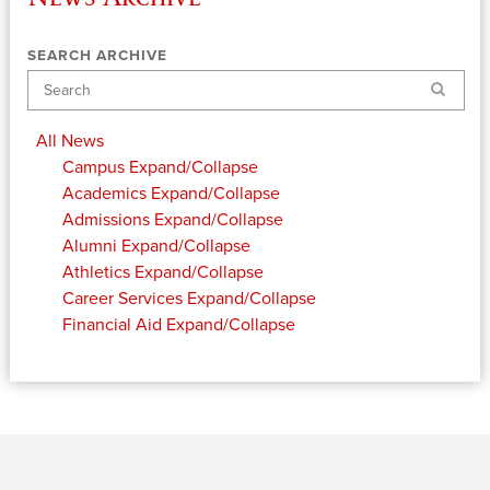
SEARCH ARCHIVE
Search
All News
Campus
Expand/Collapse
Academics
Expand/Collapse
Admissions
Expand/Collapse
Alumni
Expand/Collapse
Athletics
Expand/Collapse
Career Services
Expand/Collapse
Financial Aid
Expand/Collapse