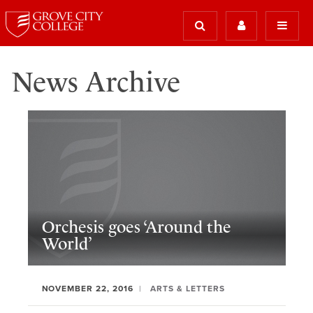
News Archive
Orchesis goes ‘Around the
World’
NOVEMBER 22, 2016
ARTS & LETTERS