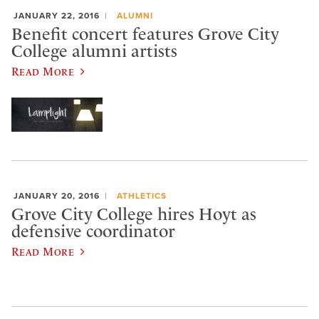
JANUARY 22, 2016
ALUMNI
Benefit concert features Grove City
College alumni artists
Read More
JANUARY 20, 2016
ATHLETICS
Grove City College hires Hoyt as
defensive coordinator
Read More