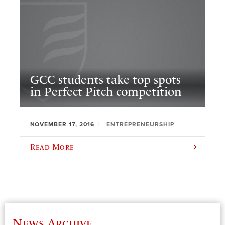
GCC students take top spots
in Perfect Pitch competition
NOVEMBER 17, 2016
ENTREPRENEURSHIP
Read More
News Archive