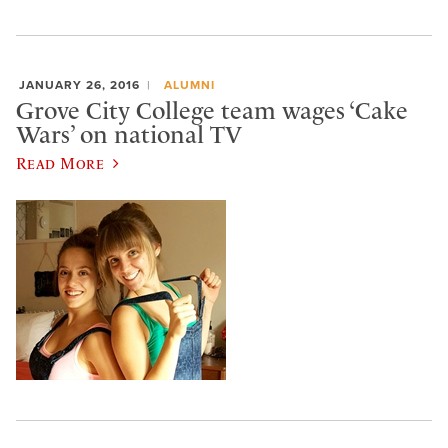
JANUARY 26, 2016
ALUMNI
Grove City College team wages ‘Cake
Wars’ on national TV
Read More