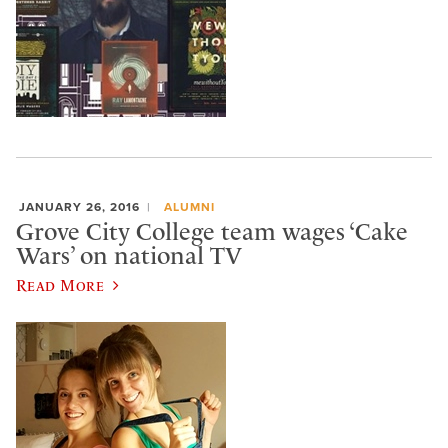
JANUARY 26, 2016
ALUMNI
Grove City College team wages ‘Cake
Wars’ on national TV
Read More