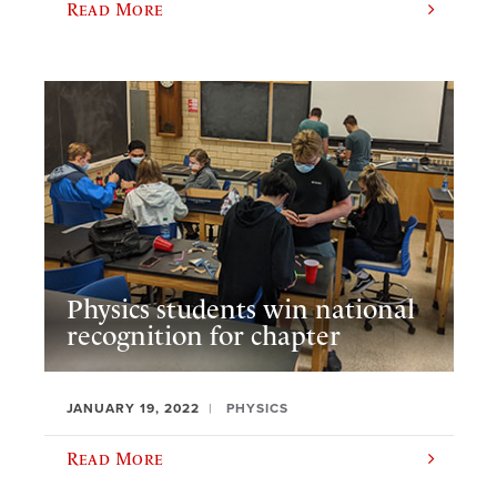
Read More
Physics students win national
recognition for chapter
JANUARY 19, 2022
PHYSICS
Read More