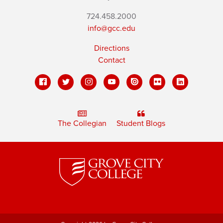
724.458.2000
info@gcc.edu
Directions
Contact
The Collegian
Student Blogs