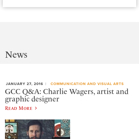
News
JANUARY 27, 2016
COMMUNICATION AND VISUAL ARTS
GCC Q&A: Charlie Wagers, artist and
graphic designer
Read More