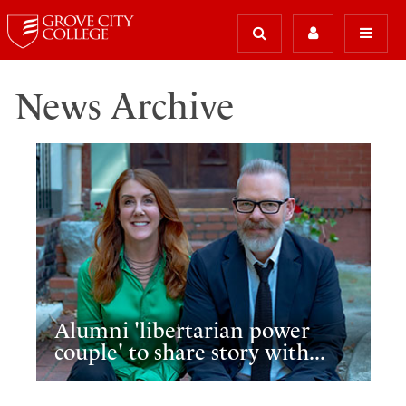
News Archive
Alumni 'libertarian power
couple' to share story with...