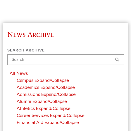
News Archive
SEARCH ARCHIVE
Search
All News
Campus
Expand/Collapse
Academics
Expand/Collapse
Admissions
Expand/Collapse
Alumni
Expand/Collapse
Athletics
Expand/Collapse
Career Services
Expand/Collapse
Financial Aid
Expand/Collapse