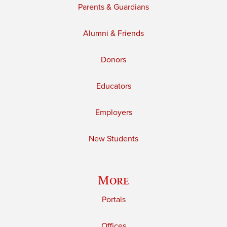
Parents & Guardians
Alumni & Friends
Donors
Educators
Employers
New Students
More
Portals
Offices