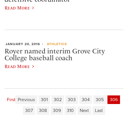
Read More
JANUARY 20, 2016
ATHLETICS
Royer named interim Grove City
College baseball coach
Read More
First
Previous
301
302
303
304
305
306
307
308
309
310
Next
Last