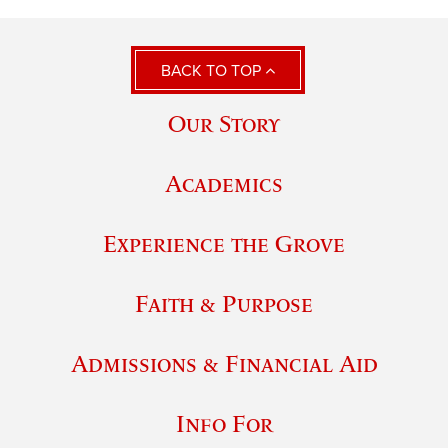
BACK TO TOP
Our Story
Academics
Experience the Grove
Faith & Purpose
Admissions & Financial Aid
Info For