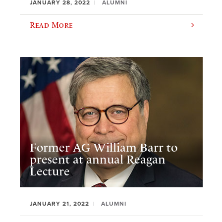
JANUARY 28, 2022
ALUMNI
Read More
Former AG William Barr to
present at annual Reagan
Lecture
JANUARY 21, 2022
ALUMNI