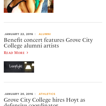
JANUARY 22, 2016
ALUMNI
Benefit concert features Grove City
College alumni artists
Read More
JANUARY 20, 2016
ATHLETICS
Grove City College hires Hoyt as
defensive coordinator