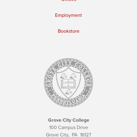
Employment
Bookstore
Grove City College
100 Campus Drive
Grove City,
PA
16127