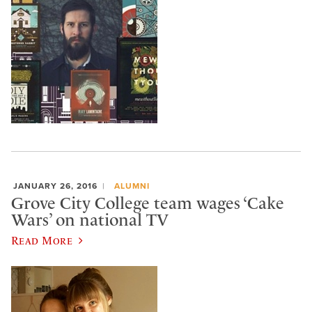
JANUARY 26, 2016
ALUMNI
Grove City College team wages ‘Cake
Wars’ on national TV
Read More