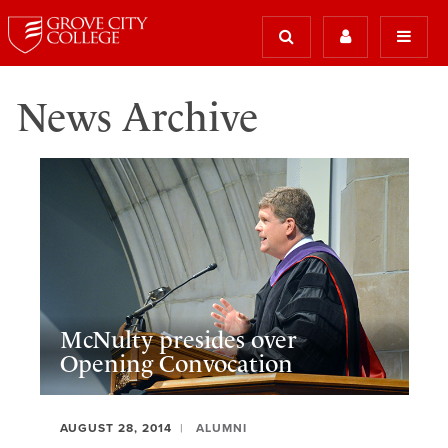
News Archive
McNulty presides over
Opening Convocation
AUGUST 28, 2014
ALUMNI