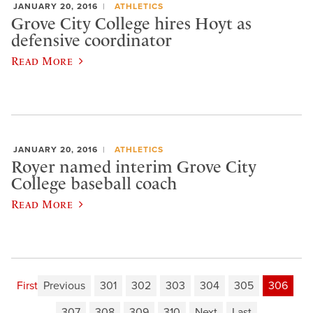
JANUARY 20, 2016
ATHLETICS
Grove City College hires Hoyt as
defensive coordinator
Read More
JANUARY 20, 2016
ATHLETICS
Royer named interim Grove City
College baseball coach
Read More
First
Previous
301
302
303
304
305
306
307
308
309
310
Next
Last