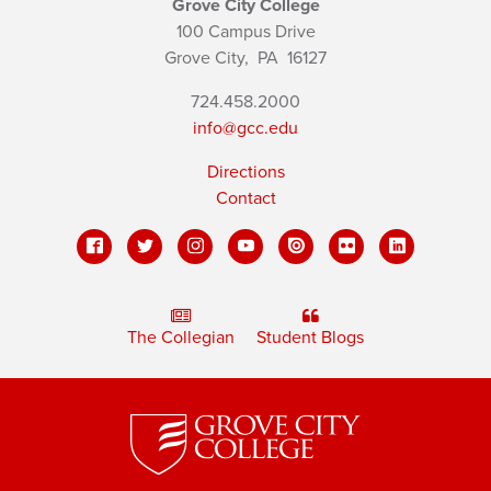
Grove City College
100 Campus Drive
Grove City,
PA
16127
724.458.2000
info@gcc.edu
Directions
Contact
The Collegian
Student Blogs