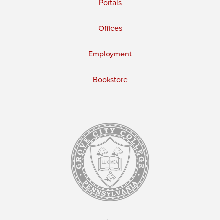
Portals
Offices
Employment
Bookstore