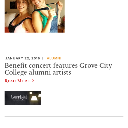
JANUARY 22, 2016
ALUMNI
Benefit concert features Grove City
College alumni artists
Read More