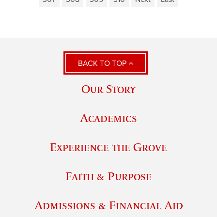
BACK TO TOP
Our Story
Academics
Experience the Grove
Faith & Purpose
Admissions & Financial Aid