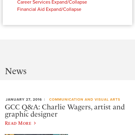
Career Services
Expand/Collapse
Financial Aid
Expand/Collapse
News
JANUARY 27, 2016
COMMUNICATION AND VISUAL ARTS
GCC Q&A: Charlie Wagers, artist and
graphic designer
Read More