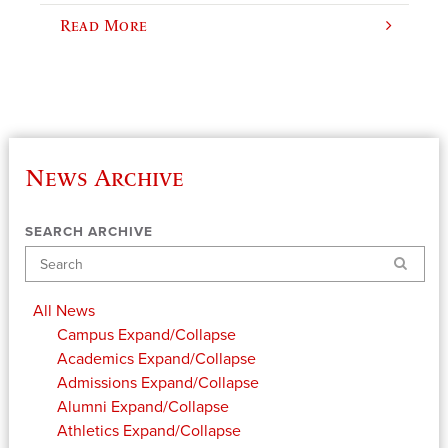
Read More
News Archive
SEARCH ARCHIVE
Search
All News
Campus
Expand/Collapse
Academics
Expand/Collapse
Admissions
Expand/Collapse
Alumni
Expand/Collapse
Athletics
Expand/Collapse