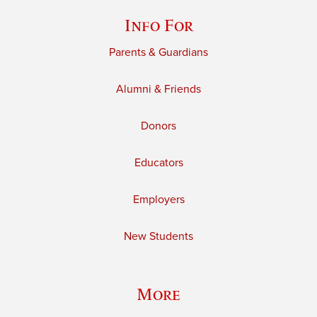
Info For
Parents & Guardians
Alumni & Friends
Donors
Educators
Employers
New Students
More