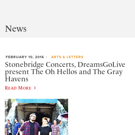
News
FEBRUARY 10, 2016
ARTS & LETTERS
Stonebridge Concerts, DreamsGoLive
present The Oh Hellos and The Gray
Havens
Read More