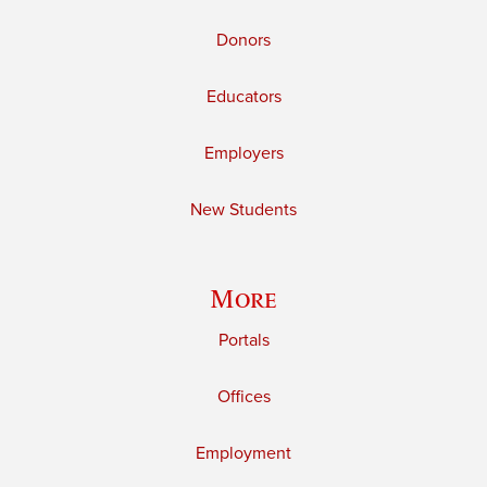
Donors
Educators
Employers
New Students
More
Portals
Offices
Employment