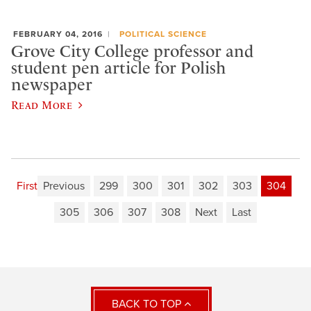
FEBRUARY 04, 2016
POLITICAL SCIENCE
Grove City College professor and
student pen article for Polish
newspaper
Read More
First
Previous
299
300
301
302
303
304
305
306
307
308
Next
Last
BACK TO TOP