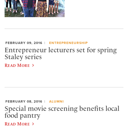
FEBRUARY 09, 2016
ENTREPRENEURSHIP
Entrepreneur lecturers set for spring
Staley series
Read More
FEBRUARY 08, 2016
ALUMNI
Special movie screening benefits local
food pantry
Read More