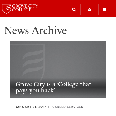
News Archive
Grove City is a ‘College that
pays you back’
JANUARY 31, 2017
CAREER SERVICES