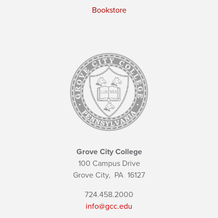
Bookstore
Grove City College
100 Campus Drive
Grove City,
PA
16127
724.458.2000
info@gcc.edu