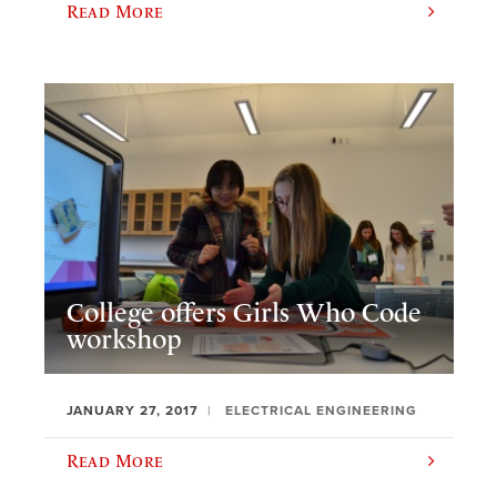
Read More
College offers Girls Who Code
workshop
JANUARY 27, 2017
ELECTRICAL ENGINEERING
Read More