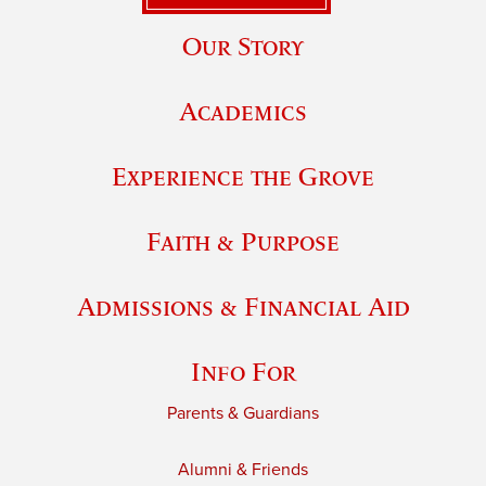
Our Story
Academics
Experience the Grove
Faith & Purpose
Admissions & Financial Aid
Info For
Parents & Guardians
Alumni & Friends