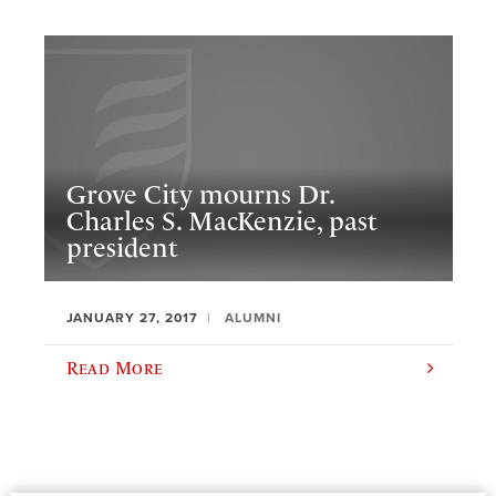
Grove City mourns Dr.
Charles S. MacKenzie, past
president
JANUARY 27, 2017
ALUMNI
Read More