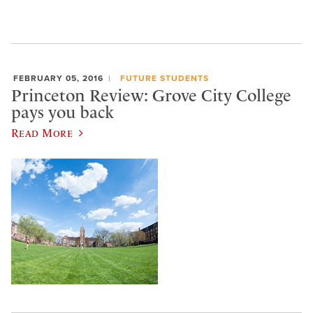
FEBRUARY 05, 2016
FUTURE STUDENTS
Princeton Review: Grove City College
pays you back
Read More