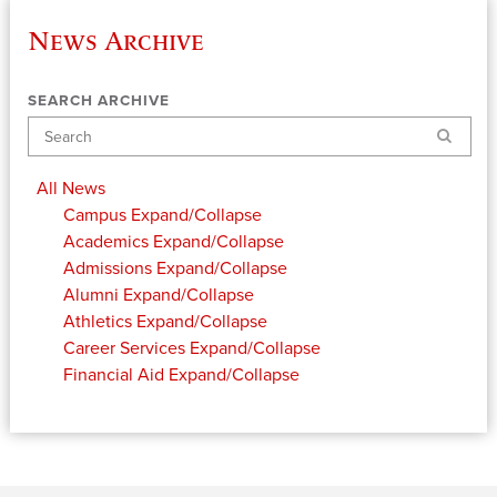
News Archive
SEARCH ARCHIVE
Search
All News
Campus
Expand/Collapse
Academics
Expand/Collapse
Admissions
Expand/Collapse
Alumni
Expand/Collapse
Athletics
Expand/Collapse
Career Services
Expand/Collapse
Financial Aid
Expand/Collapse