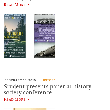
Read More
FEBRUARY 18, 2016
HISTORY
Student presents paper at history
society conference
Read More