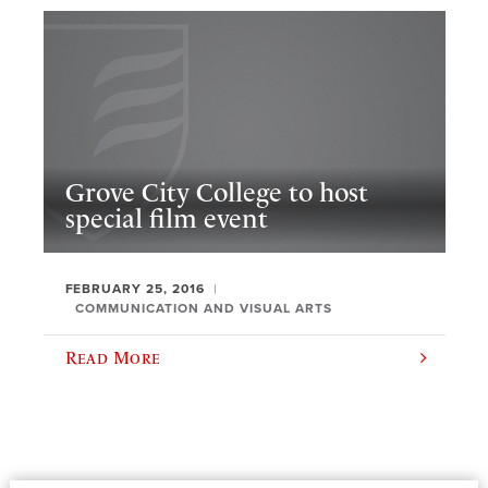
Grove City College to host
special film event
FEBRUARY 25, 2016
COMMUNICATION AND VISUAL ARTS
Read More