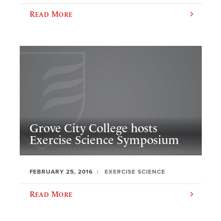
Read More
Grove City College hosts
Exercise Science Symposium
FEBRUARY 25, 2016
EXERCISE SCIENCE
Read More