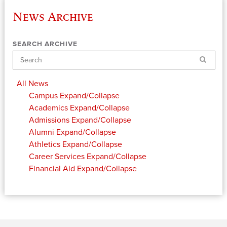
News Archive
SEARCH ARCHIVE
Search
All News
Campus
Expand/Collapse
Academics
Expand/Collapse
Admissions
Expand/Collapse
Alumni
Expand/Collapse
Athletics
Expand/Collapse
Career Services
Expand/Collapse
Financial Aid
Expand/Collapse