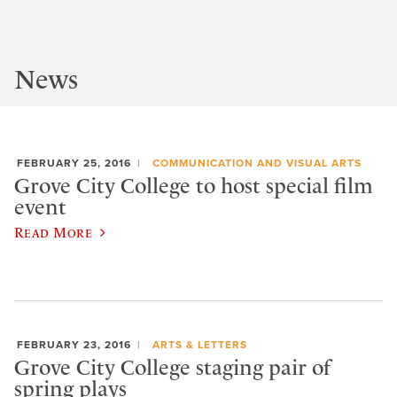
News
FEBRUARY 25, 2016
COMMUNICATION AND VISUAL ARTS
Grove City College to host special film
event
Read More
FEBRUARY 23, 2016
ARTS & LETTERS
Grove City College staging pair of
spring plays