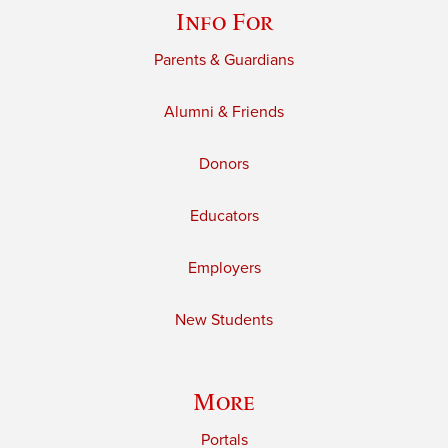
Info For
Parents & Guardians
Alumni & Friends
Donors
Educators
Employers
New Students
More
Portals