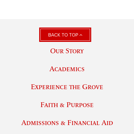
BACK TO TOP
Our Story
Academics
Experience the Grove
Faith & Purpose
Admissions & Financial Aid