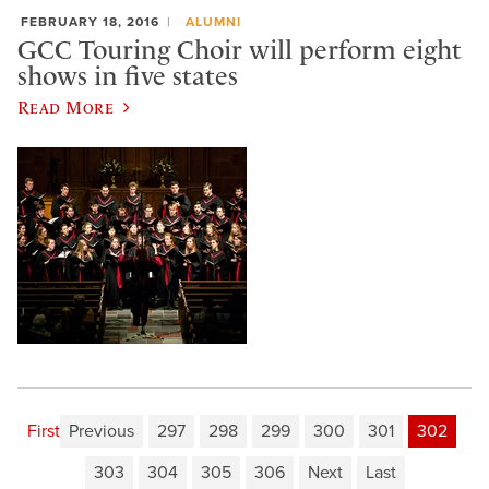
FEBRUARY 18, 2016
ALUMNI
GCC Touring Choir will perform eight
shows in five states
Read More
First
Previous
297
298
299
300
301
302
303
304
305
306
Next
Last