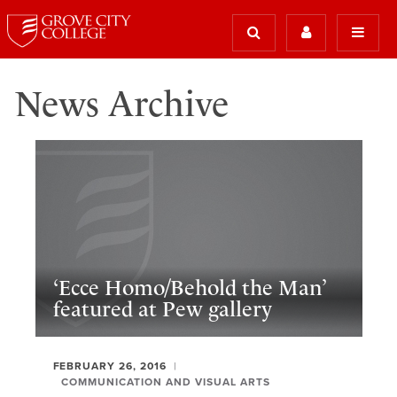
News Archive
‘Ecce Homo/Behold the Man’
featured at Pew gallery
FEBRUARY 26, 2016
COMMUNICATION AND VISUAL ARTS