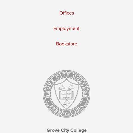
Offices
Employment
Bookstore
Grove City College