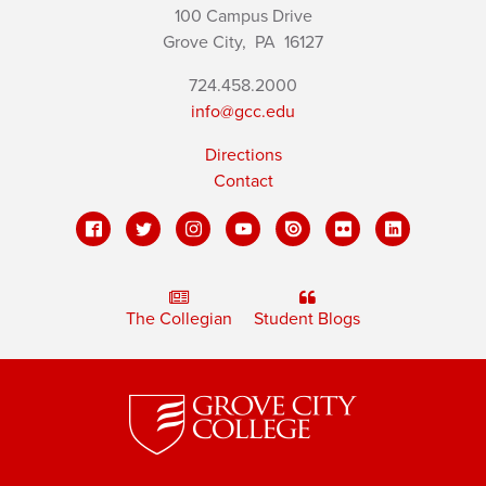
100 Campus Drive
Grove City,
PA
16127
724.458.2000
info@gcc.edu
Directions
Contact
The Collegian
Student Blogs