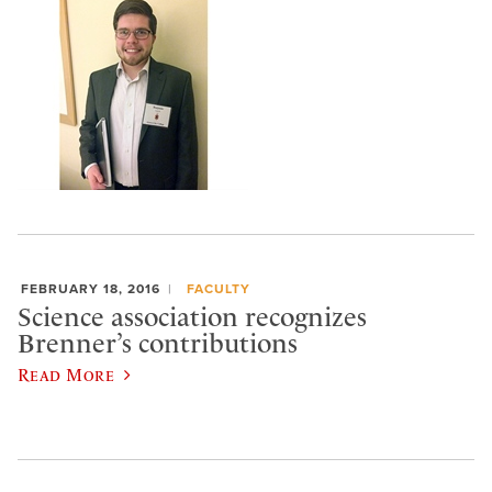
FEBRUARY 18, 2016
FACULTY
Science association recognizes
Brenner’s contributions
Read More