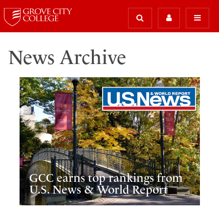
News Archive
GCC earns top rankings from
U.S. News & World Report