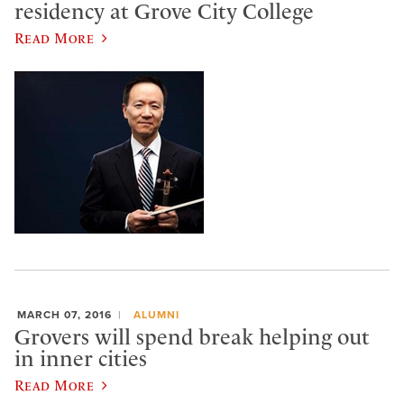
residency at Grove City College
Read More
MARCH 07, 2016
ALUMNI
Grovers will spend break helping out
in inner cities
Read More