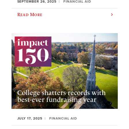
SEPTEMBER 26, 2025
FINANCIAL AID
Read More
College shatters records with
best-ever fundraising year
JULY 17, 2025
FINANCIAL AID