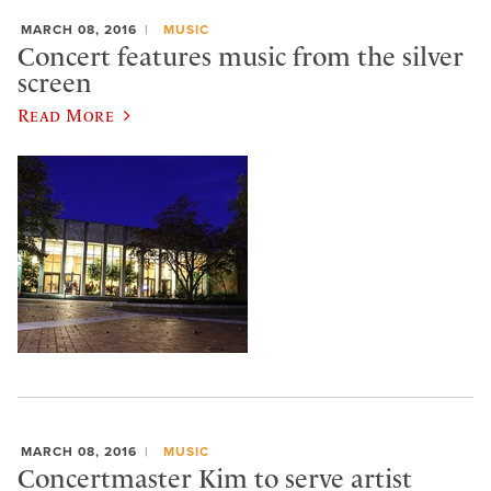
MARCH 08, 2016
MUSIC
Concert features music from the silver
screen
Read More
MARCH 08, 2016
MUSIC
Concertmaster Kim to serve artist