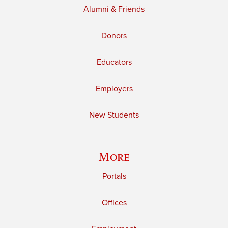
Alumni & Friends
Donors
Educators
Employers
New Students
More
Portals
Offices