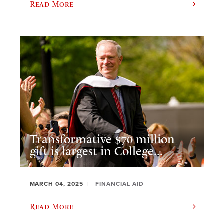
Read More
Transformative $70 million
gift is largest in College...
MARCH 04, 2025
FINANCIAL AID
Read More