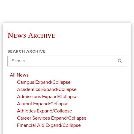
News Archive
SEARCH ARCHIVE
Search
All News
Campus
Expand/Collapse
Academics
Expand/Collapse
Admissions
Expand/Collapse
Alumni
Expand/Collapse
Athletics
Expand/Collapse
Career Services
Expand/Collapse
Financial Aid
Expand/Collapse