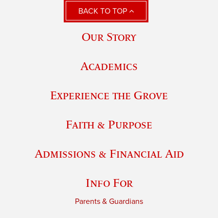
BACK TO TOP
Our Story
Academics
Experience the Grove
Faith & Purpose
Admissions & Financial Aid
Info For
Parents & Guardians