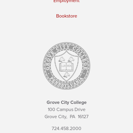
Employment
Bookstore
Grove City College
100 Campus Drive
Grove City,
PA
16127
724.458.2000