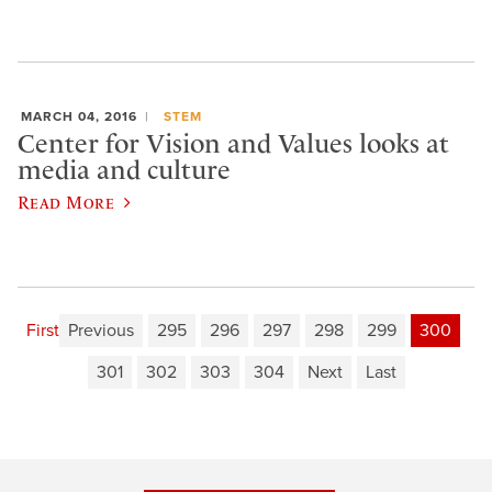
MARCH 04, 2016
STEM
Center for Vision and Values looks at
media and culture
Read More
First
Previous
295
296
297
298
299
300
301
302
303
304
Next
Last