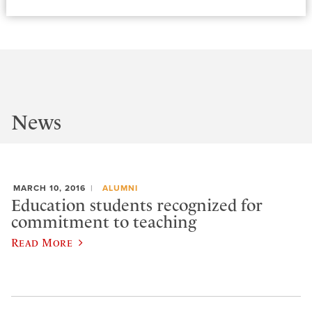
News
MARCH 10, 2016
ALUMNI
Education students recognized for
commitment to teaching
Read More