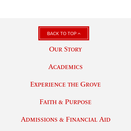
BACK TO TOP
Our Story
Academics
Experience the Grove
Faith & Purpose
Admissions & Financial Aid