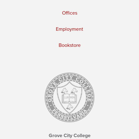
Offices
Employment
Bookstore
Grove City College