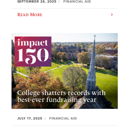
SEPTEMBER 26, 2025
FINANCIAL AID
Read More
College shatters records with
best-ever fundraising year
JULY 17, 2025
FINANCIAL AID