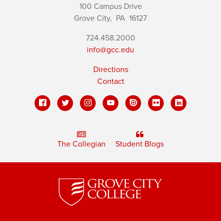
100 Campus Drive
Grove City,
PA
16127
724.458.2000
info@gcc.edu
Directions
Contact
The Collegian
Student Blogs