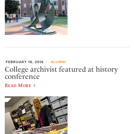
FEBRUARY 16, 2016
ALUMNI
College archivist featured at history
conference
Read More