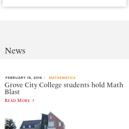
News
FEBRUARY 16, 2016
MATHEMATICS
Grove City College students hold Math
Blast
Read More