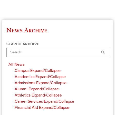
News Archive
SEARCH ARCHIVE
Search
All News
Campus
Expand/Collapse
Academics
Expand/Collapse
Admissions
Expand/Collapse
Alumni
Expand/Collapse
Athletics
Expand/Collapse
Career Services
Expand/Collapse
Financial Aid
Expand/Collapse