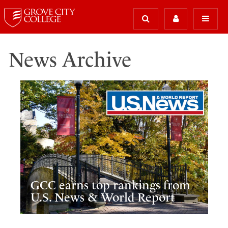
News Archive
GCC earns top rankings from
U.S. News & World Report