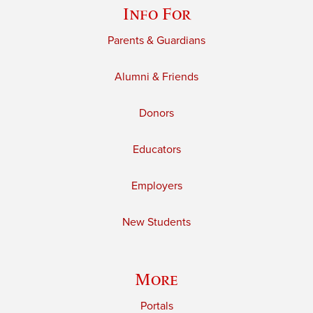
Info For
Parents & Guardians
Alumni & Friends
Donors
Educators
Employers
New Students
More
Portals