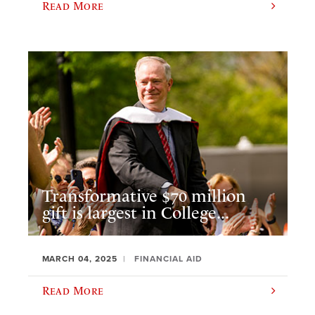
Read More
Transformative $70 million
gift is largest in College...
MARCH 04, 2025
FINANCIAL AID
Read More