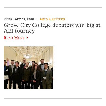
FEBRUARY 11, 2016
ARTS & LETTERS
Grove City College debaters win big at
AEI tourney
Read More