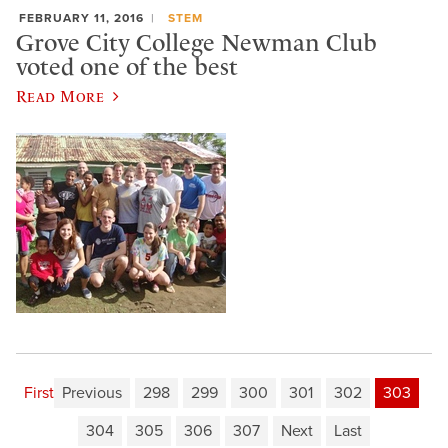
FEBRUARY 11, 2016
STEM
Grove City College Newman Club
voted one of the best
Read More
First
Previous
298
299
300
301
302
303
304
305
306
307
Next
Last