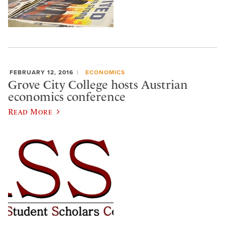
FEBRUARY 12, 2016
ECONOMICS
Grove City College hosts Austrian
economics conference
Read More