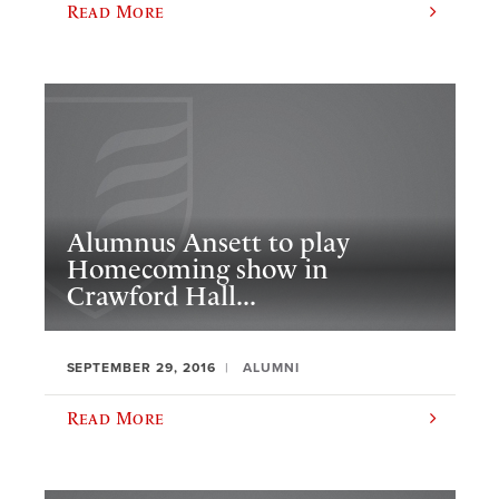
Read More
Alumnus Ansett to play
Homecoming show in
Crawford Hall...
SEPTEMBER 29, 2016
ALUMNI
Read More