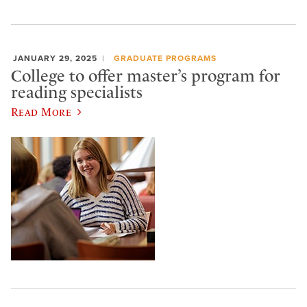
JANUARY 29, 2025
GRADUATE PROGRAMS
College to offer master’s program for
reading specialists
Read More