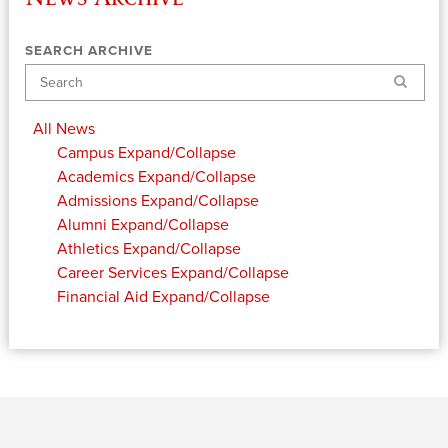
SEARCH ARCHIVE
Search
All News
Campus
Expand/Collapse
Academics
Expand/Collapse
Admissions
Expand/Collapse
Alumni
Expand/Collapse
Athletics
Expand/Collapse
Career Services
Expand/Collapse
Financial Aid
Expand/Collapse