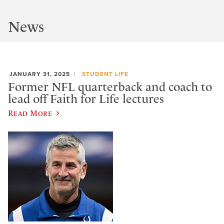
News
JANUARY 31, 2025
STUDENT LIFE
Former NFL quarterback and coach to
lead off Faith for Life lectures
Read More