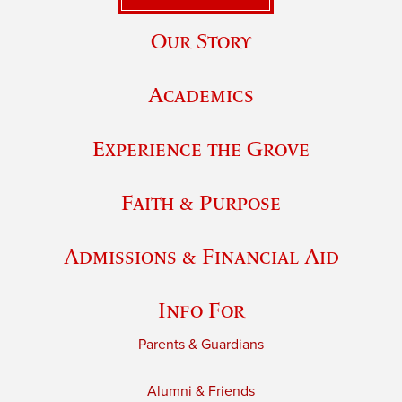
Our Story
Academics
Experience the Grove
Faith & Purpose
Admissions & Financial Aid
Info For
Parents & Guardians
Alumni & Friends