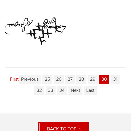
First
Previous
25
26
27
28
29
30
31
32
33
34
Next
Last
BACK TO TOP