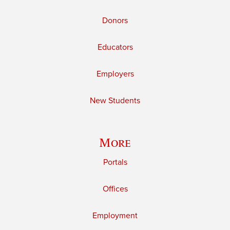
Donors
Educators
Employers
New Students
More
Portals
Offices
Employment