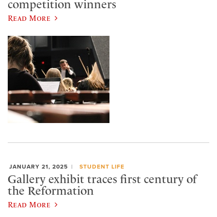
competition winners
Read More
JANUARY 21, 2025
STUDENT LIFE
Gallery exhibit traces first century of
the Reformation
Read More