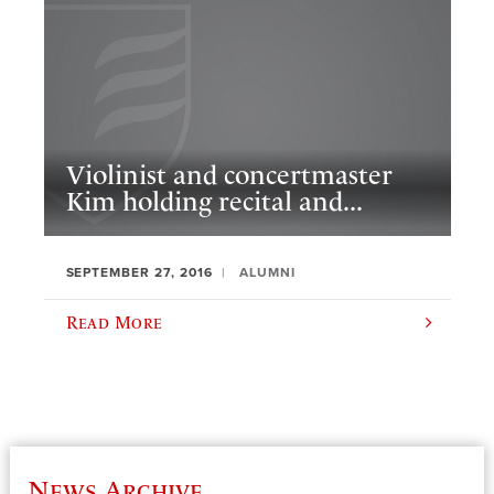
Violinist and concertmaster
Kim holding recital and...
SEPTEMBER 27, 2016
ALUMNI
Read More
News Archive