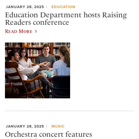
JANUARY 28, 2025
EDUCATION
Education Department hosts Raising
Readers conference
Read More
JANUARY 28, 2025
MUSIC
Orchestra concert features