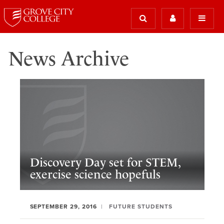
News Archive
Discovery Day set for STEM,
exercise science hopefuls
SEPTEMBER 29, 2016
FUTURE STUDENTS