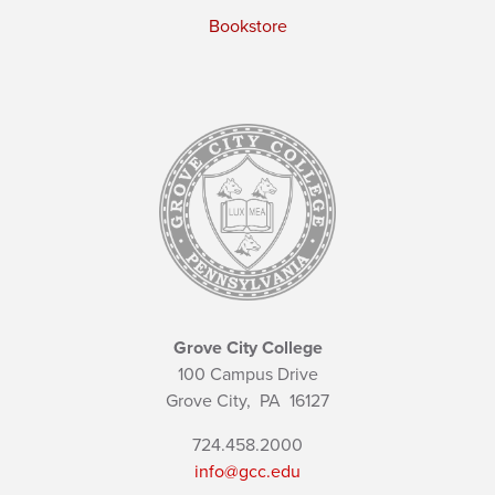
Bookstore
Grove City College
100 Campus Drive
Grove City,
PA
16127
724.458.2000
info@gcc.edu