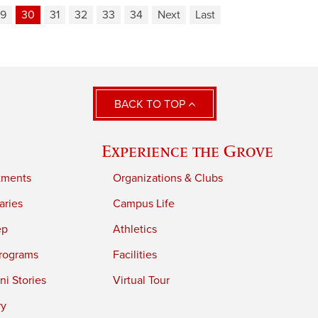
9
30
31
32
33
34
Next
Last
BACK TO TOP
Experience the Grove
tments
Organizations & Clubs
aries
Campus Life
ep
Athletics
rograms
Facilities
i Stories
Virtual Tour
ry