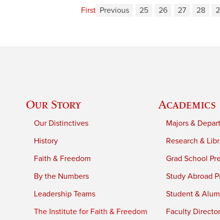
First
Previous
25
26
27
28
2
Our Story
Academics
Our Distinctives
Majors & Depar
History
Research & Libr
Faith & Freedom
Grad School Pr
By the Numbers
Study Abroad P
Leadership Teams
Student & Alumn
The Institute for Faith & Freedom
Faculty Directo