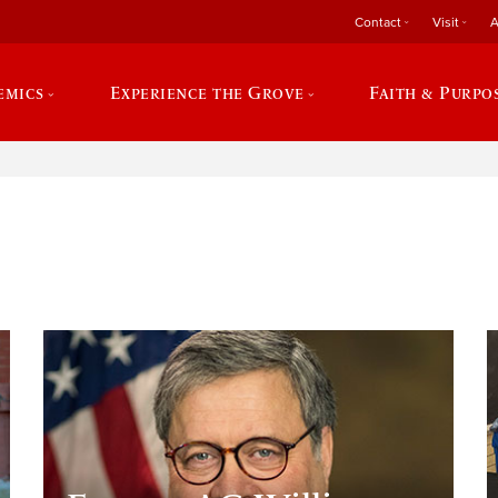
Contact
Visit
A
emics
Experience the Grove
Faith & Purpo
e