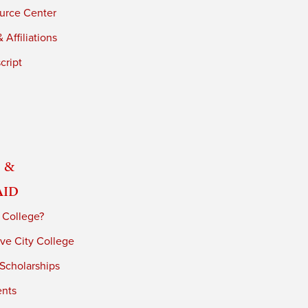
urce Center
 Affiliations
cript
 &
Aid
 College?
ve City College
 Scholarships
ents