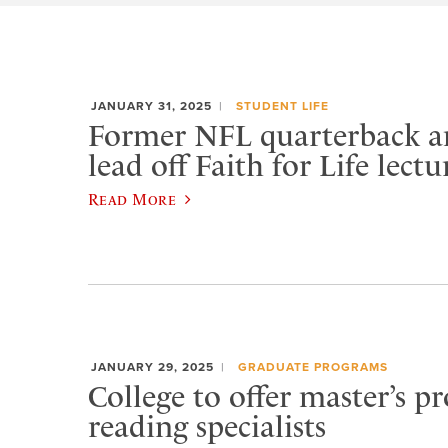
JANUARY 31, 2025
STUDENT LIFE
Former NFL quarterback a
lead off Faith for Life lectu
Read More
JANUARY 29, 2025
GRADUATE PROGRAMS
College to offer master’s p
reading specialists