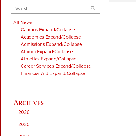
Search
All News
Campus
Expand/Collapse
Academics
Expand/Collapse
Admissions
Expand/Collapse
Alumni
Expand/Collapse
Athletics
Expand/Collapse
Career Services
Expand/Collapse
Financial Aid
Expand/Collapse
2026
2025