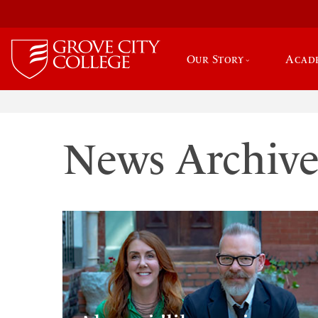
Our Story
Acad
News Archiv