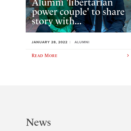
Alumni 'libertarian
power couple' to share
story with...
JANUARY 28, 2022
ALUMNI
Read More
News