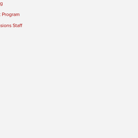
ng
t Program
ions Staff