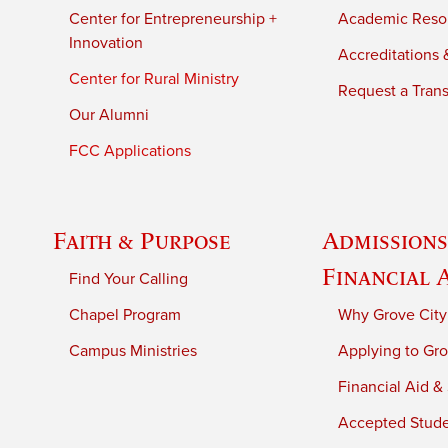
Center for Entrepreneurship +
Academic Reso
Innovation
Accreditations &
Center for Rural Ministry
Request a Trans
Our Alumni
FCC Applications
Faith & Purpose
Admissions
Financial 
Find Your Calling
Chapel Program
Why Grove City
Campus Ministries
Applying to Gro
Financial Aid &
Accepted Stud