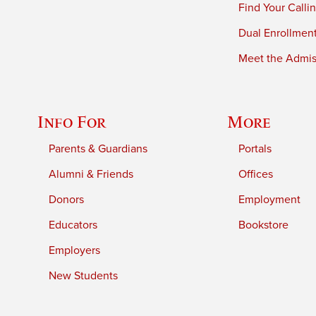
Find Your Calli
Dual Enrollmen
Meet the Admiss
Info For
More
Parents & Guardians
Portals
Alumni & Friends
Offices
Donors
Employment
Educators
Bookstore
Employers
New Students