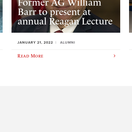
Former AG William
Barr to present at
annual Reagan Lecture
JANUARY 21, 2022
ALUMNI
Read More