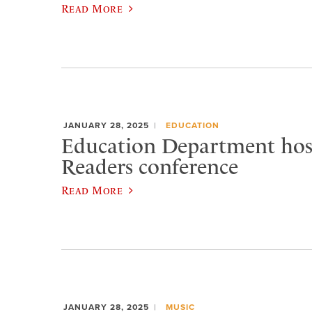
Read More
JANUARY 28, 2025
EDUCATION
Education Department host
Readers conference
Read More
JANUARY 28, 2025
MUSIC