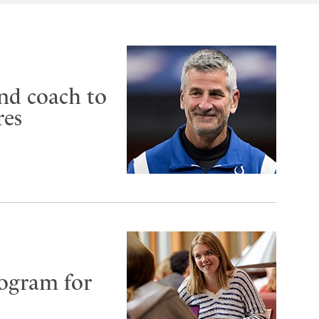
nd coach to
res
rogram for