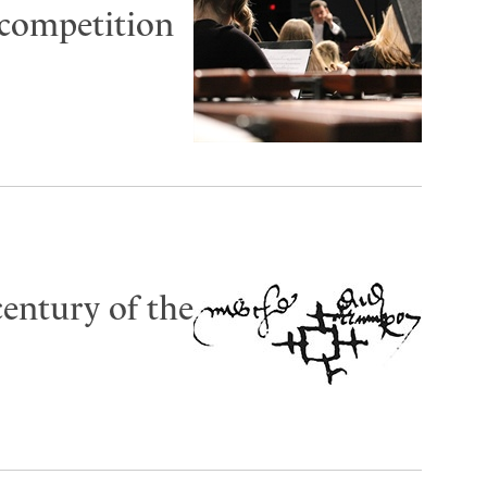
 competition
 century of the