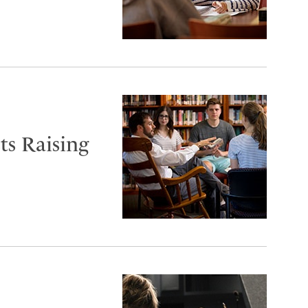
s Raising