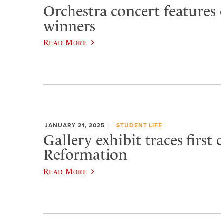
Orchestra concert features
winners
Read More
JANUARY 21, 2025
STUDENT LIFE
Gallery exhibit traces first
Reformation
Read More