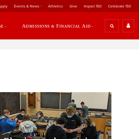
pply
Events & News
Athletics
Give
Impact 150
Celebrate 150
se
Admissions & Financial Aid