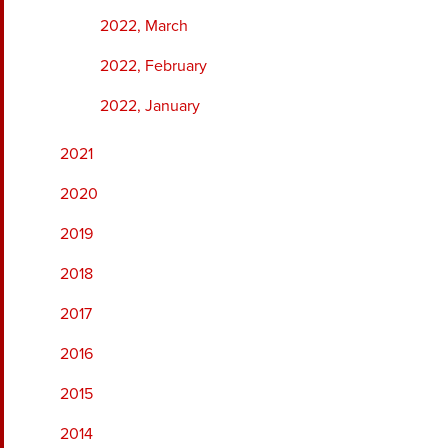
2022, March
2022, February
2022, January
2021
2020
2019
2018
2017
2016
2015
2014