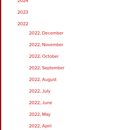
2024
2023
2022
2022, December
2022, November
2022, October
2022, September
2022, August
2022, July
2022, June
2022, May
2022, April