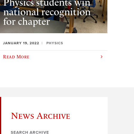
Physics students win
national recognition
for chapter
JANUARY 19, 2022
PHYSICS
Read More
News Archive
SEARCH ARCHIVE