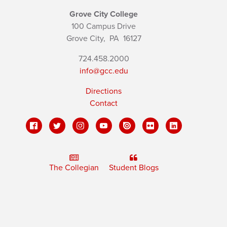
Grove City College
100 Campus Drive
Grove City,
PA
16127
724.458.2000
info@gcc.edu
Directions
Contact
The Collegian
Student Blogs