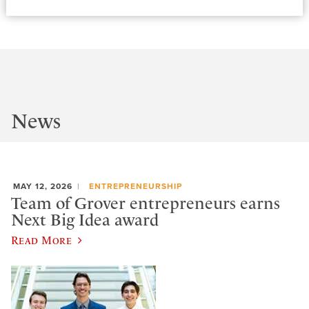
News
MAY 12, 2026
ENTREPRENEURSHIP
Team of Grover entrepreneurs earns
Next Big Idea award
Read More