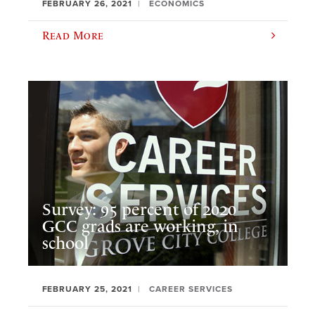
FEBRUARY 26, 2021
ECONOMICS
Read More
Survey: 95 percent of 2020
GCC grads are working, in
school
FEBRUARY 25, 2021
CAREER SERVICES