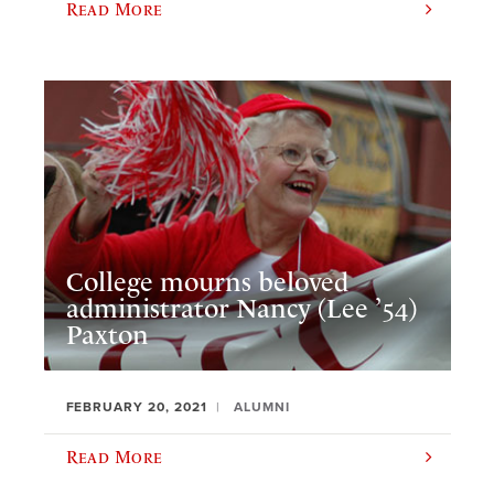
Read More
College mourns beloved
administrator Nancy (Lee ’54)
Paxton
FEBRUARY 20, 2021
ALUMNI
Read More