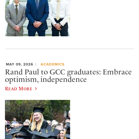
MAY 09, 2026
ACADEMICS
Rand Paul to GCC graduates: Embrace
optimism, independence
Read More