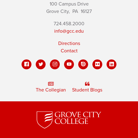
100 Campus Drive
Grove City,
PA
16127
724.458.2000
info@gcc.edu
Directions
Contact
The Collegian
Student Blogs