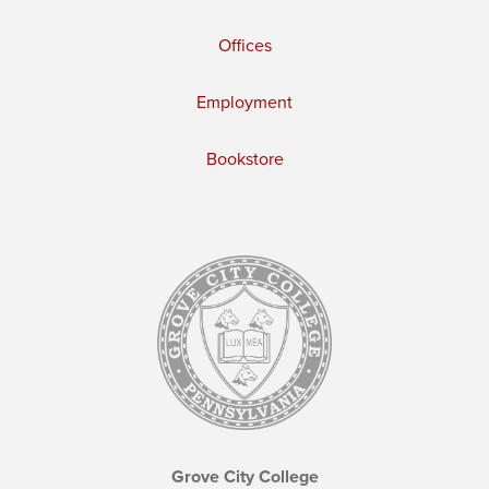
Offices
Employment
Bookstore
Grove City College