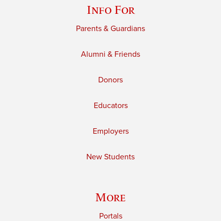
Info For
Parents & Guardians
Alumni & Friends
Donors
Educators
Employers
New Students
More
Portals