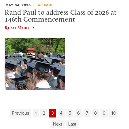
MAY 04, 2026
ALUMNI
Rand Paul to address Class of 2026 at
146th Commencement
Read More
Previous
1
2
3
4
5
6
7
8
9
10
Next
Last