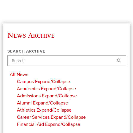
News Archive
SEARCH ARCHIVE
Search
All News
Campus
Expand/Collapse
Academics
Expand/Collapse
Admissions
Expand/Collapse
Alumni
Expand/Collapse
Athletics
Expand/Collapse
Career Services
Expand/Collapse
Financial Aid
Expand/Collapse