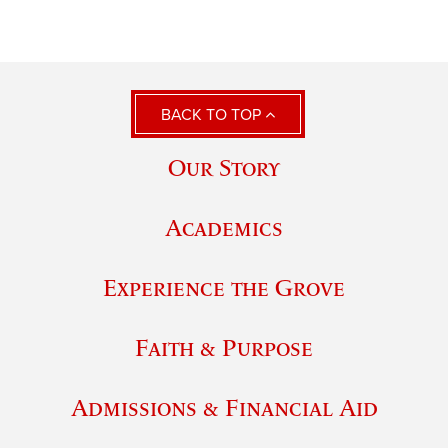
BACK TO TOP
Our Story
Academics
Experience the Grove
Faith & Purpose
Admissions & Financial Aid