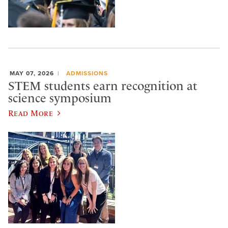
MAY 07, 2026
ADMISSIONS
STEM students earn recognition at
science symposium
Read More