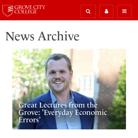
News Archive
Great Lectures from the
Grove: 'Everyday Economic
Errors’