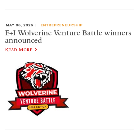
MAY 06, 2026
ENTREPRENEURSHIP
E+I Wolverine Venture Battle winners
announced
Read More