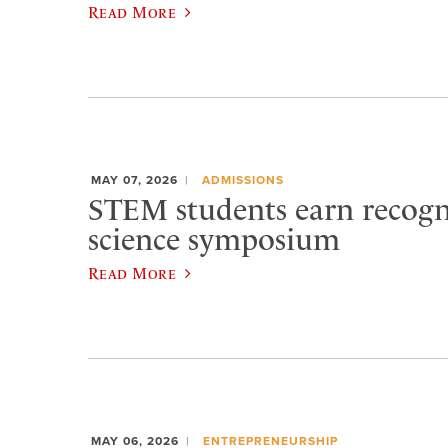
Read More
MAY 07, 2026
ADMISSIONS
STEM students earn recogn
science symposium
Read More
MAY 06, 2026
ENTREPRENEURSHIP