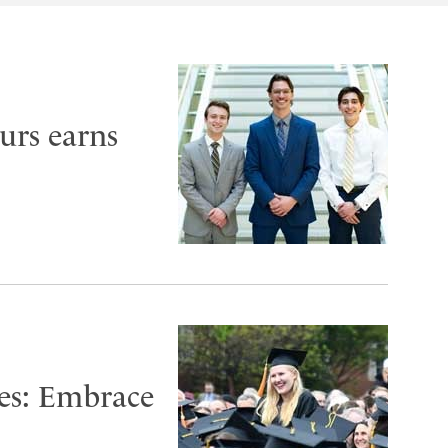
urs earns
es: Embrace