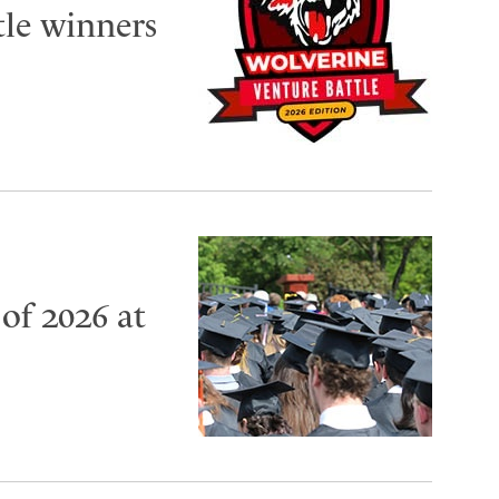
tle winners
of 2026 at