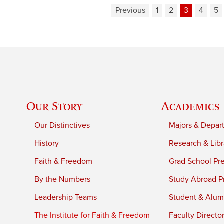
Previous
1
2
3
4
5
Our Story
Academics
Our Distinctives
Majors & Depar
History
Research & Libr
Faith & Freedom
Grad School Pr
By the Numbers
Study Abroad P
Leadership Teams
Student & Alumn
The Institute for Faith & Freedom
Faculty Directo