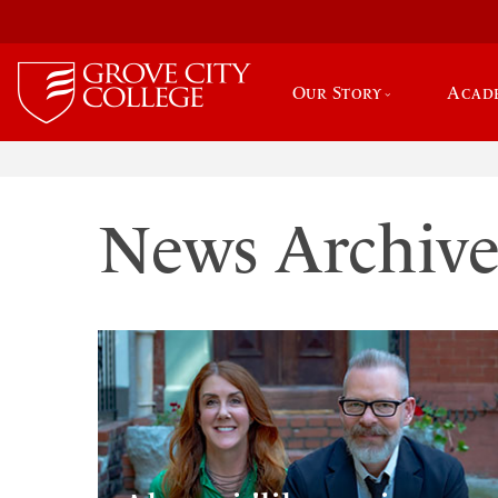
Our Story
Acad
News Archiv