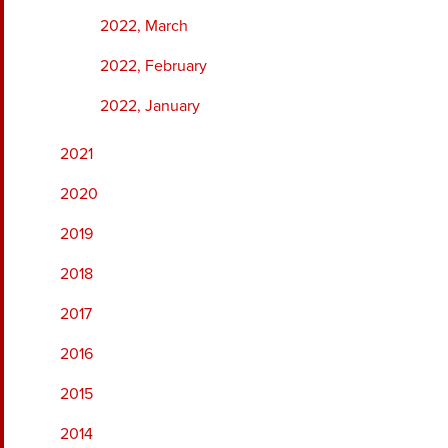
2022, March
2022, February
2022, January
2021
2020
2019
2018
2017
2016
2015
2014