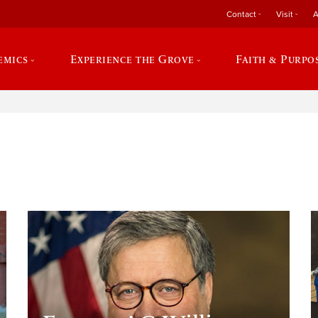
Contact
Visit
A
emics
Experience the Grove
Faith & Purpo
e