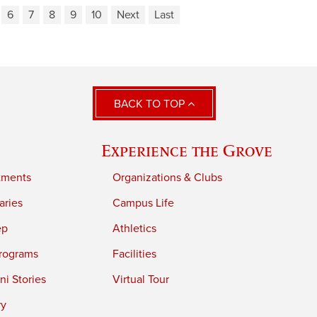
6
7
8
9
10
Next
Last
BACK TO TOP
Experience the Grove
tments
Organizations & Clubs
aries
Campus Life
ep
Athletics
rograms
Facilities
i Stories
Virtual Tour
ry