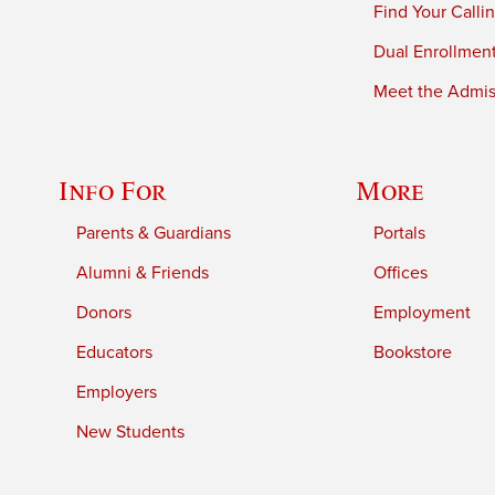
Find Your Calli
Dual Enrollmen
Meet the Admiss
Info For
More
Parents & Guardians
Portals
Alumni & Friends
Offices
Donors
Employment
Educators
Bookstore
Employers
New Students