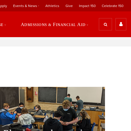
pply
Events & News
Athletics
Give
Impact 150
Celebrate 150
se
Admissions & Financial Aid