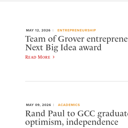
MAY 12, 2026
ENTREPRENEURSHIP
Team of Grover entreprene
Next Big Idea award
Read More
MAY 09, 2026
ACADEMICS
Rand Paul to GCC graduat
optimism, independence