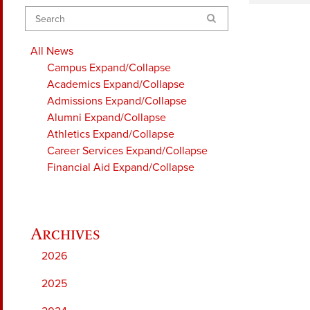
Search
All News
Campus
Expand/Collapse
Academics
Expand/Collapse
Admissions
Expand/Collapse
Alumni
Expand/Collapse
Athletics
Expand/Collapse
Career Services
Expand/Collapse
Financial Aid
Expand/Collapse
2026
2025