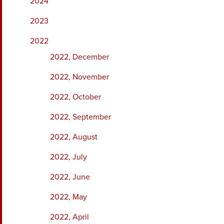
2024
2023
2022
2022, December
2022, November
2022, October
2022, September
2022, August
2022, July
2022, June
2022, May
2022, April