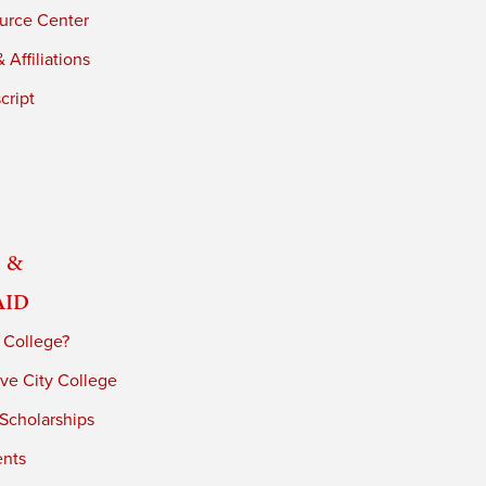
urce Center
 Affiliations
cript
 &
Aid
 College?
ve City College
 Scholarships
ents