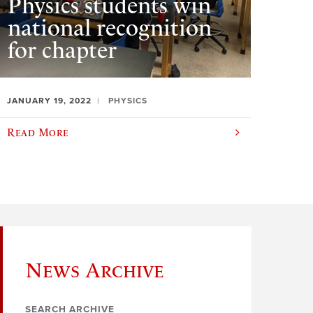
Physics students win
national recognition
for chapter
JANUARY 19, 2022
PHYSICS
Read More
News Archive
SEARCH ARCHIVE