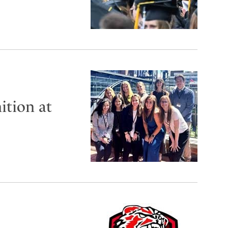
ition at