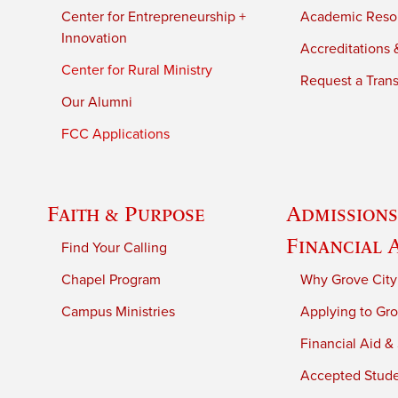
Center for Entrepreneurship +
Academic Reso
Innovation
Accreditations &
Center for Rural Ministry
Request a Trans
Our Alumni
FCC Applications
Faith & Purpose
Admissions
Financial 
Find Your Calling
Chapel Program
Why Grove City
Campus Ministries
Applying to Gro
Financial Aid &
Accepted Stud