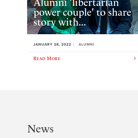
Alumni 'libertarian
power couple' to share
story with...
JANUARY 28, 2022
ALUMNI
Read More
News