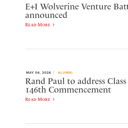
E+I Wolverine Venture Bat
announced
Read More
MAY 04, 2026
ALUMNI
Rand Paul to address Class 
146th Commencement
Read More