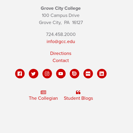
Grove City College
100 Campus Drive
Grove City,
PA
16127
724.458.2000
info@gcc.edu
Directions
Contact
The Collegian
Student Blogs