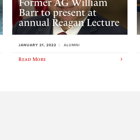
Former AG William
Barr to present at
annual Reagan Lecture
JANUARY 21, 2022
ALUMNI
Read More