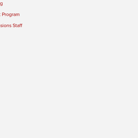
ng
t Program
ions Staff