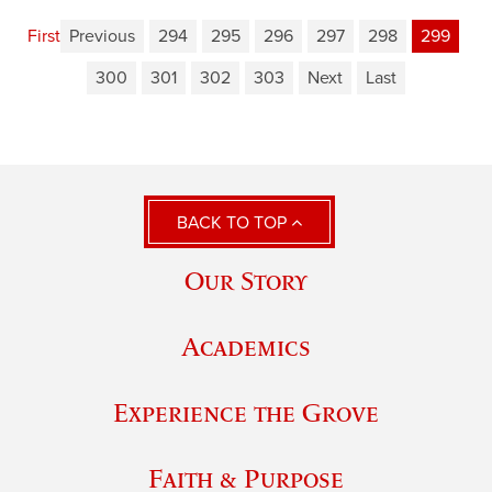
First
Previous
294
295
296
297
298
299
300
301
302
303
Next
Last
BACK TO TOP
Our Story
Academics
Experience the Grove
Faith & Purpose