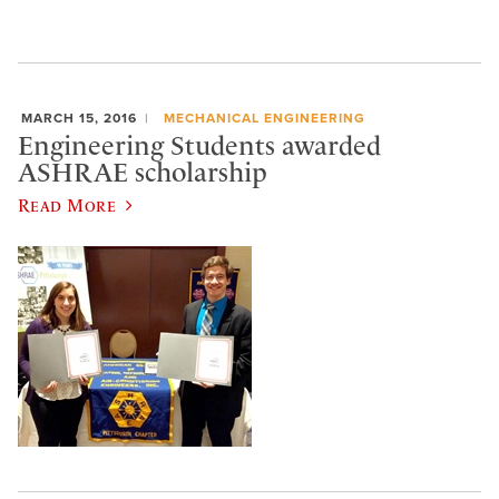
MARCH 15, 2016
MECHANICAL ENGINEERING
Engineering Students awarded
ASHRAE scholarship
Read More