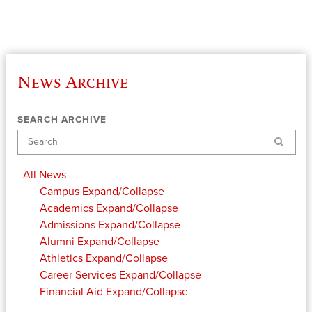
News Archive
SEARCH ARCHIVE
Search
All News
Campus
Expand/Collapse
Academics
Expand/Collapse
Admissions
Expand/Collapse
Alumni
Expand/Collapse
Athletics
Expand/Collapse
Career Services
Expand/Collapse
Financial Aid
Expand/Collapse