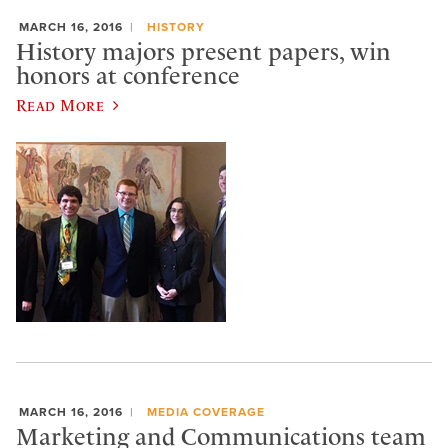
MARCH 16, 2016
HISTORY
History majors present papers, win
honors at conference
Read More
MARCH 16, 2016
MEDIA COVERAGE
Marketing and Communications team