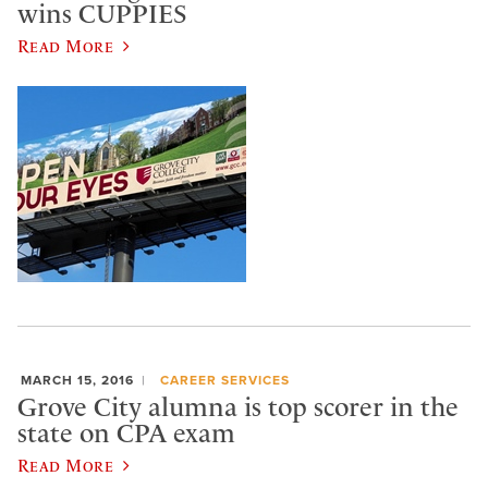
wins CUPPIES
Read More
MARCH 15, 2016
CAREER SERVICES
Grove City alumna is top scorer in the
state on CPA exam
Read More