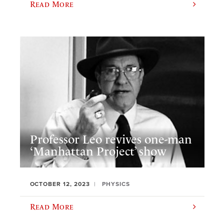
Read More
Professor Leo revives one-man
‘Manhattan Project’ show
OCTOBER 12, 2023
PHYSICS
Read More