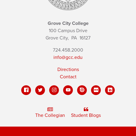
Grove City College
100 Campus Drive
Grove City,
PA
16127
724.458.2000
info@gcc.edu
Directions
Contact
The Collegian
Student Blogs