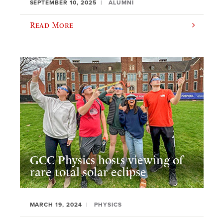
SEPTEMBER 10, 2025
ALUMNI
Read More
GCC Physics hosts viewing of
rare total solar eclipse
MARCH 19, 2024
PHYSICS