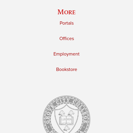
More
Portals
Offices
Employment
Bookstore