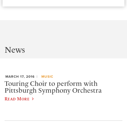
News
MARCH 17, 2016
MUSIC
Touring Choir to perform with
Pittsburgh Symphony Orchestra
Read More