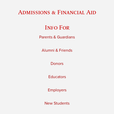
Admissions & Financial Aid
Info For
Parents & Guardians
Alumni & Friends
Donors
Educators
Employers
New Students