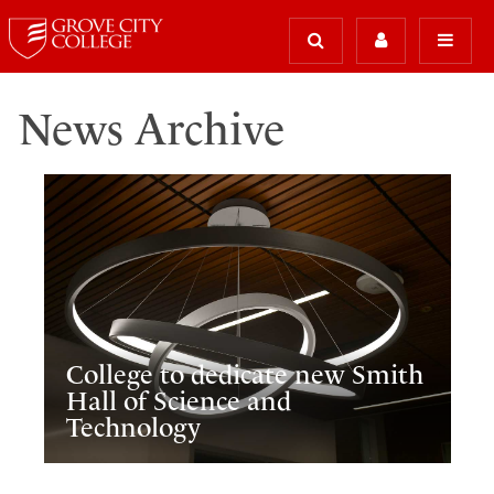
News Archive
College to dedicate new Smith
Hall of Science and
Technology