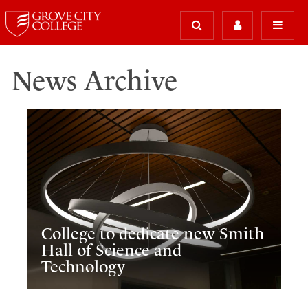
News Archive
College to dedicate new Smith
Hall of Science and
Technology