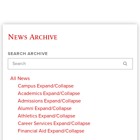
News Archive
SEARCH ARCHIVE
Search
All News
Campus
Expand/Collapse
Academics
Expand/Collapse
Admissions
Expand/Collapse
Alumni
Expand/Collapse
Athletics
Expand/Collapse
Career Services
Expand/Collapse
Financial Aid
Expand/Collapse