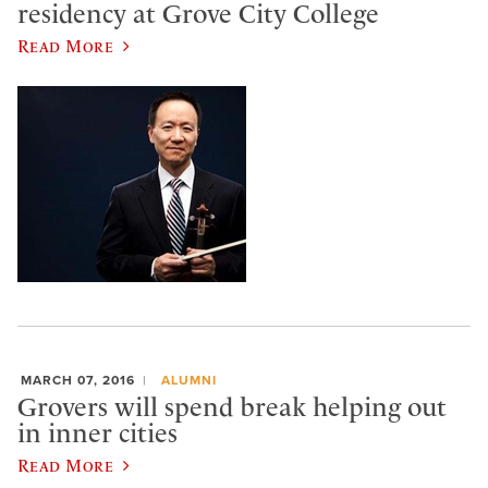
residency at Grove City College
Read More
MARCH 07, 2016
ALUMNI
Grovers will spend break helping out
in inner cities
Read More