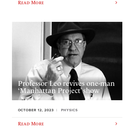
Read More
Professor Leo revives one-man
‘Manhattan Project’ show
OCTOBER 12, 2023
PHYSICS
Read More