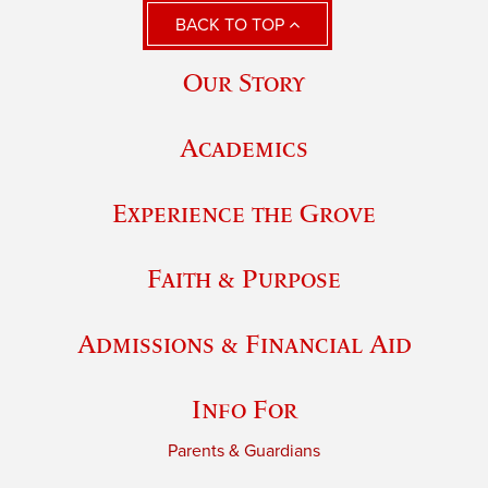
BACK TO TOP
Our Story
Academics
Experience the Grove
Faith & Purpose
Admissions & Financial Aid
Info For
Parents & Guardians