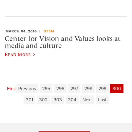
MARCH 04, 2016
STEM
Center for Vision and Values looks at
media and culture
Read More
First
Previous
295
296
297
298
299
300
301
302
303
304
Next
Last