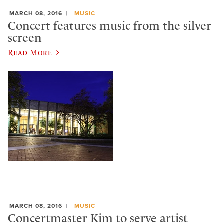
MARCH 08, 2016
MUSIC
Concert features music from the silver
screen
Read More
MARCH 08, 2016
MUSIC
Concertmaster Kim to serve artist