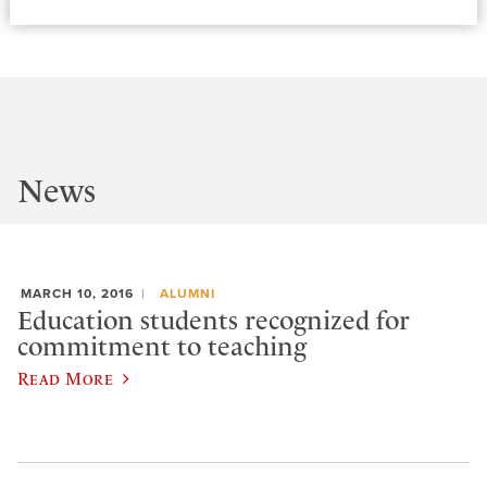
News
MARCH 10, 2016
ALUMNI
Education students recognized for
commitment to teaching
Read More