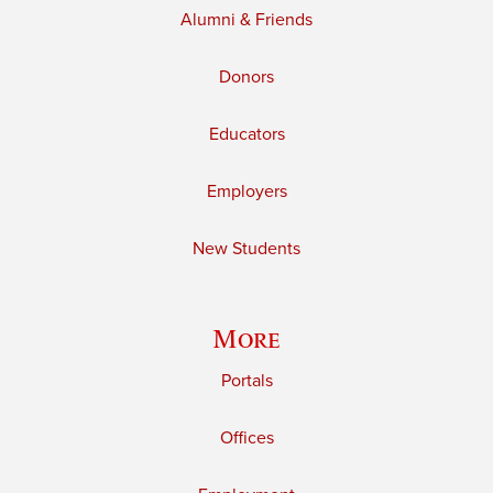
Alumni & Friends
Donors
Educators
Employers
New Students
More
Portals
Offices