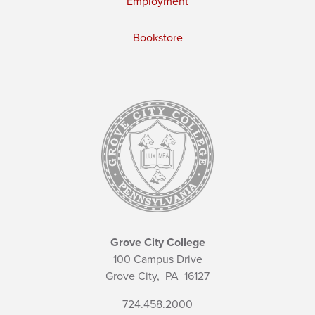
Employment
Bookstore
Grove City College
100 Campus Drive
Grove City,
PA
16127
724.458.2000