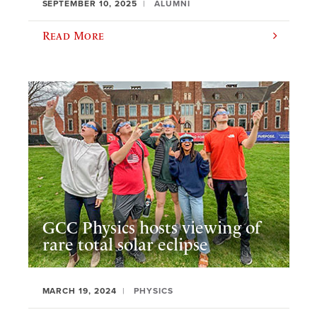
SEPTEMBER 10, 2025
ALUMNI
Read More
GCC Physics hosts viewing of
rare total solar eclipse
MARCH 19, 2024
PHYSICS