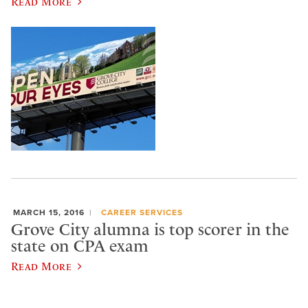
Read More
MARCH 15, 2016
CAREER SERVICES
Grove City alumna is top scorer in the
state on CPA exam
Read More