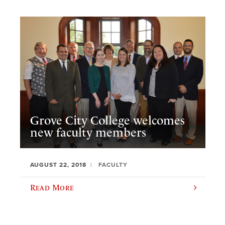
Grove City College welcomes
new faculty members
AUGUST 22, 2018
FACULTY
Read More