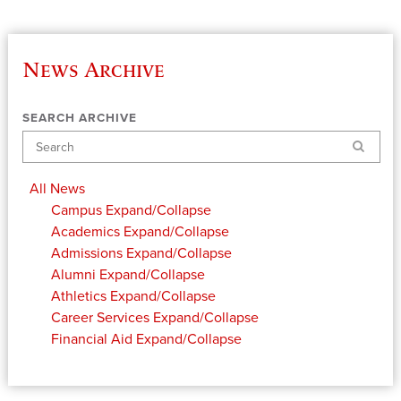
News Archive
SEARCH ARCHIVE
Search
All News
Campus
Expand/Collapse
Academics
Expand/Collapse
Admissions
Expand/Collapse
Alumni
Expand/Collapse
Athletics
Expand/Collapse
Career Services
Expand/Collapse
Financial Aid
Expand/Collapse