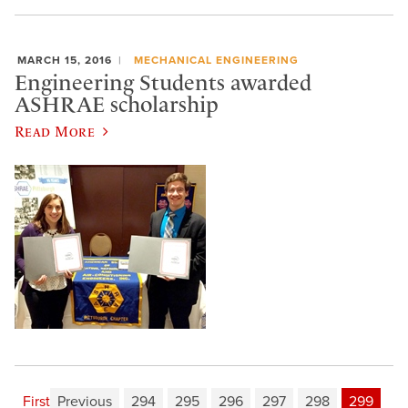
MARCH 15, 2016
MECHANICAL ENGINEERING
Engineering Students awarded
ASHRAE scholarship
Read More
First
Previous
294
295
296
297
298
299