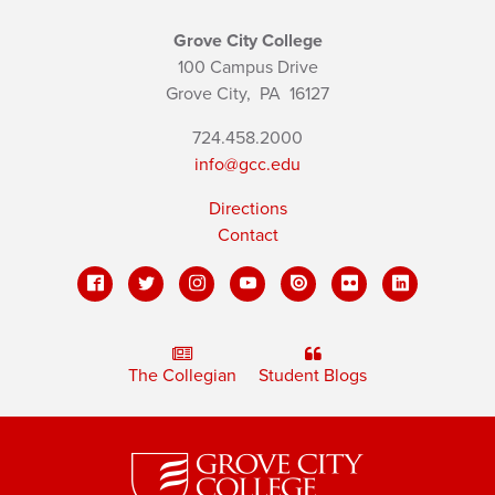
Grove City College
100 Campus Drive
Grove City,
PA
16127
724.458.2000
info@gcc.edu
Directions
Contact
The Collegian
Student Blogs