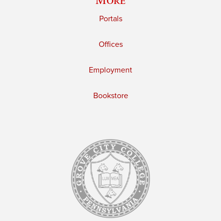
Portals
Offices
Employment
Bookstore