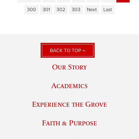
300
301
302
303
Next
Last
BACK TO TOP
Our Story
Academics
Experience the Grove
Faith & Purpose