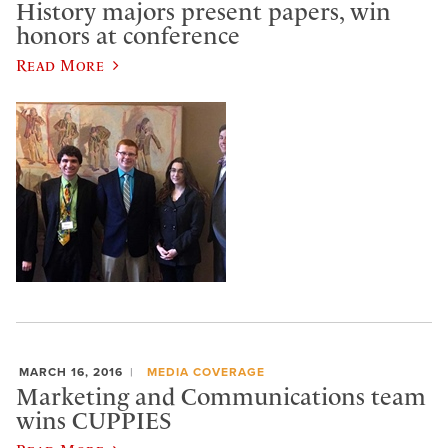
History majors present papers, win
honors at conference
Read More
MARCH 16, 2016
MEDIA COVERAGE
Marketing and Communications team
wins CUPPIES