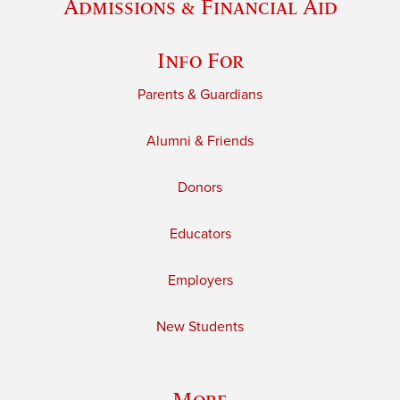
Admissions & Financial Aid
Info For
Parents & Guardians
Alumni & Friends
Donors
Educators
Employers
New Students
More