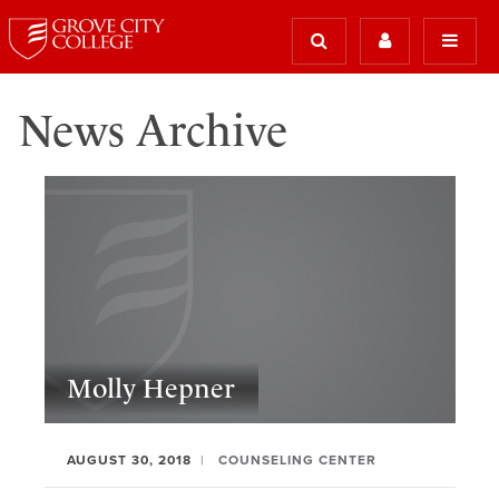
News Archive
Molly Hepner
AUGUST 30, 2018
COUNSELING CENTER