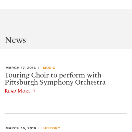
News
MARCH 17, 2016
MUSIC
Touring Choir to perform with
Pittsburgh Symphony Orchestra
Read More
MARCH 16, 2016
HISTORY