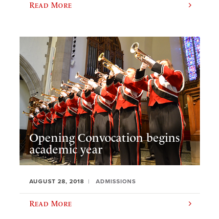
Read More
Opening Convocation begins
academic year
AUGUST 28, 2018
ADMISSIONS
Read More