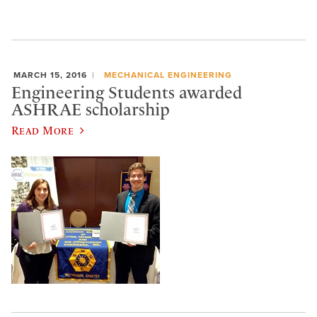
MARCH 15, 2016
MECHANICAL ENGINEERING
Engineering Students awarded
ASHRAE scholarship
Read More