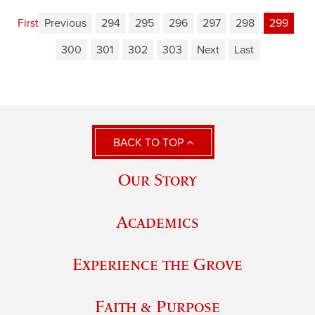
First
Previous
294
295
296
297
298
299
300
301
302
303
Next
Last
BACK TO TOP
Our Story
Academics
Experience the Grove
Faith & Purpose