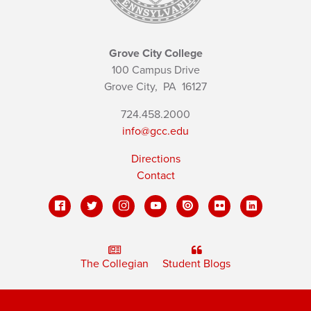
Grove City College
100 Campus Drive
Grove City,
PA
16127
724.458.2000
info@gcc.edu
Directions
Contact
The Collegian
Student Blogs