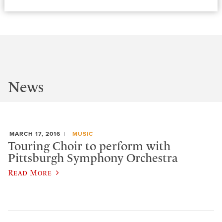
News
MARCH 17, 2016
MUSIC
Touring Choir to perform with
Pittsburgh Symphony Orchestra
Read More