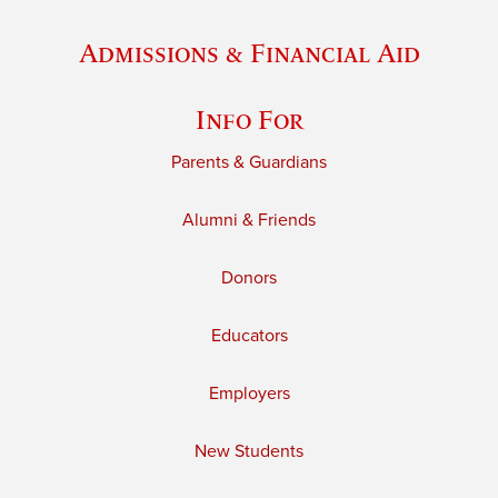
Admissions & Financial Aid
Info For
Parents & Guardians
Alumni & Friends
Donors
Educators
Employers
New Students