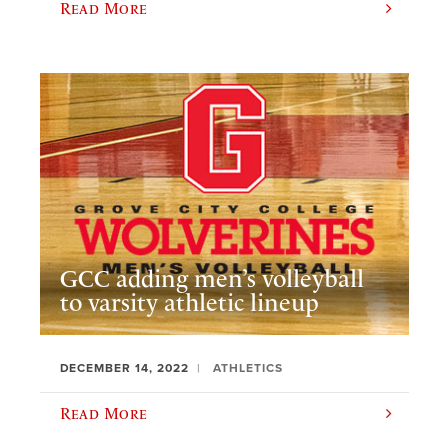
Read More
GCC adding men’s volleyball
to varsity athletic lineup
DECEMBER 14, 2022
ATHLETICS
Read More