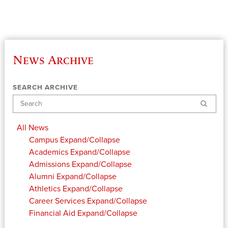
News Archive
SEARCH ARCHIVE
Search
All News
Campus
Expand/Collapse
Academics
Expand/Collapse
Admissions
Expand/Collapse
Alumni
Expand/Collapse
Athletics
Expand/Collapse
Career Services
Expand/Collapse
Financial Aid
Expand/Collapse