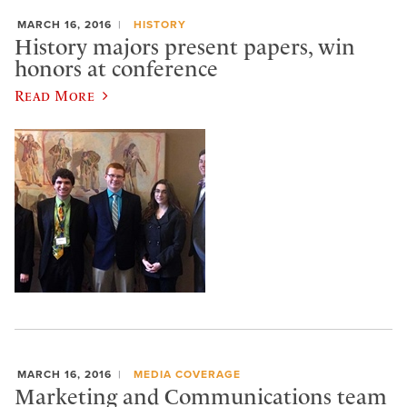
MARCH 16, 2016
HISTORY
History majors present papers, win
honors at conference
Read More
MARCH 16, 2016
MEDIA COVERAGE
Marketing and Communications team