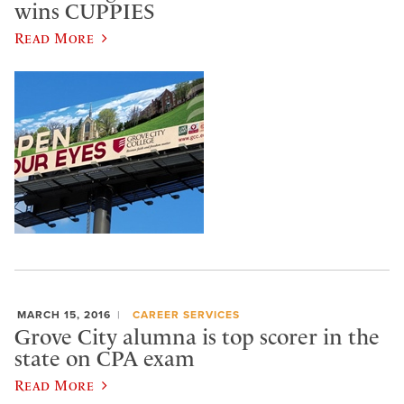
wins CUPPIES
Read More
MARCH 15, 2016
CAREER SERVICES
Grove City alumna is top scorer in the
state on CPA exam
Read More