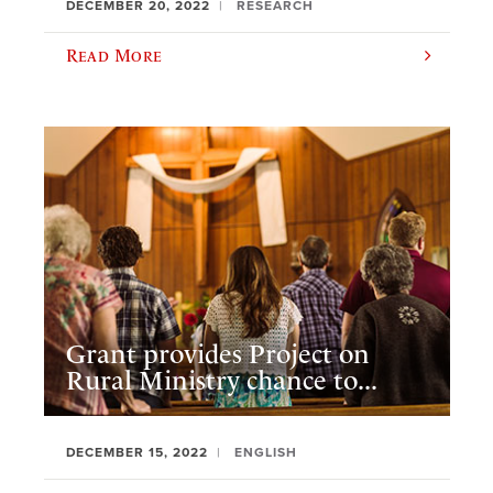
DECEMBER 20, 2022
RESEARCH
Read More
Grant provides Project on
Rural Ministry chance to...
DECEMBER 15, 2022
ENGLISH