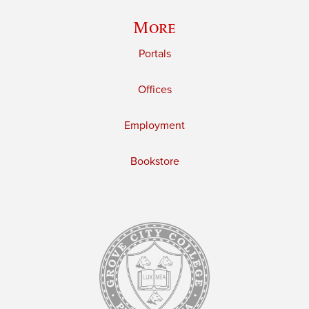
More
Portals
Offices
Employment
Bookstore