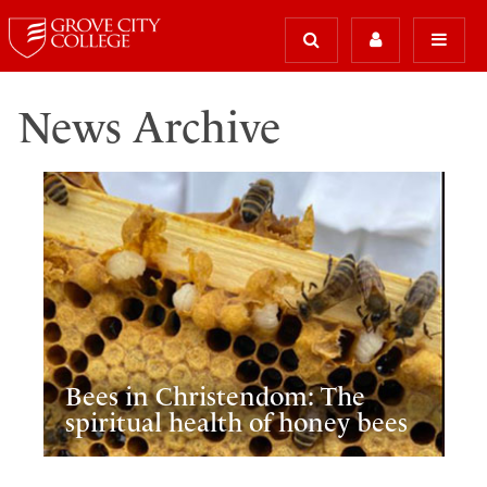
News Archive
Bees in Christendom: The
spiritual health of honey bees