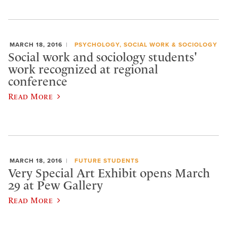
MARCH 18, 2016
PSYCHOLOGY, SOCIAL WORK & SOCIOLOGY
Social work and sociology students'
work recognized at regional
conference
Read More
MARCH 18, 2016
FUTURE STUDENTS
Very Special Art Exhibit opens March
29 at Pew Gallery
Read More