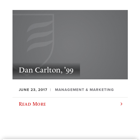
Dan Carlton, '99
JUNE 23, 2017
MANAGEMENT & MARKETING
Read More