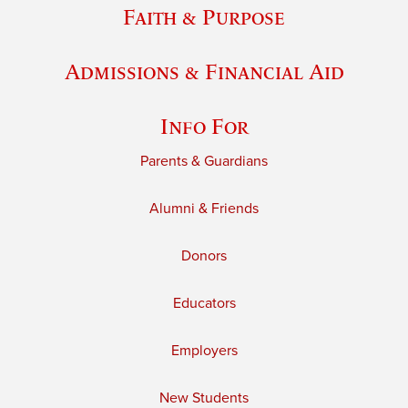
Faith & Purpose
Admissions & Financial Aid
Info For
Parents & Guardians
Alumni & Friends
Donors
Educators
Employers
New Students