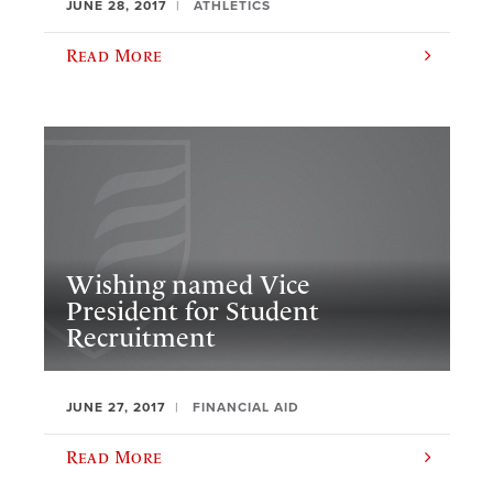
JUNE 28, 2017
ATHLETICS
Read More
​Wishing named Vice
President for Student
Recruitment
JUNE 27, 2017
FINANCIAL AID
Read More