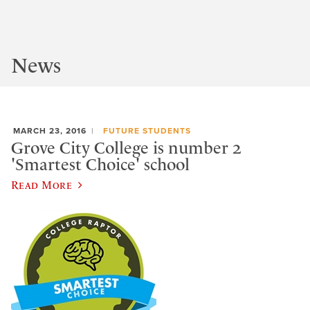
News
MARCH 23, 2016
FUTURE STUDENTS
Grove City College is number 2
'Smartest Choice' school
Read More