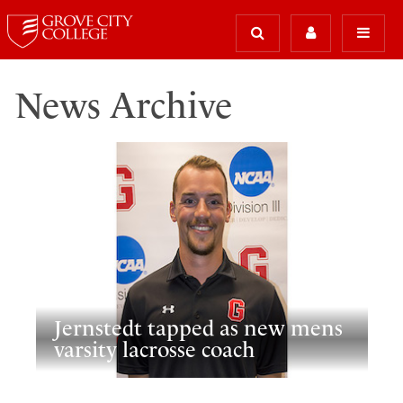
News Archive
Jernstedt tapped as new mens
varsity lacrosse coach