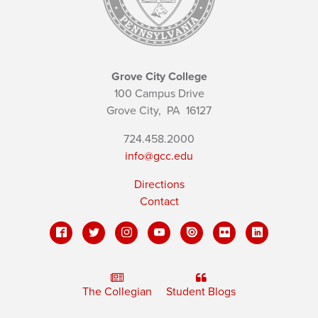
Grove City College
100 Campus Drive
Grove City,
PA
16127
724.458.2000
info@gcc.edu
Directions
Contact
The Collegian
Student Blogs