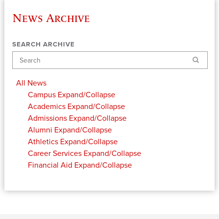
News Archive
SEARCH ARCHIVE
Search
All News
Campus
Expand/Collapse
Academics
Expand/Collapse
Admissions
Expand/Collapse
Alumni
Expand/Collapse
Athletics
Expand/Collapse
Career Services
Expand/Collapse
Financial Aid
Expand/Collapse