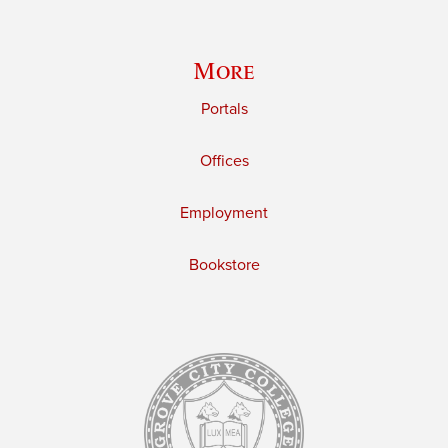
More
Portals
Offices
Employment
Bookstore