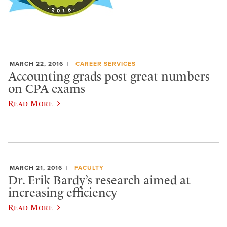
MARCH 22, 2016
CAREER SERVICES
Accounting grads post great numbers
on CPA exams
Read More
MARCH 21, 2016
FACULTY
Dr. Erik Bardy’s research aimed at
increasing efficiency
Read More