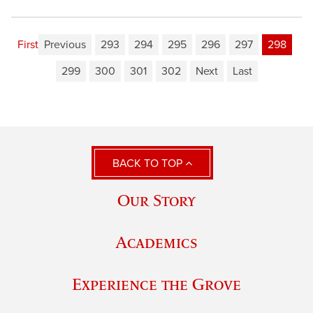
First
Previous
293
294
295
296
297
298
299
300
301
302
Next
Last
BACK TO TOP
Our Story
Academics
Experience the Grove