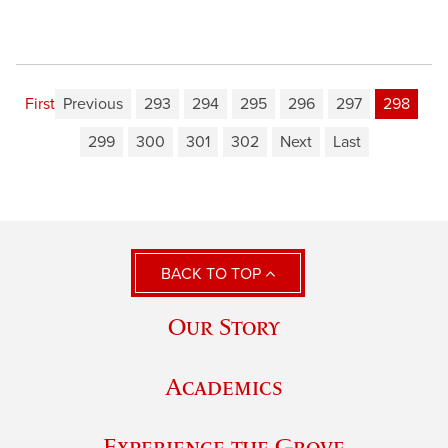
First
Previous
293
294
295
296
297
298
299
300
301
302
Next
Last
BACK TO TOP
Our Story
Academics
Experience the Grove