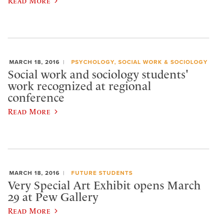
Read More
MARCH 18, 2016
PSYCHOLOGY, SOCIAL WORK & SOCIOLOGY
Social work and sociology students'
work recognized at regional
conference
Read More
MARCH 18, 2016
FUTURE STUDENTS
Very Special Art Exhibit opens March
29 at Pew Gallery
Read More