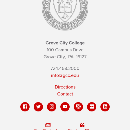
Grove City College
100 Campus Drive
Grove City,
PA
16127
724.458.2000
info@gcc.edu
Directions
Contact