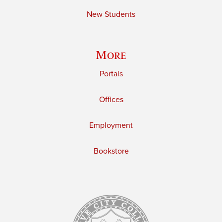
New Students
More
Portals
Offices
Employment
Bookstore