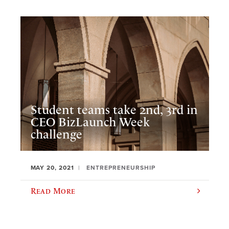
Student teams take 2nd, 3rd in
CEO BizLaunch Week
challenge
MAY 20, 2021
ENTREPRENEURSHIP
Read More