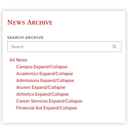
News Archive
SEARCH ARCHIVE
Search
All News
Campus
Expand/Collapse
Academics
Expand/Collapse
Admissions
Expand/Collapse
Alumni
Expand/Collapse
Athletics
Expand/Collapse
Career Services
Expand/Collapse
Financial Aid
Expand/Collapse