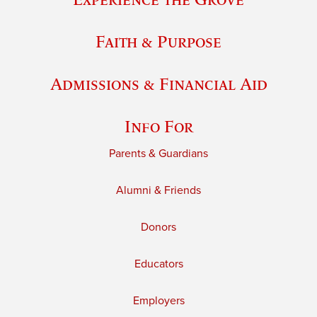
Faith & Purpose
Admissions & Financial Aid
Info For
Parents & Guardians
Alumni & Friends
Donors
Educators
Employers