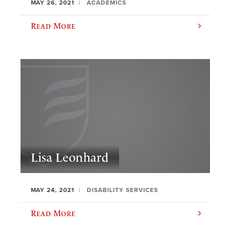
MAY 26, 2021
ACADEMICS
Read More
Lisa Leonhard
MAY 24, 2021
DISABILITY SERVICES
Read More