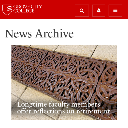
News Archive
Longtime faculty members
offer reflections on retirement