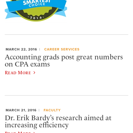
MARCH 22, 2016
CAREER SERVICES
Accounting grads post great numbers
on CPA exams
Read More
MARCH 21, 2016
FACULTY
Dr. Erik Bardy’s research aimed at
increasing efficiency