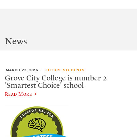
News
MARCH 23, 2016
FUTURE STUDENTS
Grove City College is number 2
'Smartest Choice' school
Read More