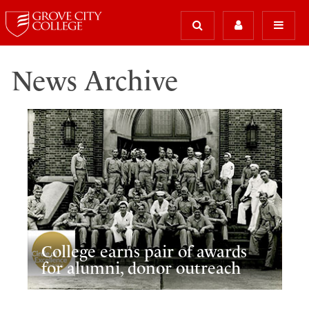
News Archive
College earns pair of awards
for alumni, donor outreach