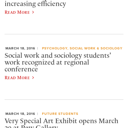
increasing efficiency
Read More
MARCH 18, 2016
PSYCHOLOGY, SOCIAL WORK & SOCIOLOGY
Social work and sociology students'
work recognized at regional
conference
Read More
MARCH 18, 2016
FUTURE STUDENTS
Very Special Art Exhibit opens March
29 at Pew Gallery