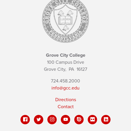
Grove City College
100 Campus Drive
Grove City,
PA
16127
724.458.2000
info@gcc.edu
Directions
Contact