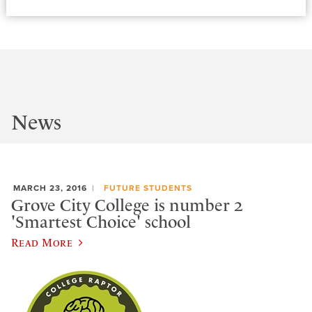
News
MARCH 23, 2016
FUTURE STUDENTS
Grove City College is number 2
'Smartest Choice' school
Read More