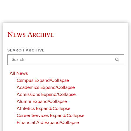
News Archive
SEARCH ARCHIVE
Search
All News
Campus
Expand/Collapse
Academics
Expand/Collapse
Admissions
Expand/Collapse
Alumni
Expand/Collapse
Athletics
Expand/Collapse
Career Services
Expand/Collapse
Financial Aid
Expand/Collapse