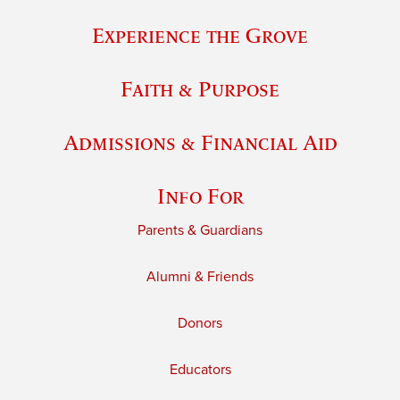
Experience the Grove
Faith & Purpose
Admissions & Financial Aid
Info For
Parents & Guardians
Alumni & Friends
Donors
Educators