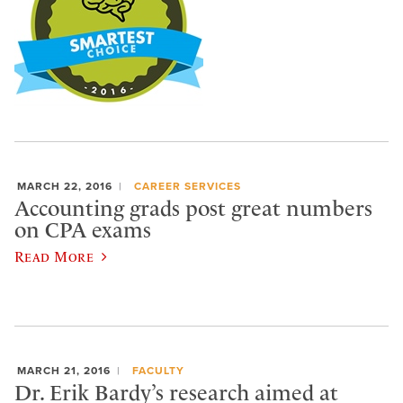
MARCH 22, 2016
CAREER SERVICES
Accounting grads post great numbers
on CPA exams
Read More
MARCH 21, 2016
FACULTY
Dr. Erik Bardy’s research aimed at