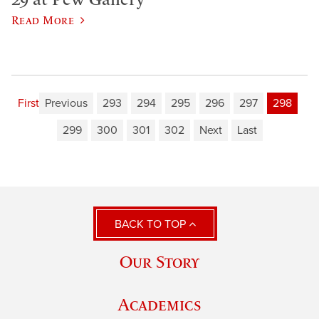
Read More
First
Previous
293
294
295
296
297
298
299
300
301
302
Next
Last
BACK TO TOP
Our Story
Academics