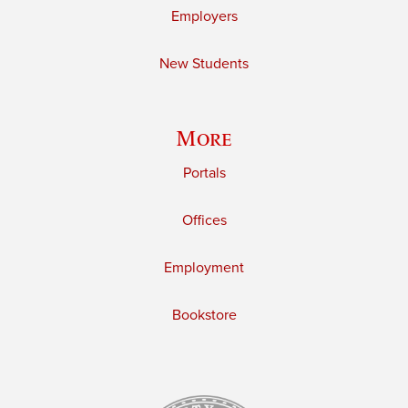
Employers
New Students
More
Portals
Offices
Employment
Bookstore