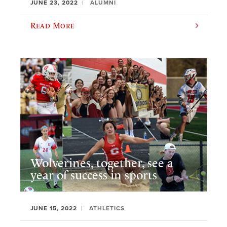
JUNE 23, 2022
ALUMNI
Read More
Wolverines, together, see a
year of success in sports
JUNE 15, 2022
ATHLETICS