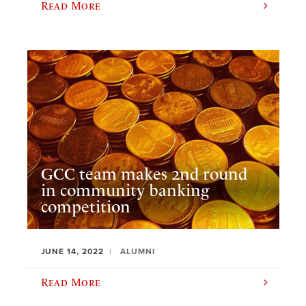
Read More
GCC team makes 2nd round
in community banking
competition
JUNE 14, 2022
ALUMNI
Read More