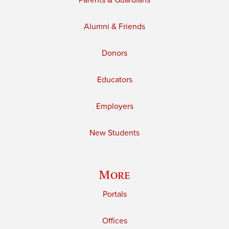
Parents & Guardians
Alumni & Friends
Donors
Educators
Employers
New Students
More
Portals
Offices