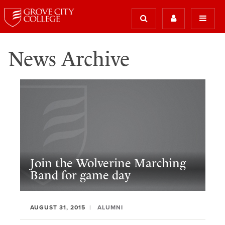
News Archive
Join the Wolverine Marching
Band for game day
AUGUST 31, 2015
ALUMNI