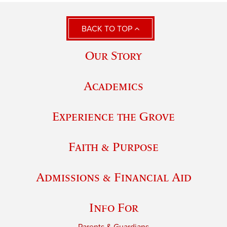
BACK TO TOP
Our Story
Academics
Experience the Grove
Faith & Purpose
Admissions & Financial Aid
Info For