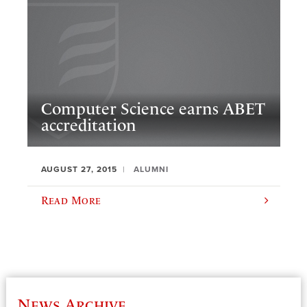
Computer Science earns ABET
accreditation
AUGUST 27, 2015
ALUMNI
Read More
News Archive