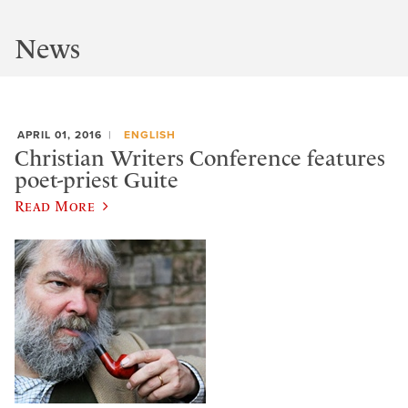
News
APRIL 01, 2016
ENGLISH
Christian Writers Conference features
poet-priest Guite
Read More