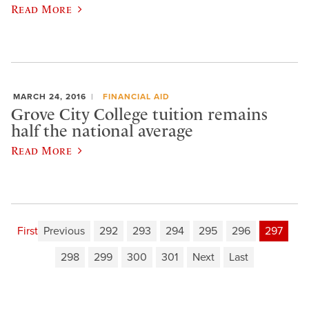
Read More
MARCH 24, 2016
FINANCIAL AID
Grove City College tuition remains
half the national average
Read More
First
Previous
292
293
294
295
296
297
298
299
300
301
Next
Last