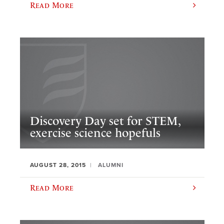
Read More
Discovery Day set for STEM,
exercise science hopefuls
AUGUST 28, 2015
ALUMNI
Read More