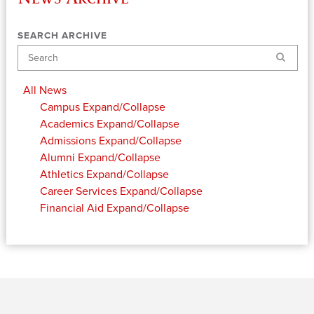
SEARCH ARCHIVE
Search
All News
Campus
Expand/Collapse
Academics
Expand/Collapse
Admissions
Expand/Collapse
Alumni
Expand/Collapse
Athletics
Expand/Collapse
Career Services
Expand/Collapse
Financial Aid
Expand/Collapse