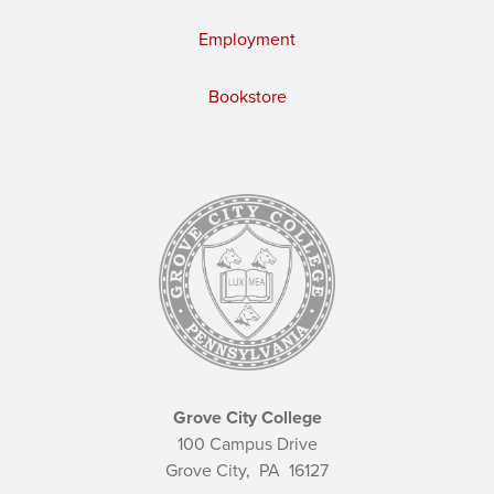
Employment
Bookstore
Grove City College
100 Campus Drive
Grove City,
PA
16127