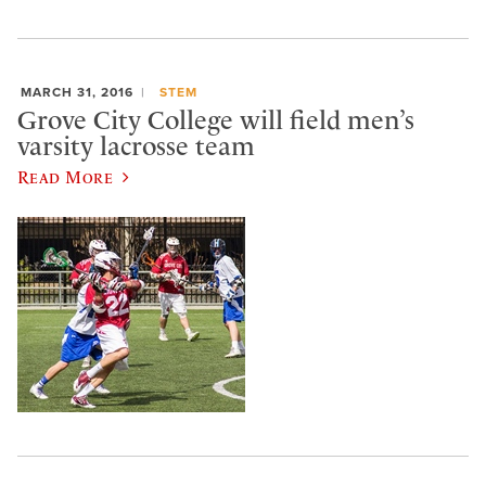
MARCH 31, 2016
STEM
Grove City College will field men’s
varsity lacrosse team
Read More