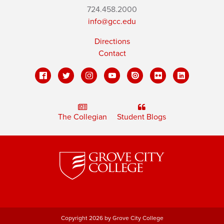
724.458.2000
info@gcc.edu
Directions
Contact
The Collegian
Student Blogs
Copyright 2026 by Grove City College