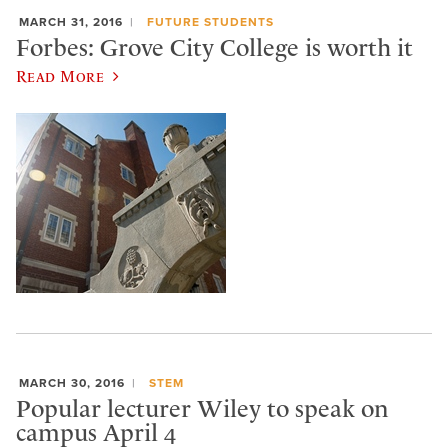
MARCH 31, 2016
FUTURE STUDENTS
Forbes: Grove City College is worth it
Read More
MARCH 30, 2016
STEM
Popular lecturer Wiley to speak on
campus April 4