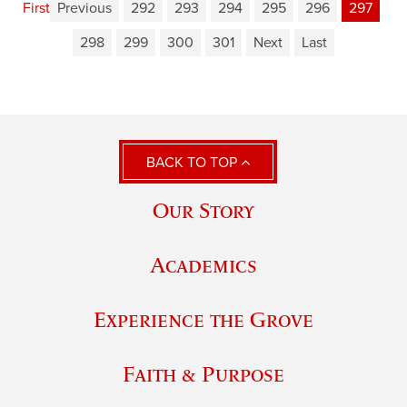
First
Previous
292
293
294
295
296
297
298
299
300
301
Next
Last
BACK TO TOP
Our Story
Academics
Experience the Grove
Faith & Purpose