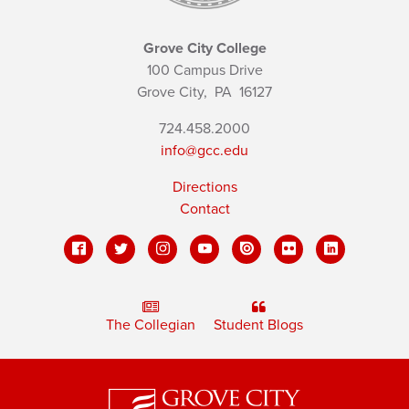
Grove City College
100 Campus Drive
Grove City,
PA
16127
724.458.2000
info@gcc.edu
Directions
Contact
The Collegian
Student Blogs