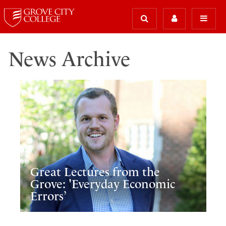
News Archive
Great Lectures from the
Grove: 'Everyday Economic
Errors’