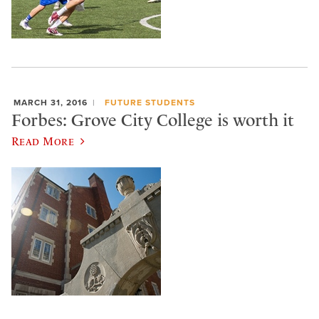
MARCH 31, 2016
FUTURE STUDENTS
Forbes: Grove City College is worth it
Read More