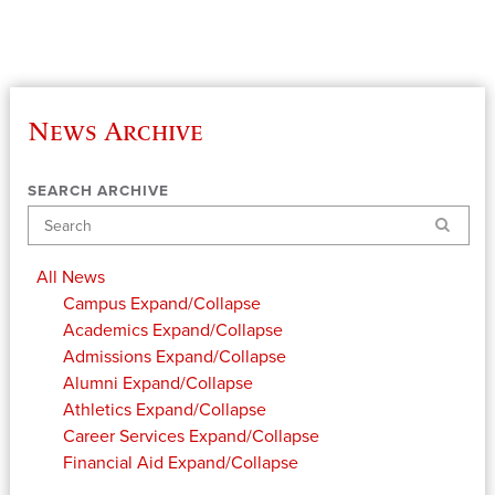
News Archive
SEARCH ARCHIVE
Search
All News
Campus
Expand/Collapse
Academics
Expand/Collapse
Admissions
Expand/Collapse
Alumni
Expand/Collapse
Athletics
Expand/Collapse
Career Services
Expand/Collapse
Financial Aid
Expand/Collapse