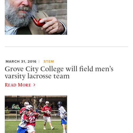
MARCH 31, 2016
STEM
Grove City College will field men’s
varsity lacrosse team
Read More