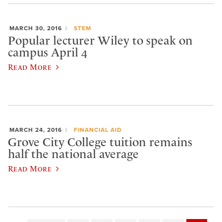
MARCH 30, 2016
STEM
Popular lecturer Wiley to speak on
campus April 4
Read More
MARCH 24, 2016
FINANCIAL AID
Grove City College tuition remains
half the national average
Read More