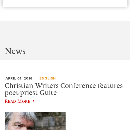
News
APRIL 01, 2016
ENGLISH
Christian Writers Conference features
poet-priest Guite
Read More