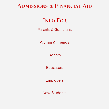
Admissions & Financial Aid
Info For
Parents & Guardians
Alumni & Friends
Donors
Educators
Employers
New Students