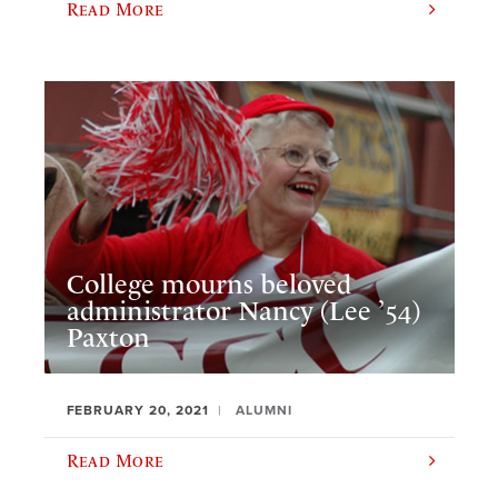
Read More
College mourns beloved
administrator Nancy (Lee ’54)
Paxton
FEBRUARY 20, 2021
ALUMNI
Read More