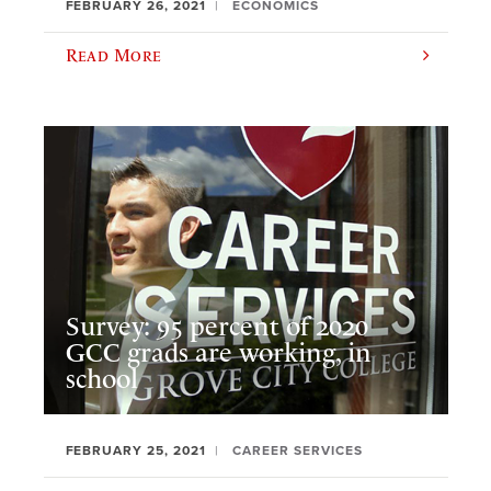
FEBRUARY 26, 2021
ECONOMICS
Read More
Survey: 95 percent of 2020
GCC grads are working, in
school
FEBRUARY 25, 2021
CAREER SERVICES