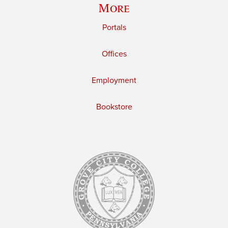
More
Portals
Offices
Employment
Bookstore