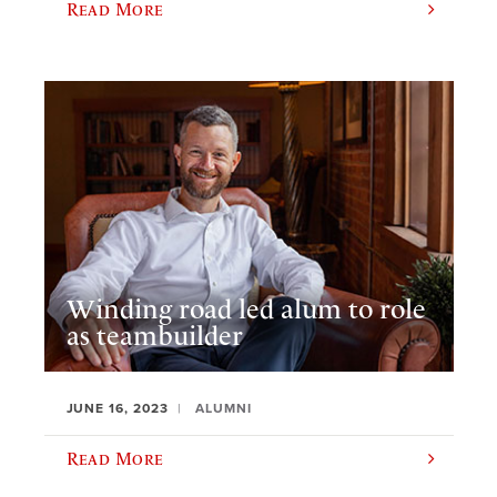
Read More
Winding road led alum to role
as teambuilder
JUNE 16, 2023
ALUMNI
Read More