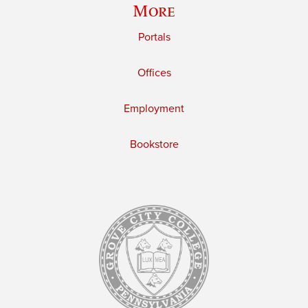
More
Portals
Offices
Employment
Bookstore