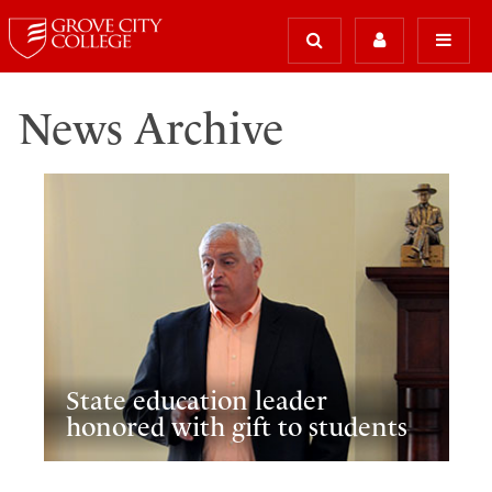
News Archive
State education leader
honored with gift to students