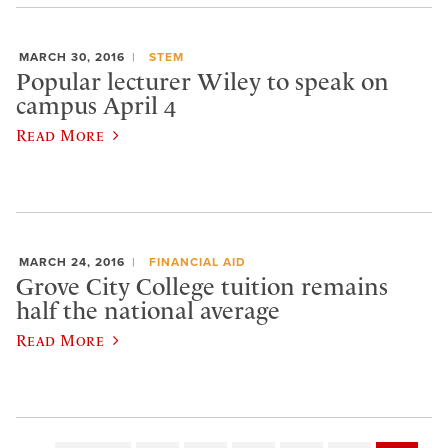
MARCH 30, 2016
STEM
Popular lecturer Wiley to speak on
campus April 4
Read More
MARCH 24, 2016
FINANCIAL AID
Grove City College tuition remains
half the national average
Read More