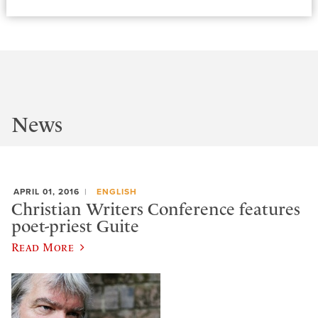
News
APRIL 01, 2016
ENGLISH
Christian Writers Conference features
poet-priest Guite
Read More