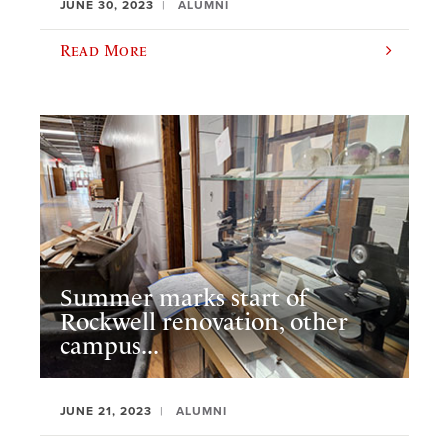
JUNE 30, 2023
ALUMNI
Read More
Summer marks start of
Rockwell renovation, other
campus...
JUNE 21, 2023
ALUMNI