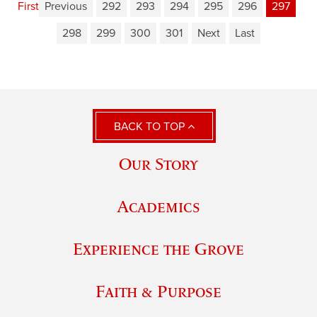
First
Previous
292
293
294
295
296
297
298
299
300
301
Next
Last
BACK TO TOP
Our Story
Academics
Experience the Grove
Faith & Purpose