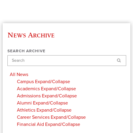
News Archive
SEARCH ARCHIVE
Search
All News
Campus
Expand/Collapse
Academics
Expand/Collapse
Admissions
Expand/Collapse
Alumni
Expand/Collapse
Athletics
Expand/Collapse
Career Services
Expand/Collapse
Financial Aid
Expand/Collapse