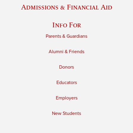
Admissions & Financial Aid
Info For
Parents & Guardians
Alumni & Friends
Donors
Educators
Employers
New Students