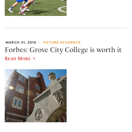
MARCH 31, 2016
FUTURE STUDENTS
Forbes: Grove City College is worth it
Read More