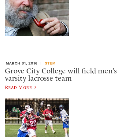
MARCH 31, 2016
STEM
Grove City College will field men’s
varsity lacrosse team
Read More