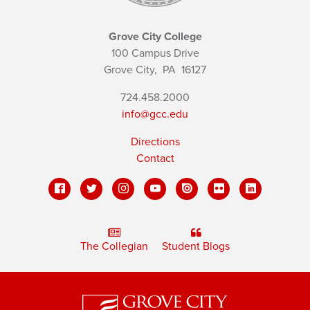
Grove City College
100 Campus Drive
Grove City,
PA
16127
724.458.2000
info@gcc.edu
Directions
Contact
The Collegian
Student Blogs