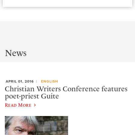
News
APRIL 01, 2016
ENGLISH
Christian Writers Conference features
poet-priest Guite
Read More