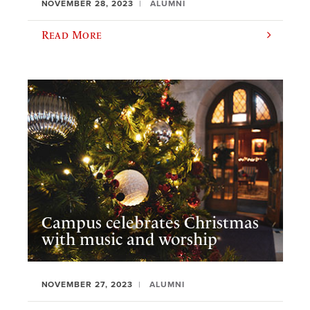
NOVEMBER 28, 2023
ALUMNI
Read More
Campus celebrates Christmas
with music and worship
NOVEMBER 27, 2023
ALUMNI