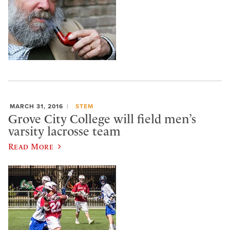
MARCH 31, 2016
STEM
Grove City College will field men’s
varsity lacrosse team
Read More