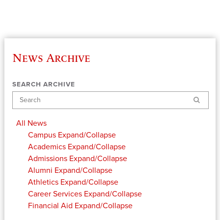
News Archive
SEARCH ARCHIVE
Search
All News
Campus
Expand/Collapse
Academics
Expand/Collapse
Admissions
Expand/Collapse
Alumni
Expand/Collapse
Athletics
Expand/Collapse
Career Services
Expand/Collapse
Financial Aid
Expand/Collapse