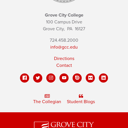
Grove City College
100 Campus Drive
Grove City,
PA
16127
724.458.2000
info@gcc.edu
Directions
Contact
The Collegian
Student Blogs