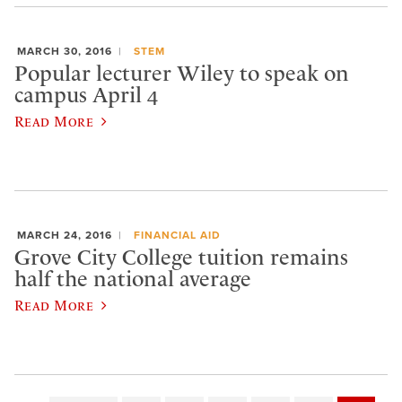
MARCH 30, 2016
STEM
Popular lecturer Wiley to speak on
campus April 4
Read More
MARCH 24, 2016
FINANCIAL AID
Grove City College tuition remains
half the national average
Read More