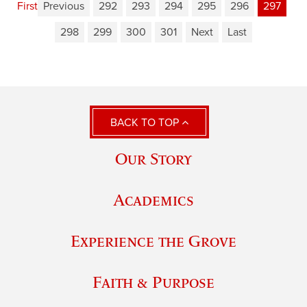
First
Previous
292
293
294
295
296
297
298
299
300
301
Next
Last
BACK TO TOP
Our Story
Academics
Experience the Grove
Faith & Purpose