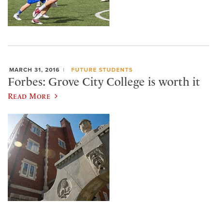
MARCH 31, 2016
FUTURE STUDENTS
Forbes: Grove City College is worth it
Read More