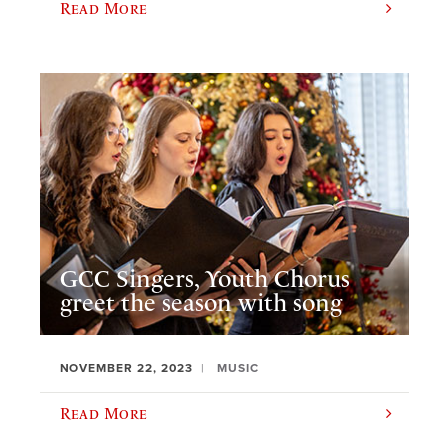
Read More
GCC Singers, Youth Chorus
greet the season with song
NOVEMBER 22, 2023
MUSIC
Read More