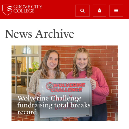
News Archive
Wolverine Challenge
fundraising total breaks
record