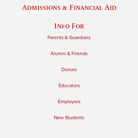
Admissions & Financial Aid
Info For
Parents & Guardians
Alumni & Friends
Donors
Educators
Employers
New Students