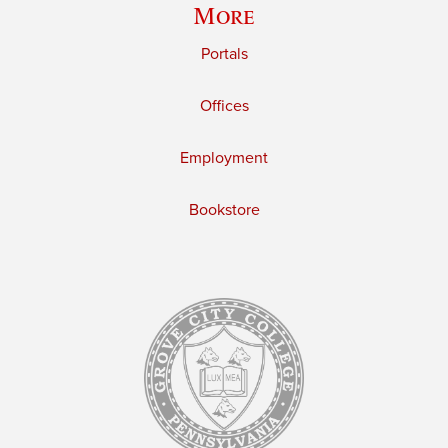
More
Portals
Offices
Employment
Bookstore