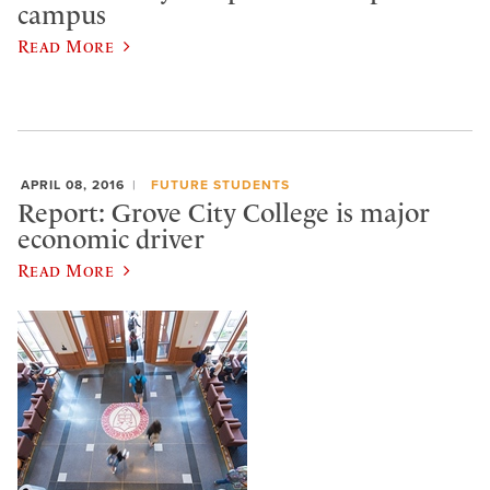
campus
Read More
APRIL 08, 2016
FUTURE STUDENTS
Report: Grove City College is major
economic driver
Read More