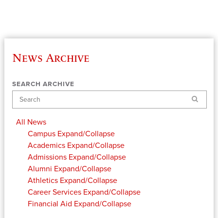
News Archive
SEARCH ARCHIVE
Search
All News
Campus
Expand/Collapse
Academics
Expand/Collapse
Admissions
Expand/Collapse
Alumni
Expand/Collapse
Athletics
Expand/Collapse
Career Services
Expand/Collapse
Financial Aid
Expand/Collapse