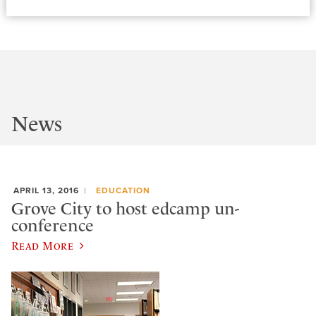
News
APRIL 13, 2016
EDUCATION
Grove City to host edcamp un-
conference
Read More