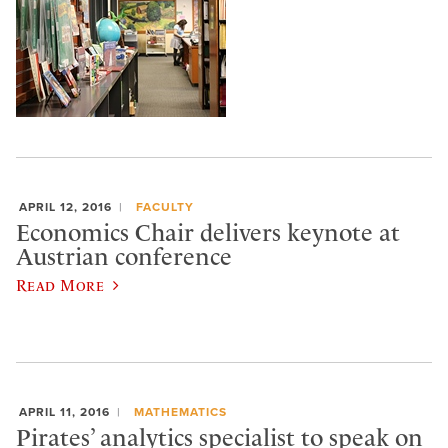
APRIL 12, 2016
FACULTY
Economics Chair delivers keynote at
Austrian conference
Read More
APRIL 11, 2016
MATHEMATICS
Pirates’ analytics specialist to speak on