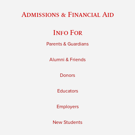
Admissions & Financial Aid
Info For
Parents & Guardians
Alumni & Friends
Donors
Educators
Employers
New Students