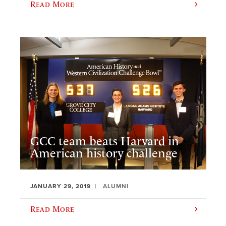
Read More
GCC team beats Harvard in
American history challenge
JANUARY 29, 2019
ALUMNI
Read More