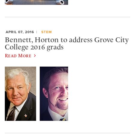
APRIL 07, 2016
STEM
Bennett, Horton to address Grove City
College 2016 grads
Read More