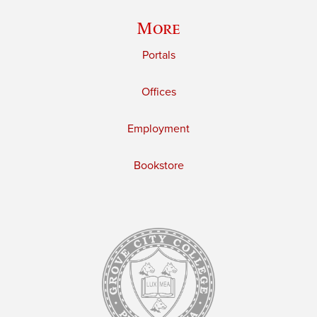
More
Portals
Offices
Employment
Bookstore