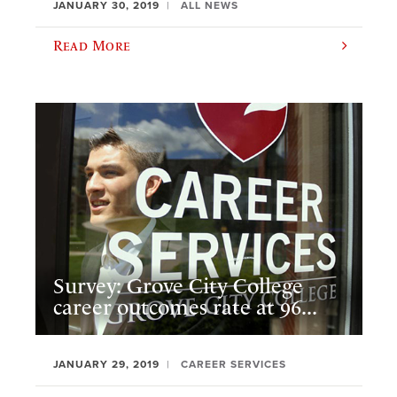
JANUARY 30, 2019
ALL NEWS
Read More
Survey: Grove City College
career outcomes rate at 96...
JANUARY 29, 2019
CAREER SERVICES