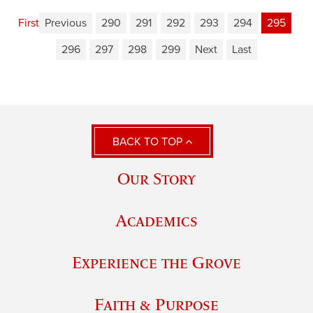
First
Previous
290
291
292
293
294
295
296
297
298
299
Next
Last
BACK TO TOP
Our Story
Academics
Experience the Grove
Faith & Purpose