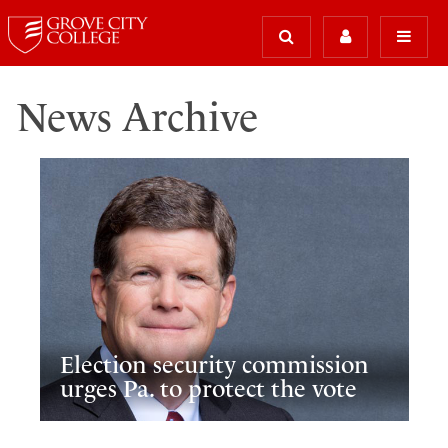
News Archive
Election security commission
urges Pa. to protect the vote