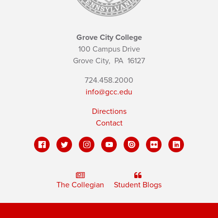
Grove City College
100 Campus Drive
Grove City,
PA
16127
724.458.2000
info@gcc.edu
Directions
Contact
The Collegian
Student Blogs