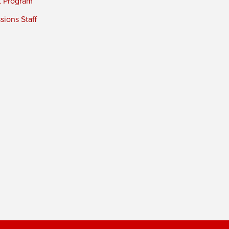
t Program
ions Staff