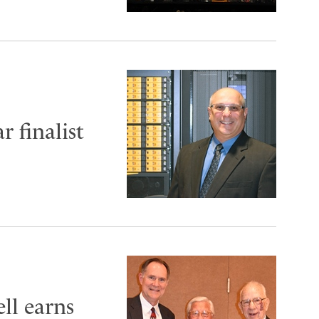
r finalist
ll earns