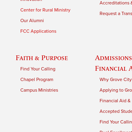
Accreditations &
Center for Rural Ministry
Request a Trans
Our Alumni
FCC Applications
Faith & Purpose
Admissions
Financial 
Find Your Calling
Chapel Program
Why Grove City
Campus Ministries
Applying to Gro
Financial Aid &
Accepted Stud
Find Your Calli