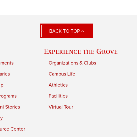
BACK TO TOP
Experience the Grove
tments
Organizations & Clubs
aries
Campus Life
ep
Athletics
rograms
Facilities
i Stories
Virtual Tour
ry
urce Center