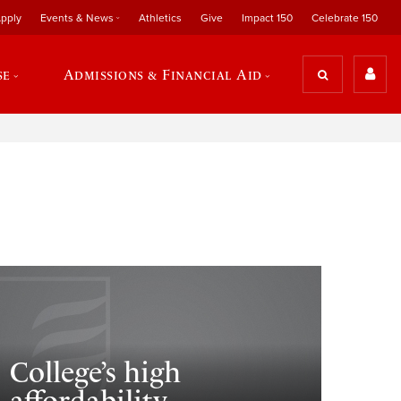
pply
Events & News
Athletics
Give
Impact 150
Celebrate 150
se
Admissions & Financial Aid
College’s high