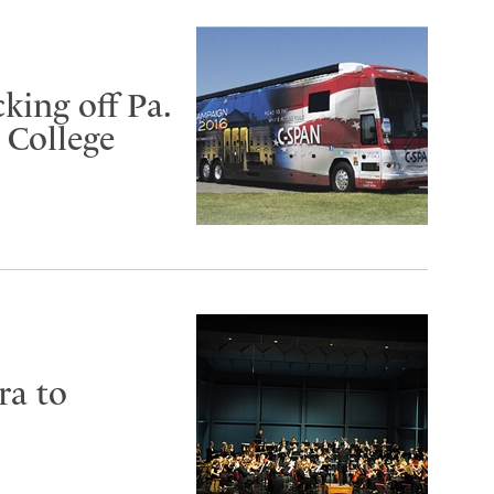
king off Pa.
 College
ra to