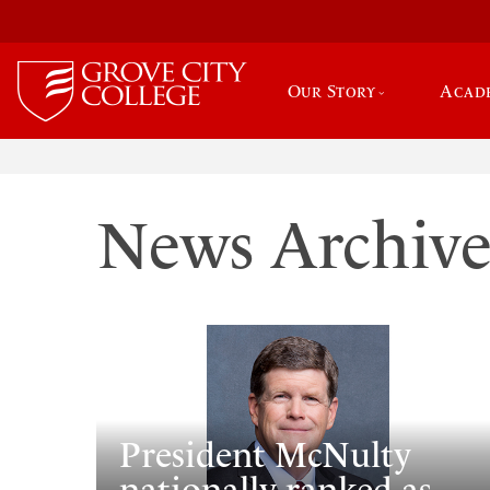
Our Story
Acad
News Archiv
President McNulty