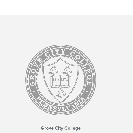
Grove City College