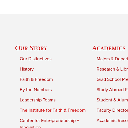
Our Story
Academics
Our Distinctives
Majors & Depar
History
Research & Libr
Faith & Freedom
Grad School Pr
By the Numbers
Study Abroad P
Leadership Teams
Student & Alumn
The Institute for Faith & Freedom
Faculty Directo
Center for Entrepreneurship +
Academic Reso
Innovation