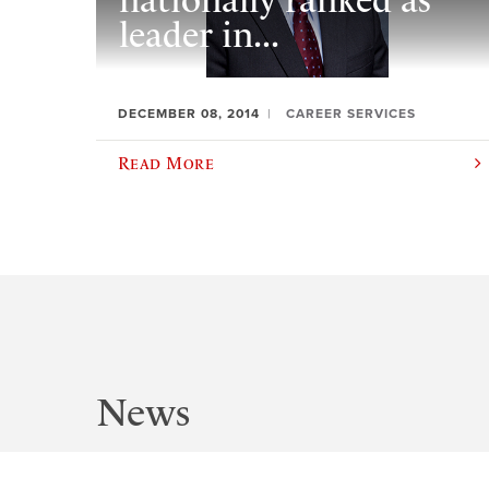
nationally ranked as
leader in...
DECEMBER 08, 2014
CAREER SERVICES
Read More
News