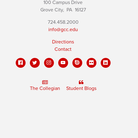
100 Campus Drive
Grove City,
PA
16127
724.458.2000
info@gcc.edu
Directions
Contact
The Collegian
Student Blogs