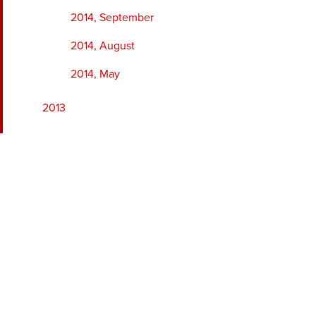
2014, September
2014, August
2014, May
2013