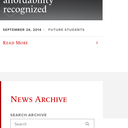
affordability
recognized
SEPTEMBER 26, 2014
FUTURE STUDENTS
Read More
News Archive
SEARCH ARCHIVE
Search