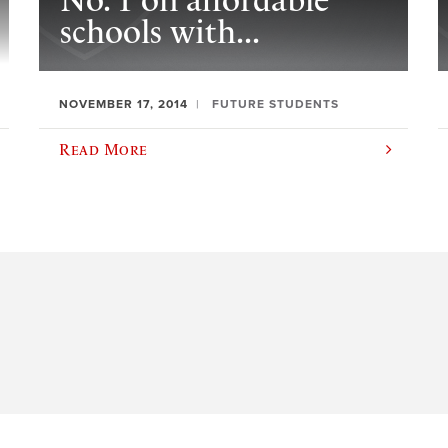
No. 1 on affordable
schools with...
NOVEMBER 17, 2014
FUTURE STUDENTS
Read More