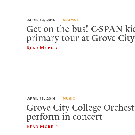
APRIL 18, 2016
ALUMNI
Get on the bus! C-SPAN kic
primary tour at Grove City
Read More
APRIL 18, 2016
MUSIC
Grove City College Orchest
perform in concert
Read More