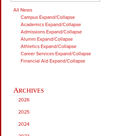
All News
Campus
Expand/Collapse
Academics
Expand/Collapse
Admissions
Expand/Collapse
Alumni
Expand/Collapse
Athletics
Expand/Collapse
Career Services
Expand/Collapse
Financial Aid
Expand/Collapse
2026
2025
2024