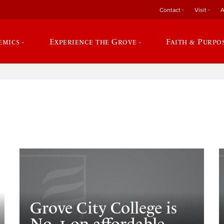
Contact
Visit
A
emics
Experience the Grove
Faith & Purpo
e
Grove City College is