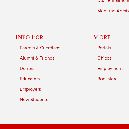
Dual Enrollmen
Meet the Admiss
Info For
More
Parents & Guardians
Portals
Alumni & Friends
Offices
Donors
Employment
Educators
Bookstore
Employers
New Students