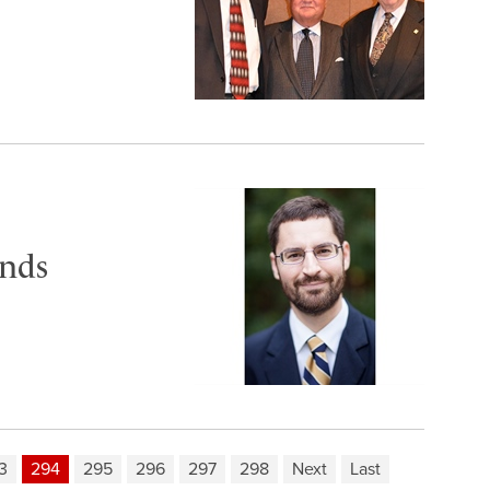
ends
3
294
295
296
297
298
Next
Last