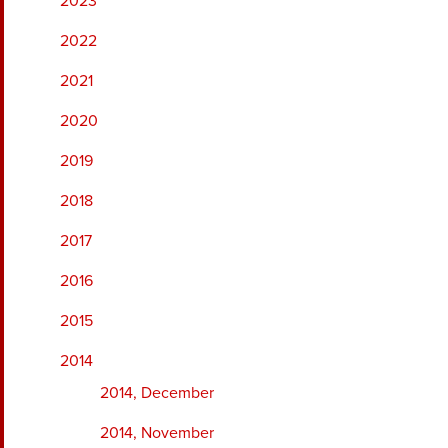
2023
2022
2021
2020
2019
2018
2017
2016
2015
2014
2014, December
2014, November