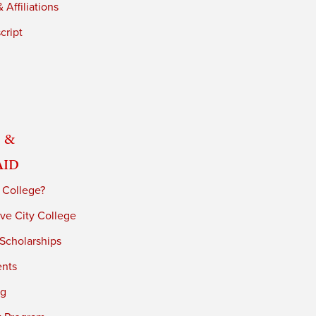
 Affiliations
cript
 &
Aid
 College?
ve City College
 Scholarships
ents
ng