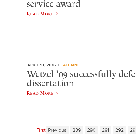
service award
Read More
APRIL 13, 2016
ALUMNI
Wetzel ’09 successfully def
dissertation
Read More
First
Previous
289
290
291
292
29