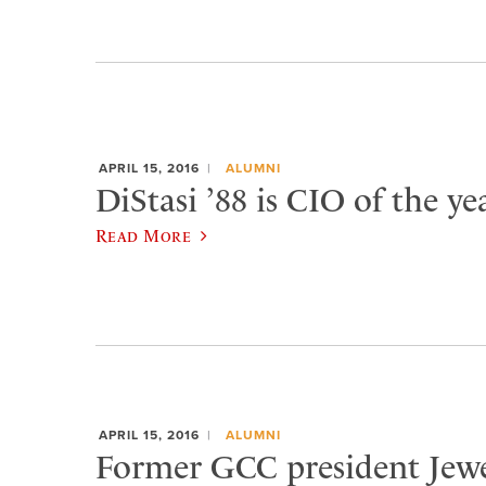
APRIL 15, 2016
ALUMNI
DiStasi ’88 is CIO of the yea
Read More
APRIL 15, 2016
ALUMNI
Former GCC president Jewe