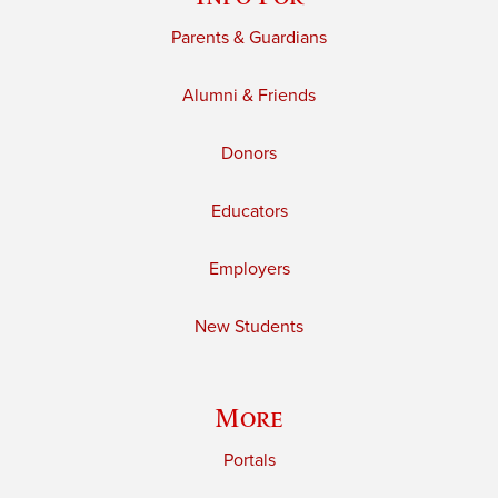
Parents & Guardians
Alumni & Friends
Donors
Educators
Employers
New Students
More
Portals