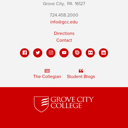
Grove City,
PA
16127
724.458.2000
info@gcc.edu
Directions
Contact
The Collegian
Student Blogs