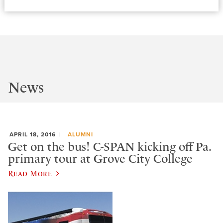
News
APRIL 18, 2016
ALUMNI
Get on the bus! C-SPAN kicking off Pa.
primary tour at Grove City College
Read More