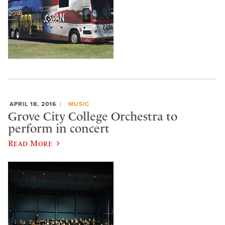
APRIL 18, 2016
MUSIC
Grove City College Orchestra to
perform in concert
Read More