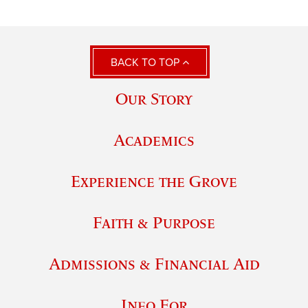
BACK TO TOP
Our Story
Academics
Experience the Grove
Faith & Purpose
Admissions & Financial Aid
Info For