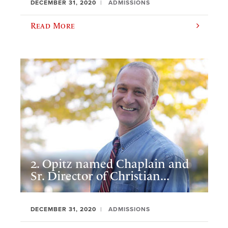
DECEMBER 31, 2020
ADMISSIONS
Read More
2. Opitz named Chaplain and
Sr. Director of Christian...
DECEMBER 31, 2020
ADMISSIONS