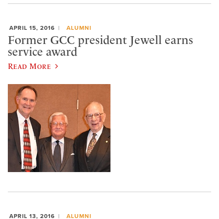
APRIL 15, 2016
ALUMNI
Former GCC president Jewell earns
service award
Read More
APRIL 13, 2016
ALUMNI