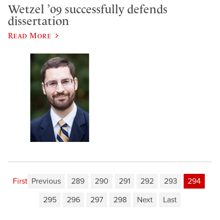
Wetzel ’09 successfully defends
dissertation
Read More
First
Previous
289
290
291
292
293
294
295
296
297
298
Next
Last