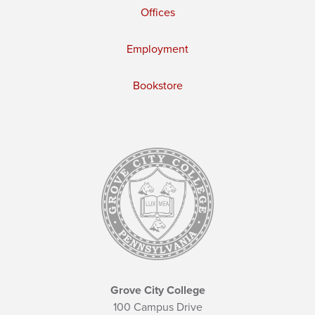
Offices
Employment
Bookstore
Grove City College
100 Campus Drive