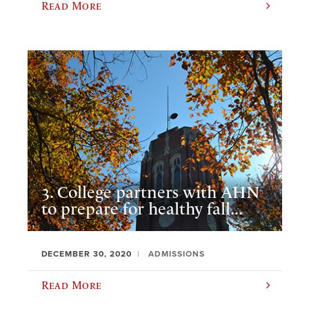
Read More
3. College partners with AHN
to prepare for healthy fall...
DECEMBER 30, 2020
ADMISSIONS
Read More