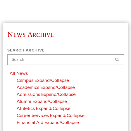
News Archive
SEARCH ARCHIVE
Search
All News
Campus
Expand/Collapse
Academics
Expand/Collapse
Admissions
Expand/Collapse
Alumni
Expand/Collapse
Athletics
Expand/Collapse
Career Services
Expand/Collapse
Financial Aid
Expand/Collapse