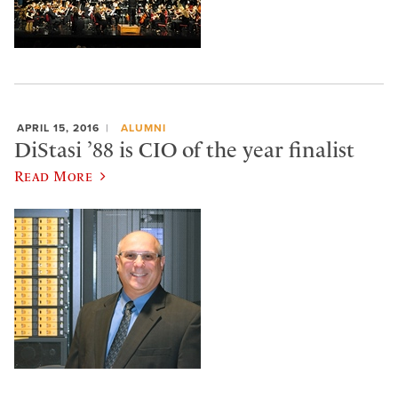
APRIL 15, 2016
ALUMNI
DiStasi ’88 is CIO of the year finalist
Read More