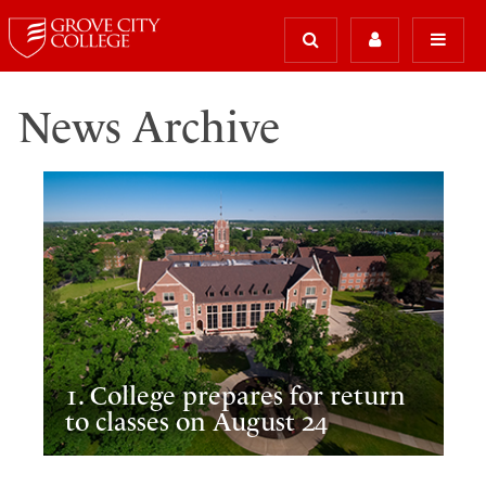
News Archive
1. College prepares for return
to classes on August 24