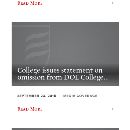
Read More
College issues statement on
omission from DOE College...
SEPTEMBER 23, 2015
MEDIA COVERAGE
Read More