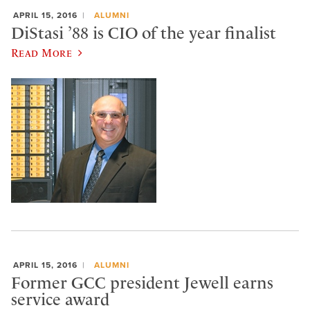
APRIL 15, 2016
ALUMNI
DiStasi ’88 is CIO of the year finalist
Read More
APRIL 15, 2016
ALUMNI
Former GCC president Jewell earns
service award