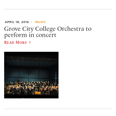
APRIL 18, 2016
MUSIC
Grove City College Orchestra to
perform in concert
Read More