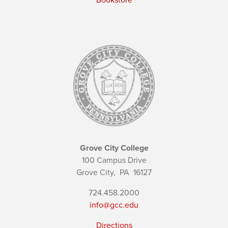
Bookstore
Grove City College
100 Campus Drive
Grove City,
PA
16127
724.458.2000
info@gcc.edu
Directions