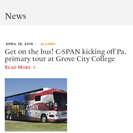
News
APRIL 18, 2016
ALUMNI
Get on the bus! C-SPAN kicking off Pa.
primary tour at Grove City College
Read More