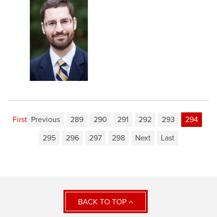
First
Previous
289
290
291
292
293
294
295
296
297
298
Next
Last
BACK TO TOP