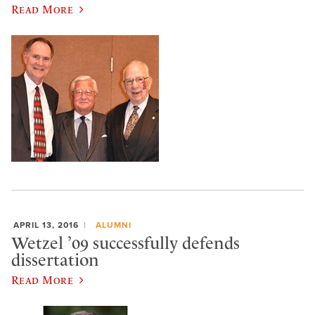
Read More
APRIL 13, 2016
ALUMNI
Wetzel ’09 successfully defends
dissertation
Read More