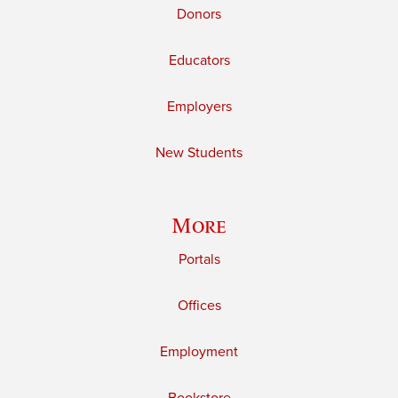
Donors
Educators
Employers
New Students
More
Portals
Offices
Employment