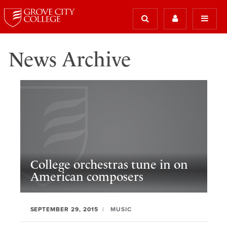
News Archive
College orchestras tune in on
American composers
SEPTEMBER 29, 2015
MUSIC