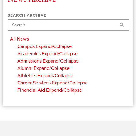
SEARCH ARCHIVE
Search
All News
Campus
Expand/Collapse
Academics
Expand/Collapse
Admissions
Expand/Collapse
Alumni
Expand/Collapse
Athletics
Expand/Collapse
Career Services
Expand/Collapse
Financial Aid
Expand/Collapse