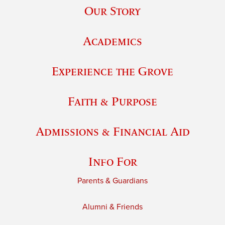
Our Story
Academics
Experience the Grove
Faith & Purpose
Admissions & Financial Aid
Info For
Parents & Guardians
Alumni & Friends