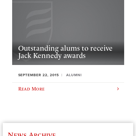
Outstanding alums to receive
Jack Kennedy awards
SEPTEMBER 22, 2015
ALUMNI
Read More
News Archive