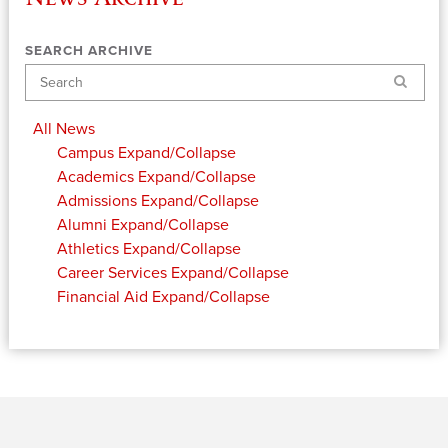
SEARCH ARCHIVE
Search
All News
Campus
Expand/Collapse
Academics
Expand/Collapse
Admissions
Expand/Collapse
Alumni
Expand/Collapse
Athletics
Expand/Collapse
Career Services
Expand/Collapse
Financial Aid
Expand/Collapse