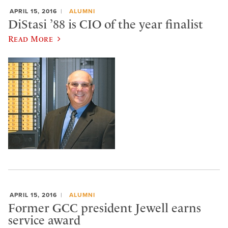
APRIL 15, 2016
ALUMNI
DiStasi ’88 is CIO of the year finalist
Read More
APRIL 15, 2016
ALUMNI
Former GCC president Jewell earns
service award