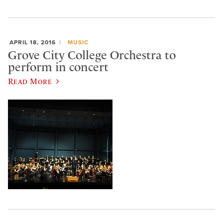
APRIL 18, 2016
MUSIC
Grove City College Orchestra to
perform in concert
Read More