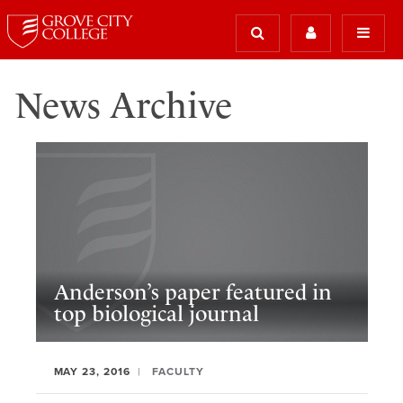
News Archive
Anderson’s paper featured in
top biological journal
MAY 23, 2016
FACULTY