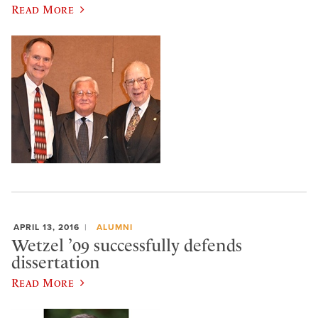
Read More
APRIL 13, 2016
ALUMNI
Wetzel ’09 successfully defends
dissertation
Read More