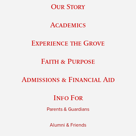
Our Story
Academics
Experience the Grove
Faith & Purpose
Admissions & Financial Aid
Info For
Parents & Guardians
Alumni & Friends