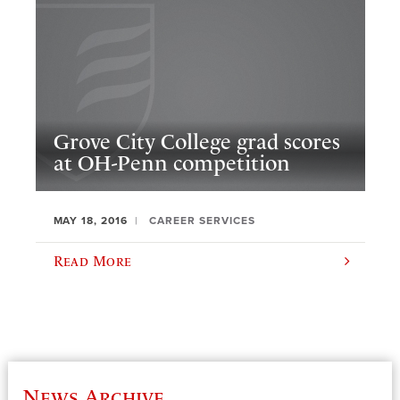
Grove City College grad scores
at OH-Penn competition
MAY 18, 2016
CAREER SERVICES
Read More
News Archive