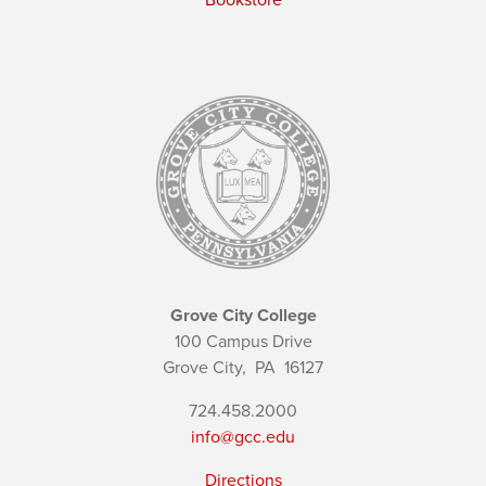
Bookstore
Grove City College
100 Campus Drive
Grove City,
PA
16127
724.458.2000
info@gcc.edu
Directions