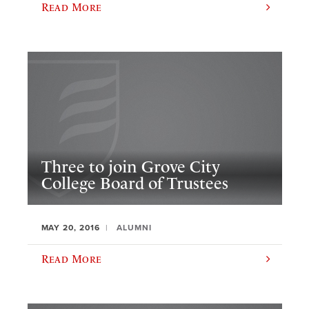
Read More
Three to join Grove City
College Board of Trustees
MAY 20, 2016
ALUMNI
Read More