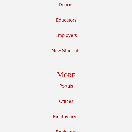
Donors
Educators
Employers
New Students
More
Portals
Offices
Employment