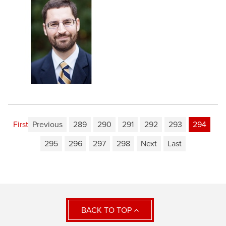
First
Previous
289
290
291
292
293
294
295
296
297
298
Next
Last
BACK TO TOP