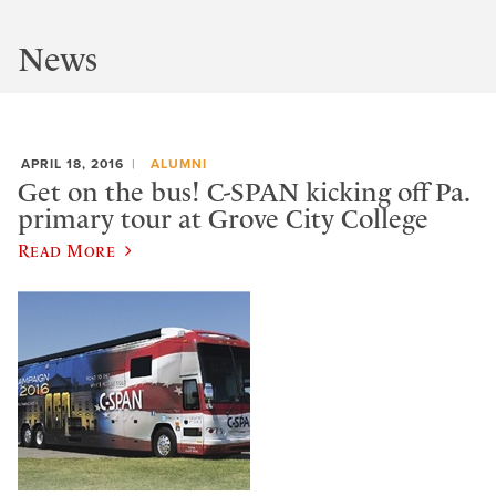
News
APRIL 18, 2016
ALUMNI
Get on the bus! C-SPAN kicking off Pa.
primary tour at Grove City College
Read More