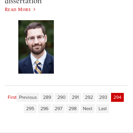
dissertation
Read More
First
Previous
289
290
291
292
293
294
295
296
297
298
Next
Last