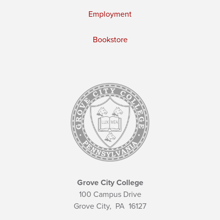
Employment
Bookstore
Grove City College
100 Campus Drive
Grove City,
PA
16127