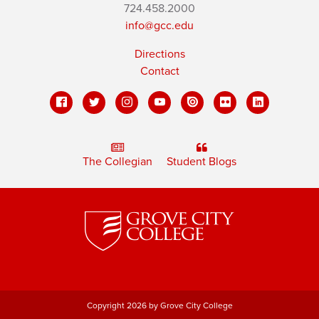
724.458.2000
info@gcc.edu
Directions
Contact
The Collegian
Student Blogs
Copyright 2026 by Grove City College