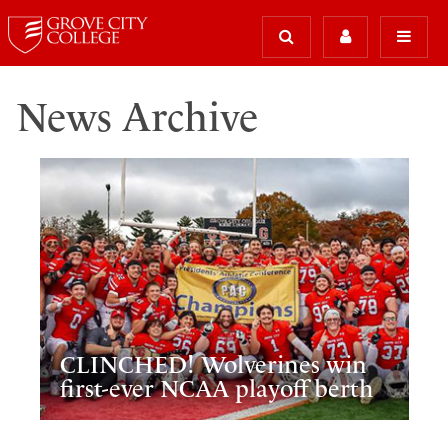
News Archive
CLINCHED! Wolverines win
first-ever NCAA playoff berth