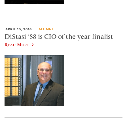
APRIL 15, 2016
ALUMNI
DiStasi ’88 is CIO of the year finalist
Read More