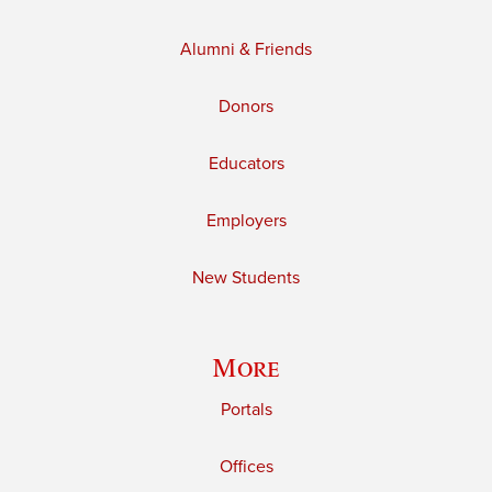
Alumni & Friends
Donors
Educators
Employers
New Students
More
Portals
Offices