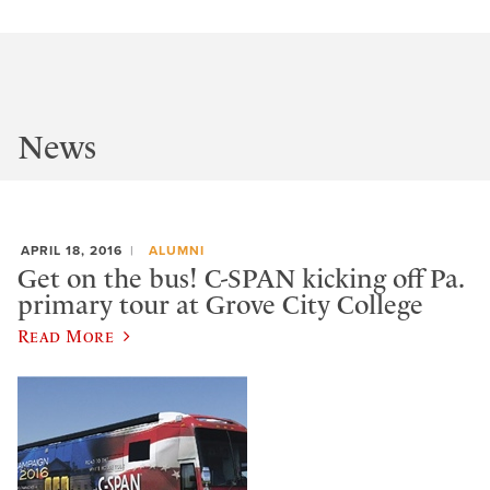
News
APRIL 18, 2016
ALUMNI
Get on the bus! C-SPAN kicking off Pa.
primary tour at Grove City College
Read More