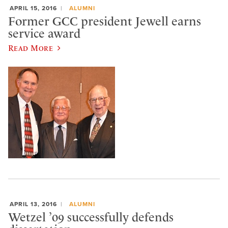
APRIL 15, 2016
ALUMNI
Former GCC president Jewell earns
service award
Read More
APRIL 13, 2016
ALUMNI
Wetzel ’09 successfully defends