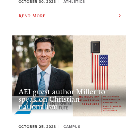
OCTOBER 30, 2023
ATHLETICS
Read More
AEI guest author Miller to
speak on Christian
nationalism
OCTOBER 25, 2023
CAMPUS