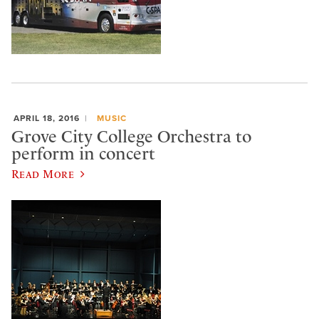
APRIL 18, 2016
MUSIC
Grove City College Orchestra to
perform in concert
Read More