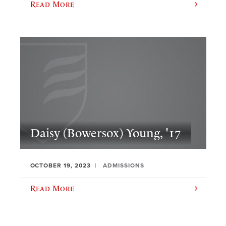
Read More
Daisy (Bowersox) Young, '17
OCTOBER 19, 2023
ADMISSIONS
Read More