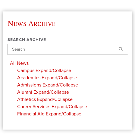
News Archive
SEARCH ARCHIVE
Search
All News
Campus
Expand/Collapse
Academics
Expand/Collapse
Admissions
Expand/Collapse
Alumni
Expand/Collapse
Athletics
Expand/Collapse
Career Services
Expand/Collapse
Financial Aid
Expand/Collapse