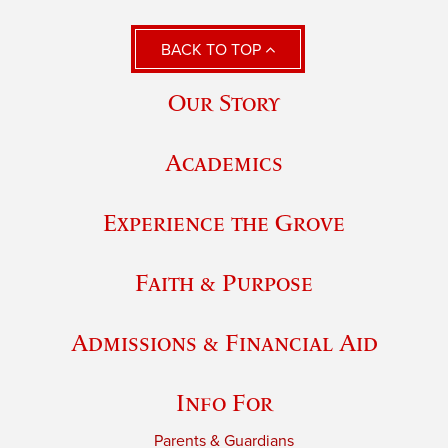
BACK TO TOP
Our Story
Academics
Experience the Grove
Faith & Purpose
Admissions & Financial Aid
Info For
Parents & Guardians