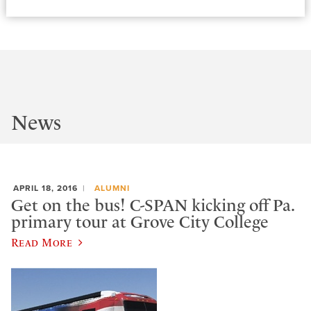
News
APRIL 18, 2016
ALUMNI
Get on the bus! C-SPAN kicking off Pa.
primary tour at Grove City College
Read More