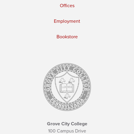
Offices
Employment
Bookstore
Grove City College
100 Campus Drive