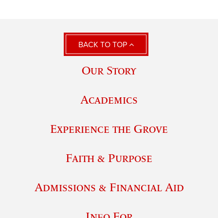
BACK TO TOP
Our Story
Academics
Experience the Grove
Faith & Purpose
Admissions & Financial Aid
Info For