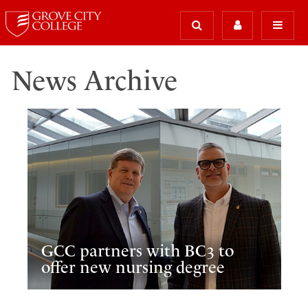
News Archive
GCC partners with BC3 to
offer new nursing degree