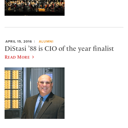
APRIL 15, 2016
ALUMNI
DiStasi ’88 is CIO of the year finalist
Read More