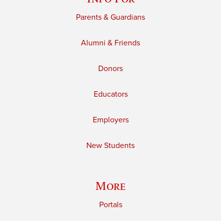
Parents & Guardians
Alumni & Friends
Donors
Educators
Employers
New Students
More
Portals