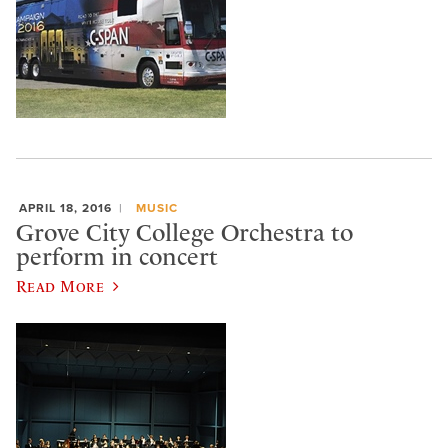
APRIL 18, 2016
MUSIC
Grove City College Orchestra to
perform in concert
Read More