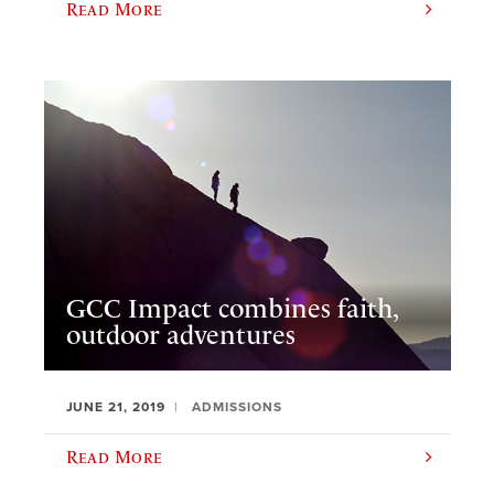
Read More
GCC Impact combines faith,
outdoor adventures
JUNE 21, 2019
ADMISSIONS
Read More