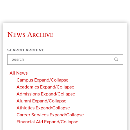
News Archive
SEARCH ARCHIVE
Search
All News
Campus
Expand/Collapse
Academics
Expand/Collapse
Admissions
Expand/Collapse
Alumni
Expand/Collapse
Athletics
Expand/Collapse
Career Services
Expand/Collapse
Financial Aid
Expand/Collapse