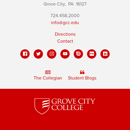
Grove City,
PA
16127
724.458.2000
info@gcc.edu
Directions
Contact
The Collegian
Student Blogs