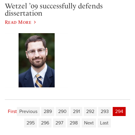
Wetzel ’09 successfully defends
dissertation
Read More
First
Previous
289
290
291
292
293
294
295
296
297
298
Next
Last