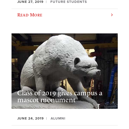
JUNE 27, 2019
FUTURE STUDENTS
Read More
Class of 2019 gives campus a
mascot monument
JUNE 24, 2019
ALUMNI