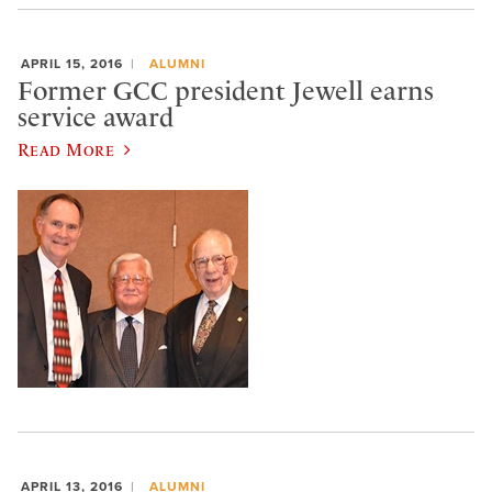
APRIL 15, 2016
ALUMNI
Former GCC president Jewell earns
service award
Read More
APRIL 13, 2016
ALUMNI