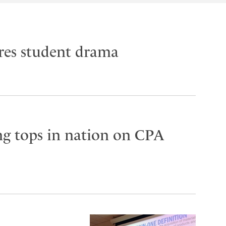
res student drama
g tops in nation on CPA