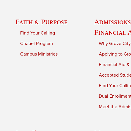
Faith & Purpose
Admissions
Financial 
Find Your Calling
Chapel Program
Why Grove City
Campus Ministries
Applying to Gro
Financial Aid &
Accepted Stud
Find Your Calli
Dual Enrollmen
Meet the Admiss