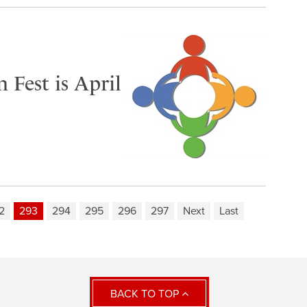
Fest is April
2
293
294
295
296
297
Next
Last
BACK TO TOP