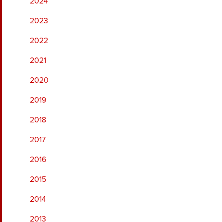
2024
2023
2022
2021
2020
2019
2018
2017
2016
2015
2014
2013