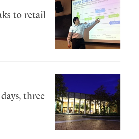
ks to retail
 days, three