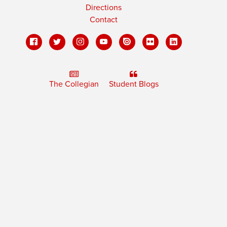
Directions
Contact
The Collegian
Student Blogs