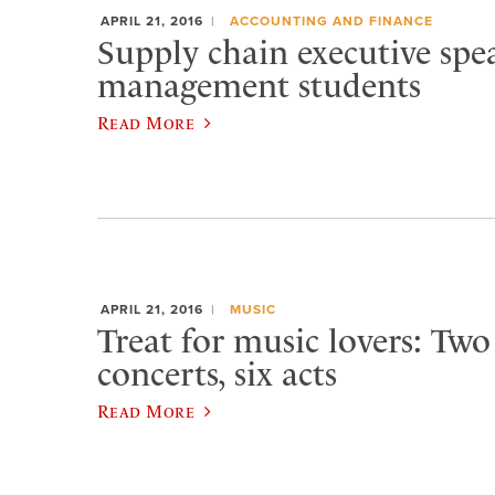
APRIL 21, 2016
ACCOUNTING AND FINANCE
Supply chain executive spea
management students
Read More
APRIL 21, 2016
MUSIC
Treat for music lovers: Two
concerts, six acts
Read More