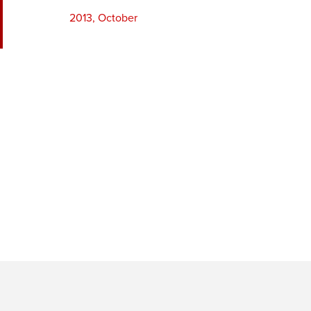
2013, October