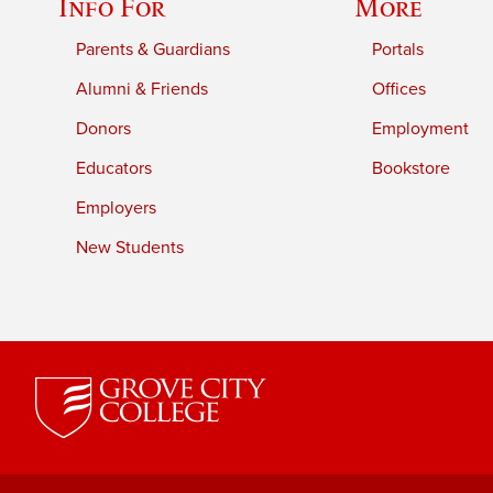
Info For
More
Parents & Guardians
Portals
Alumni & Friends
Offices
Donors
Employment
Educators
Bookstore
Employers
New Students