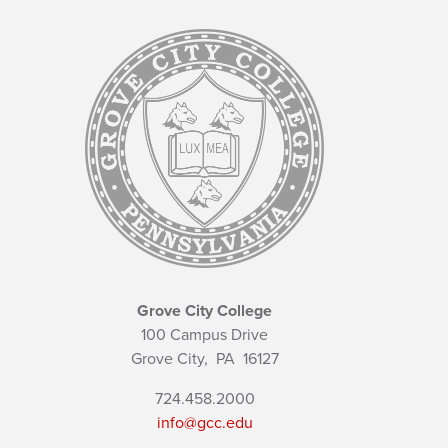
Grove City College
100 Campus Drive
Grove City,
PA
16127
724.458.2000
info@gcc.edu