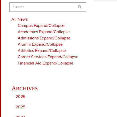
Search
All News
Campus
Expand/Collapse
Academics
Expand/Collapse
Admissions
Expand/Collapse
Alumni
Expand/Collapse
Athletics
Expand/Collapse
Career Services
Expand/Collapse
Financial Aid
Expand/Collapse
2026
2025