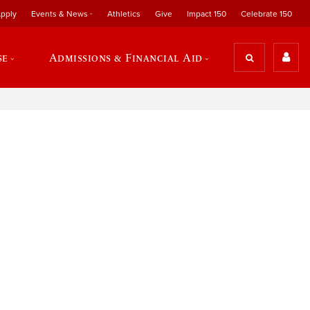
pply
Events & News
Athletics
Give
Impact 150
Celebrate 150
se
Admissions & Financial Aid