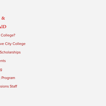
 &
Aid
 College?
ve City College
 Scholarships
ents
ng
t Program
ions Staff