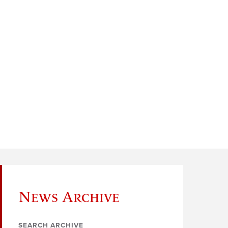
News Archive
SEARCH ARCHIVE