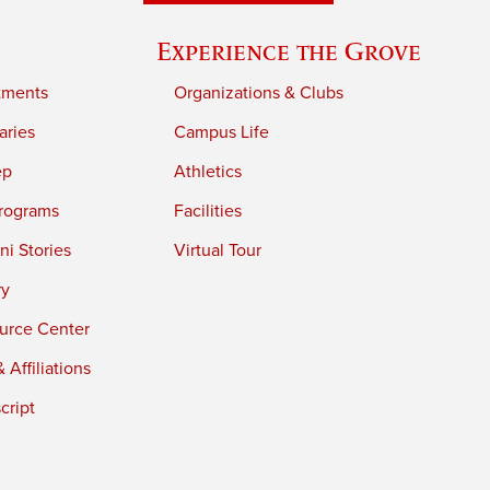
Experience the Grove
tments
Organizations & Clubs
aries
Campus Life
ep
Athletics
rograms
Facilities
i Stories
Virtual Tour
ry
urce Center
 Affiliations
cript