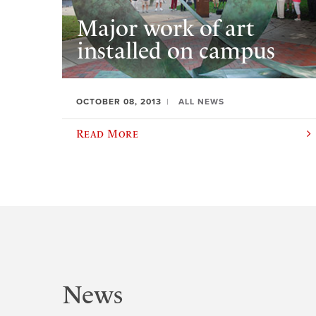
Major work of art
installed on campus
OCTOBER 08, 2013
ALL NEWS
Read More
News