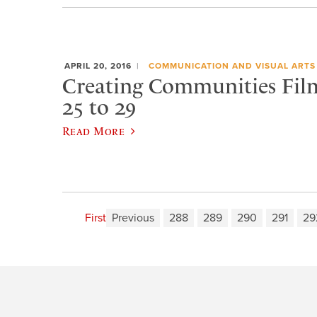
APRIL 20, 2016
COMMUNICATION AND VISUAL ARTS
Creating Communities Film 
25 to 29
Read More
First
Previous
288
289
290
291
29