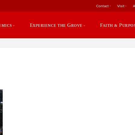
Contact
Visit
A
emics
Experience the Grove
Faith & Purpo
e