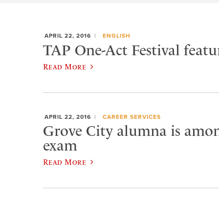
APRIL 22, 2016
ENGLISH
TAP One-Act Festival featu
Read More
APRIL 22, 2016
CAREER SERVICES
Grove City alumna is amon
exam
Read More