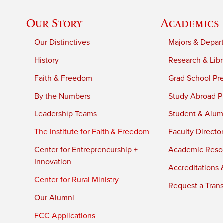
Our Story
Academics
Our Distinctives
Majors & Depar
History
Research & Libr
Faith & Freedom
Grad School Pr
By the Numbers
Study Abroad P
Leadership Teams
Student & Alumn
The Institute for Faith & Freedom
Faculty Directo
Center for Entrepreneurship +
Academic Reso
Innovation
Accreditations &
Center for Rural Ministry
Request a Trans
Our Alumni
FCC Applications