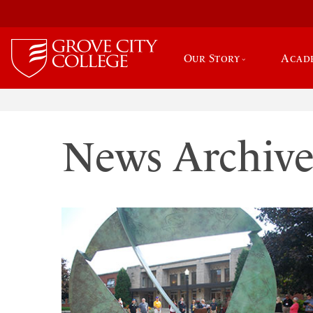
Our Story
Acad
News Archiv