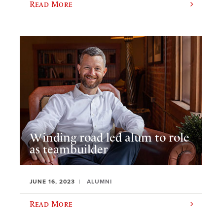
Read More
Winding road led alum to role
as teambuilder
JUNE 16, 2023
ALUMNI
Read More