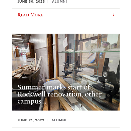
JUNE 30, 2023
ALUMNI
Read More
Summer marks start of
Rockwell renovation, other
campus...
JUNE 21, 2023
ALUMNI