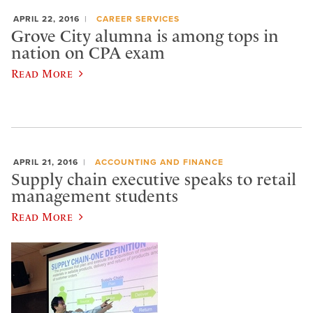
APRIL 22, 2016
CAREER SERVICES
Grove City alumna is among tops in
nation on CPA exam
Read More
APRIL 21, 2016
ACCOUNTING AND FINANCE
Supply chain executive speaks to retail
management students
Read More