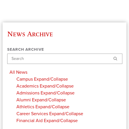
News Archive
SEARCH ARCHIVE
Search
All News
Campus
Expand/Collapse
Academics
Expand/Collapse
Admissions
Expand/Collapse
Alumni
Expand/Collapse
Athletics
Expand/Collapse
Career Services
Expand/Collapse
Financial Aid
Expand/Collapse