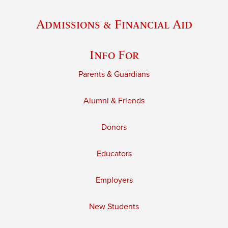
Admissions & Financial Aid
Info For
Parents & Guardians
Alumni & Friends
Donors
Educators
Employers
New Students