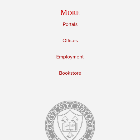
More
Portals
Offices
Employment
Bookstore