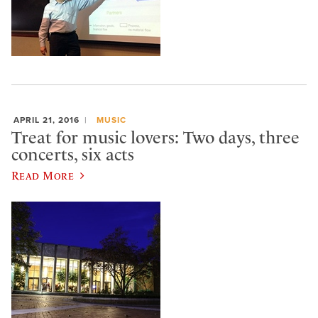
APRIL 21, 2016
MUSIC
Treat for music lovers: Two days, three
concerts, six acts
Read More