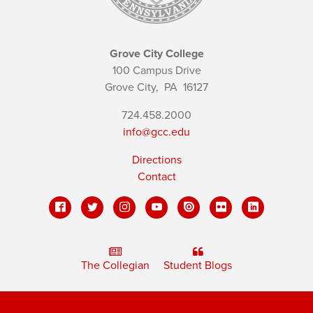
Grove City College
100 Campus Drive
Grove City,
PA
16127
724.458.2000
info@gcc.edu
Directions
Contact
The Collegian
Student Blogs