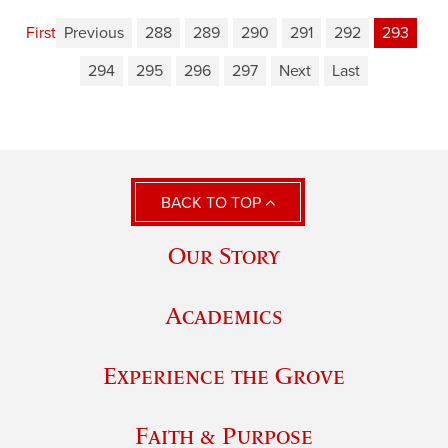
First
Previous
288
289
290
291
292
293
294
295
296
297
Next
Last
BACK TO TOP
Our Story
Academics
Experience the Grove
Faith & Purpose