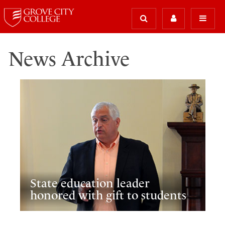
News Archive
State education leader
honored with gift to students