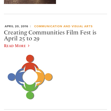
APRIL 20, 2016
COMMUNICATION AND VISUAL ARTS
Creating Communities Film Fest is
April 25 to 29
Read More