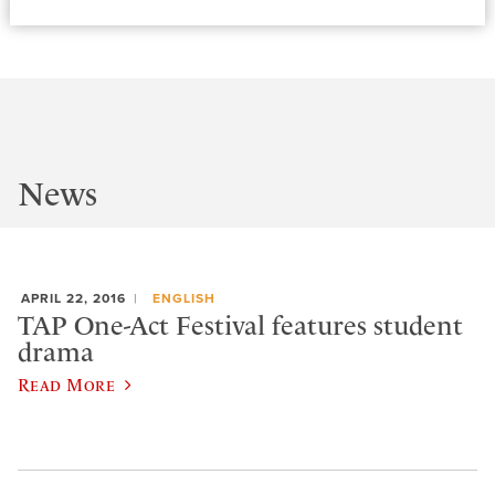
News
APRIL 22, 2016
ENGLISH
TAP One-Act Festival features student
drama
Read More