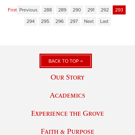
First
Previous
288
289
290
291
292
293
294
295
296
297
Next
Last
BACK TO TOP
Our Story
Academics
Experience the Grove
Faith & Purpose