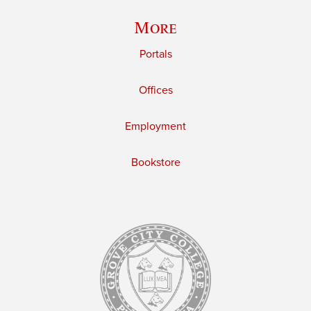
More
Portals
Offices
Employment
Bookstore