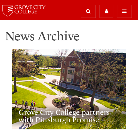
News Archive
Grove City College partners
with Pittsburgh Promise