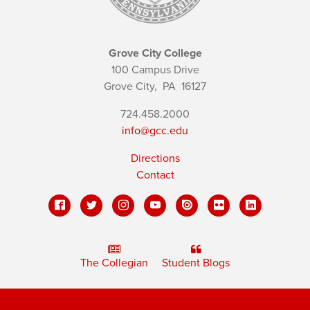
Grove City College
100 Campus Drive
Grove City,
PA
16127
724.458.2000
info@gcc.edu
Directions
Contact
The Collegian
Student Blogs