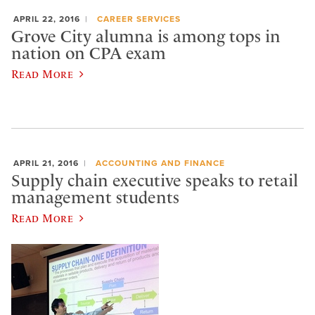
APRIL 22, 2016
CAREER SERVICES
Grove City alumna is among tops in
nation on CPA exam
Read More
APRIL 21, 2016
ACCOUNTING AND FINANCE
Supply chain executive speaks to retail
management students
Read More