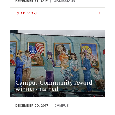
DECEMBER 21, 2017
ADMISSIONS
Read More
Campus-Community Award
winners named
DECEMBER 20, 2017
CAMPUS