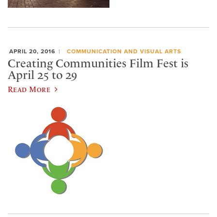
APRIL 20, 2016
COMMUNICATION AND VISUAL ARTS
Creating Communities Film Fest is
April 25 to 29
Read More