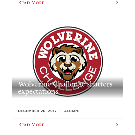
Read More
Wolverine Challenge shatters
expectations
DECEMBER 20, 2017
ALUMNI
Read More