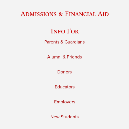
Admissions & Financial Aid
Info For
Parents & Guardians
Alumni & Friends
Donors
Educators
Employers
New Students