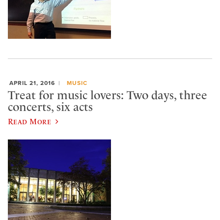
APRIL 21, 2016
MUSIC
Treat for music lovers: Two days, three
concerts, six acts
Read More