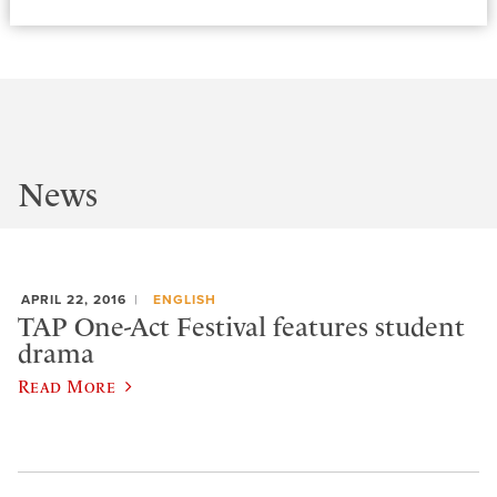
News
APRIL 22, 2016
ENGLISH
TAP One-Act Festival features student
drama
Read More