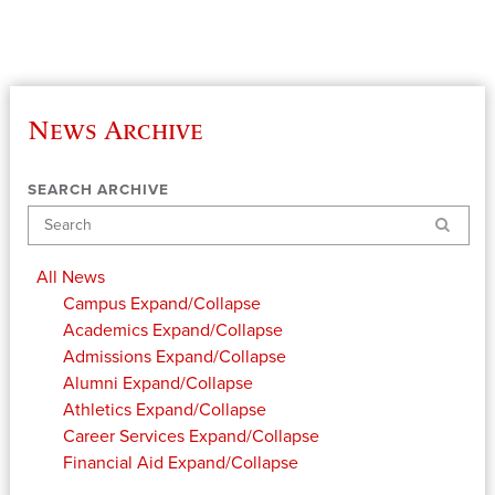
News Archive
SEARCH ARCHIVE
Search
All News
Campus
Expand/Collapse
Academics
Expand/Collapse
Admissions
Expand/Collapse
Alumni
Expand/Collapse
Athletics
Expand/Collapse
Career Services
Expand/Collapse
Financial Aid
Expand/Collapse