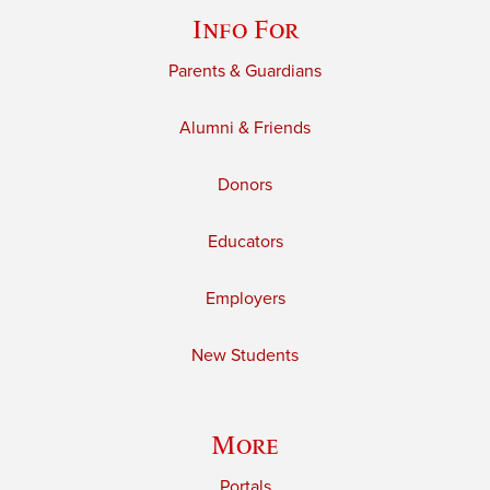
Info For
Parents & Guardians
Alumni & Friends
Donors
Educators
Employers
New Students
More
Portals