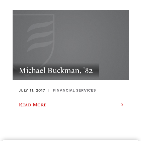
Michael Buckman, '82
JULY 11, 2017
FINANCIAL SERVICES
Read More