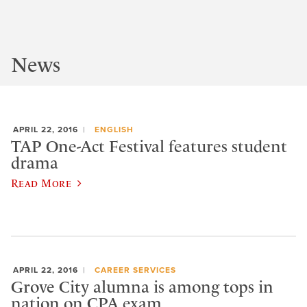
News
APRIL 22, 2016
ENGLISH
TAP One-Act Festival features student
drama
Read More
APRIL 22, 2016
CAREER SERVICES
Grove City alumna is among tops in
nation on CPA exam