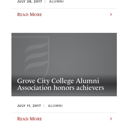
JULY 28, 2017
ALUMNI
Read More
Grove City College Alumni
Association honors achievers
JULY 11, 2017
ALUMNI
Read More