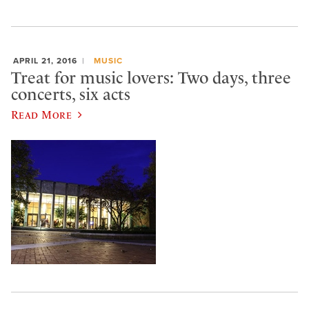
APRIL 21, 2016
MUSIC
Treat for music lovers: Two days, three
concerts, six acts
Read More