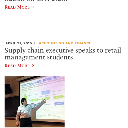
Read More
APRIL 21, 2016
ACCOUNTING AND FINANCE
Supply chain executive speaks to retail
management students
Read More