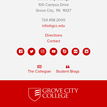
100 Campus Drive
Grove City,
PA
16127
724.458.2000
info@gcc.edu
Directions
Contact
The Collegian
Student Blogs