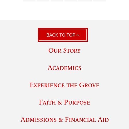
BACK TO TOP
Our Story
Academics
Experience the Grove
Faith & Purpose
Admissions & Financial Aid