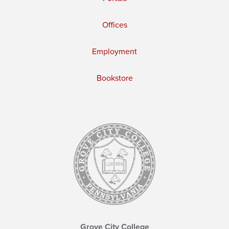
Offices
Employment
Bookstore
Grove City College