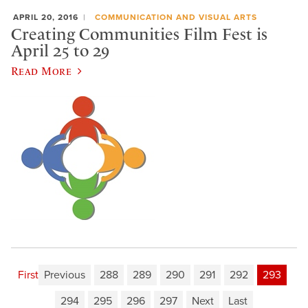
APRIL 20, 2016
COMMUNICATION AND VISUAL ARTS
Creating Communities Film Fest is
April 25 to 29
Read More
First
Previous
288
289
290
291
292
293
294
295
296
297
Next
Last