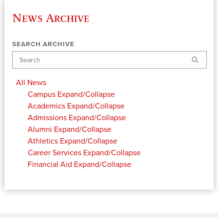
News Archive
SEARCH ARCHIVE
Search
All News
Campus
Expand/Collapse
Academics
Expand/Collapse
Admissions
Expand/Collapse
Alumni
Expand/Collapse
Athletics
Expand/Collapse
Career Services
Expand/Collapse
Financial Aid
Expand/Collapse