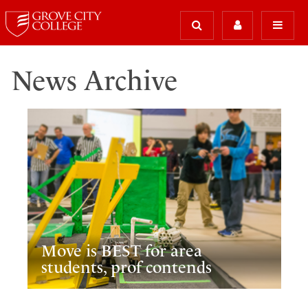
News Archive
Move is BEST for area
students, prof contends