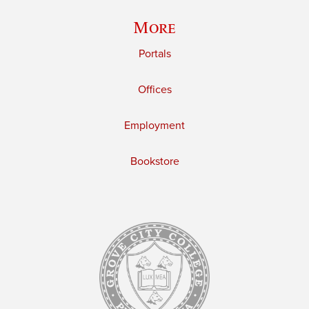
More
Portals
Offices
Employment
Bookstore