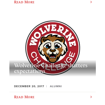
Read More
Wolverine Challenge shatters
expectations
DECEMBER 20, 2017
ALUMNI
Read More