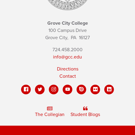
Grove City College
100 Campus Drive
Grove City,
PA
16127
724.458.2000
info@gcc.edu
Directions
Contact
The Collegian
Student Blogs