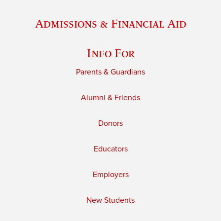
Admissions & Financial Aid
Info For
Parents & Guardians
Alumni & Friends
Donors
Educators
Employers
New Students