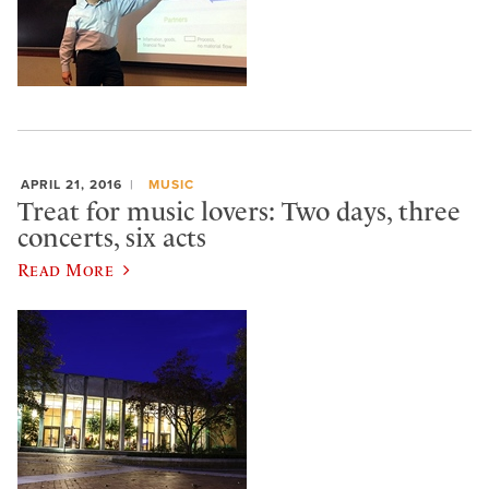
APRIL 21, 2016
MUSIC
Treat for music lovers: Two days, three
concerts, six acts
Read More