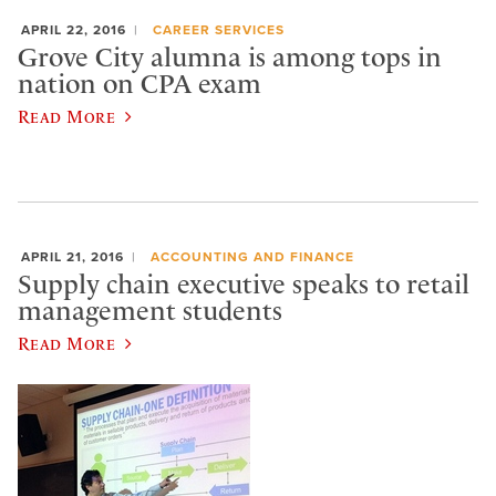
APRIL 22, 2016
CAREER SERVICES
Grove City alumna is among tops in
nation on CPA exam
Read More
APRIL 21, 2016
ACCOUNTING AND FINANCE
Supply chain executive speaks to retail
management students
Read More