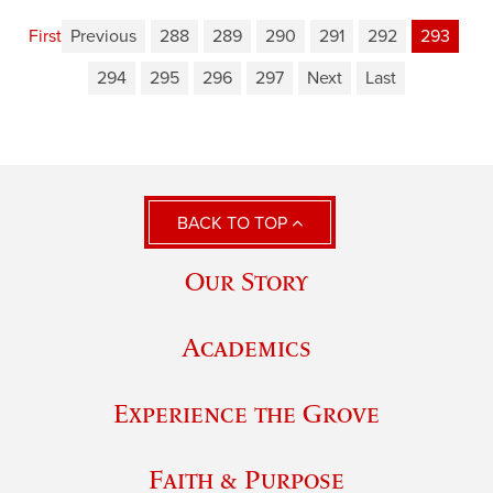
First
Previous
288
289
290
291
292
293
294
295
296
297
Next
Last
BACK TO TOP
Our Story
Academics
Experience the Grove
Faith & Purpose