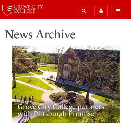
News Archive
Grove City College partners
with Pittsburgh Promise