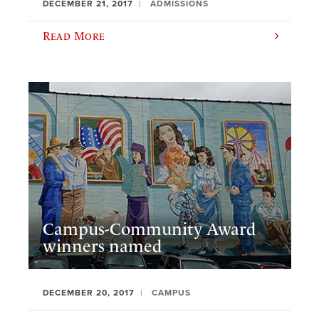
DECEMBER 21, 2017
ADMISSIONS
Read More
Campus-Community Award
winners named
DECEMBER 20, 2017
CAMPUS