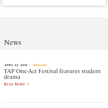
News
APRIL 22, 2016
ENGLISH
TAP One-Act Festival features student
drama
Read More