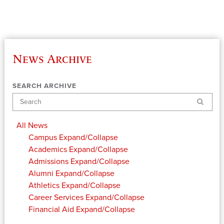
News Archive
SEARCH ARCHIVE
Search
All News
Campus
Expand/Collapse
Academics
Expand/Collapse
Admissions
Expand/Collapse
Alumni
Expand/Collapse
Athletics
Expand/Collapse
Career Services
Expand/Collapse
Financial Aid
Expand/Collapse