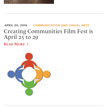
APRIL 20, 2016
COMMUNICATION AND VISUAL ARTS
Creating Communities Film Fest is
April 25 to 29
Read More