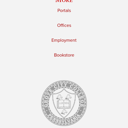
Portals
Offices
Employment
Bookstore