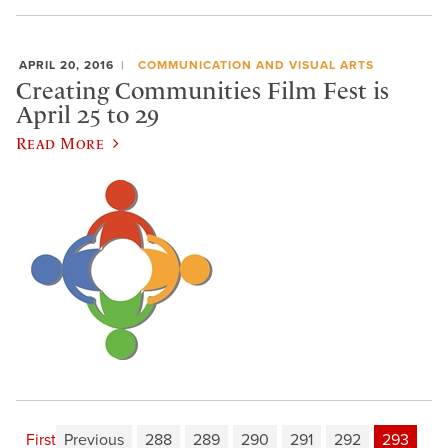
APRIL 20, 2016
COMMUNICATION AND VISUAL ARTS
Creating Communities Film Fest is
April 25 to 29
Read More
First
Previous
288
289
290
291
292
293