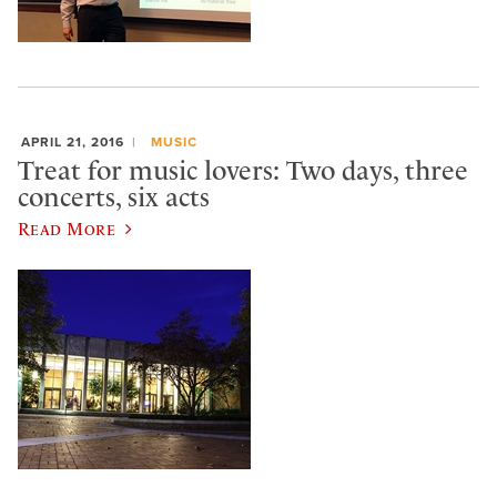
APRIL 21, 2016
MUSIC
Treat for music lovers: Two days, three
concerts, six acts
Read More