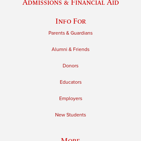
Admissions & Financial Aid
Info For
Parents & Guardians
Alumni & Friends
Donors
Educators
Employers
New Students
More