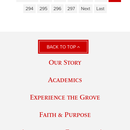
294
295
296
297
Next
Last
BACK TO TOP
Our Story
Academics
Experience the Grove
Faith & Purpose