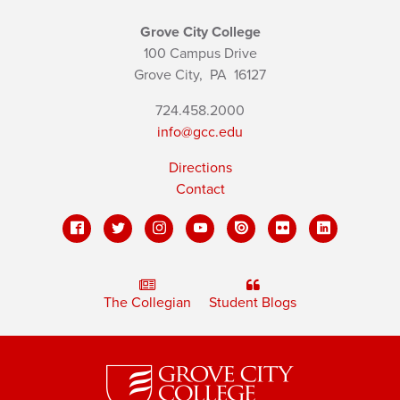
Grove City College
100 Campus Drive
Grove City,
PA
16127
724.458.2000
info@gcc.edu
Directions
Contact
The Collegian
Student Blogs