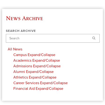
News Archive
SEARCH ARCHIVE
Search
All News
Campus
Expand/Collapse
Academics
Expand/Collapse
Admissions
Expand/Collapse
Alumni
Expand/Collapse
Athletics
Expand/Collapse
Career Services
Expand/Collapse
Financial Aid
Expand/Collapse