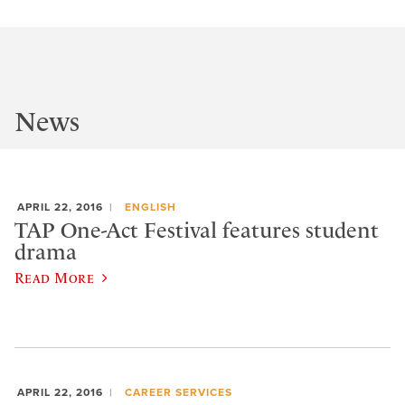
News
APRIL 22, 2016
ENGLISH
TAP One-Act Festival features student
drama
Read More
APRIL 22, 2016
CAREER SERVICES