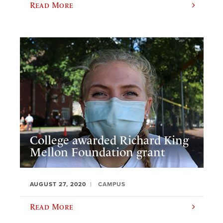
Read More
College awarded Richard King
Mellon Foundation grant
AUGUST 27, 2020
CAMPUS
Read More