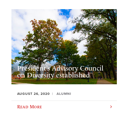
President’s Advisory Council
on Diversity established
AUGUST 26, 2020
ALUMNI
Read More