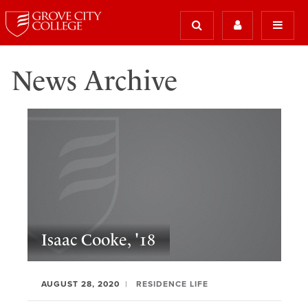
News Archive
Isaac Cooke, '18
AUGUST 28, 2020
RESIDENCE LIFE