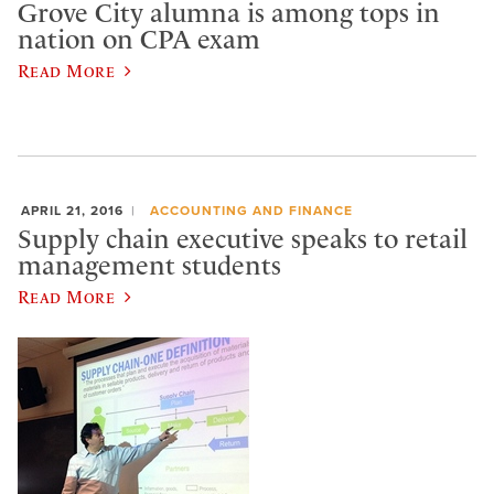
Grove City alumna is among tops in
nation on CPA exam
Read More
APRIL 21, 2016
ACCOUNTING AND FINANCE
Supply chain executive speaks to retail
management students
Read More