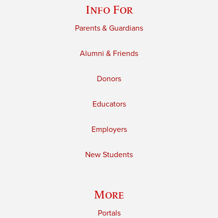
Info For
Parents & Guardians
Alumni & Friends
Donors
Educators
Employers
New Students
More
Portals