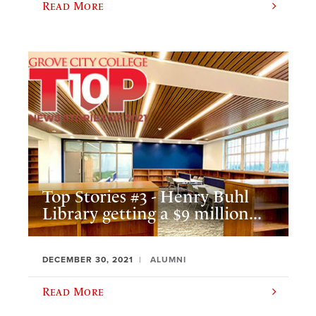
Read More
Top Stories #3 - Henry Buhl
Library getting a $9 million...
DECEMBER 30, 2021
ALUMNI
Read More