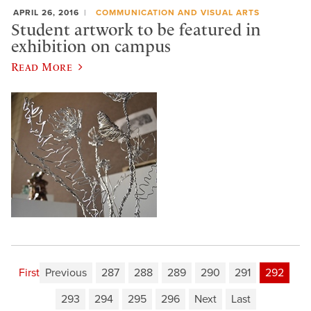
APRIL 26, 2016
COMMUNICATION AND VISUAL ARTS
Student artwork to be featured in
exhibition on campus
Read More
First
Previous
287
288
289
290
291
292
293
294
295
296
Next
Last