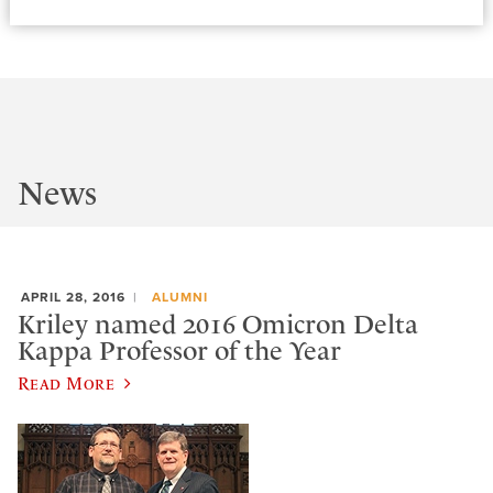
News
APRIL 28, 2016
ALUMNI
Kriley named 2016 Omicron Delta
Kappa Professor of the Year
Read More