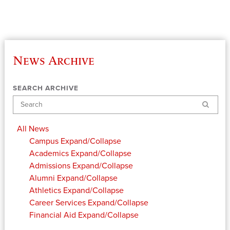
News Archive
SEARCH ARCHIVE
Search
All News
Campus
Expand/Collapse
Academics
Expand/Collapse
Admissions
Expand/Collapse
Alumni
Expand/Collapse
Athletics
Expand/Collapse
Career Services
Expand/Collapse
Financial Aid
Expand/Collapse