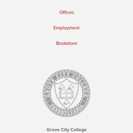
Offices
Employment
Bookstore
Grove City College