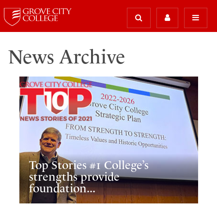
News Archive
Top Stories #1 College’s
strengths provide
foundation...