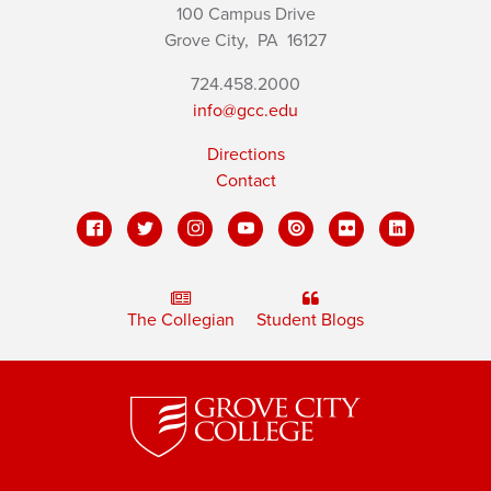
100 Campus Drive
Grove City,
PA
16127
724.458.2000
info@gcc.edu
Directions
Contact
The Collegian
Student Blogs