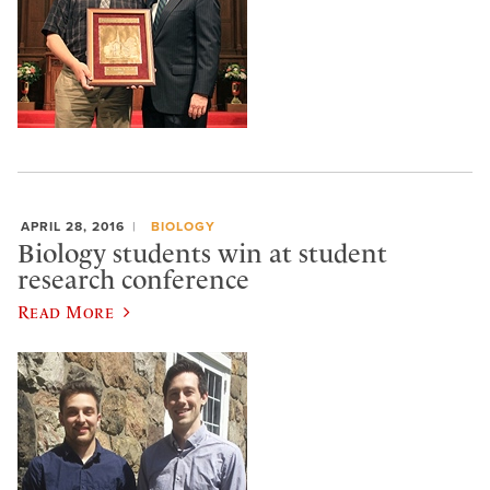
APRIL 28, 2016
BIOLOGY
Biology students win at student
research conference
Read More