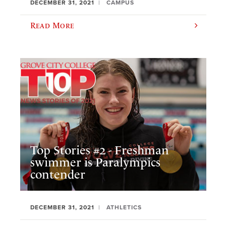
DECEMBER 31, 2021
CAMPUS
Read More
Top Stories #2 - Freshman
swimmer is Paralympics
contender
DECEMBER 31, 2021
ATHLETICS