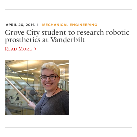
APRIL 26, 2016
MECHANICAL ENGINEERING
Grove City student to research robotic
prosthetics at Vanderbilt
Read More