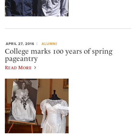
APRIL 27, 2016
ALUMNI
College marks 100 years of spring
pageantry
Read More