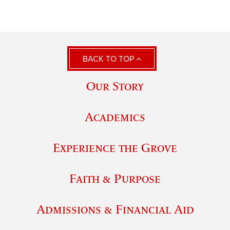
BACK TO TOP
Our Story
Academics
Experience the Grove
Faith & Purpose
Admissions & Financial Aid