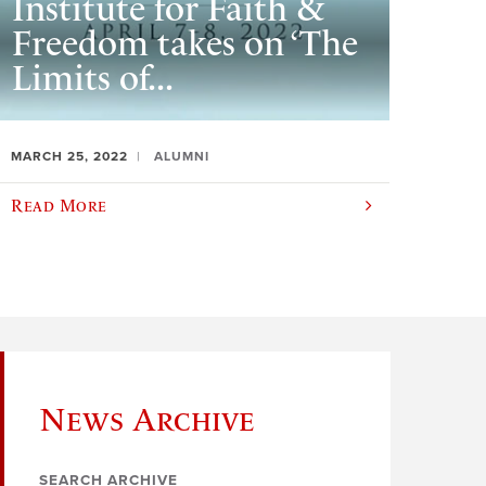
Institute for Faith &
Freedom takes on ‘The
Limits of...
MARCH 25, 2022
ALUMNI
Read More
News Archive
SEARCH ARCHIVE