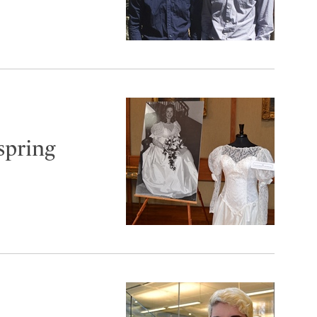
spring