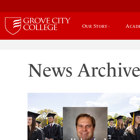
Our Story
Acad
News Archiv