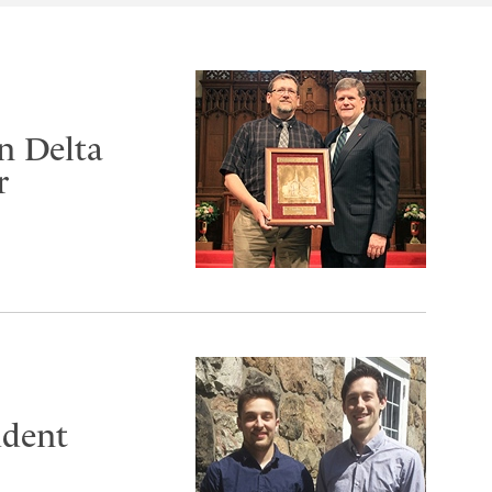
n Delta
r
udent