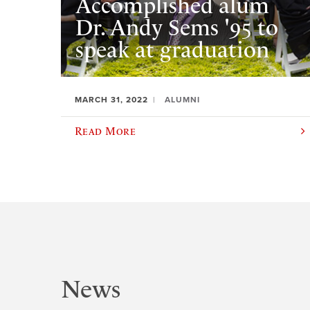
Accomplished alum
Dr. Andy Sems '95 to
speak at graduation
MARCH 31, 2022
ALUMNI
Read More
News