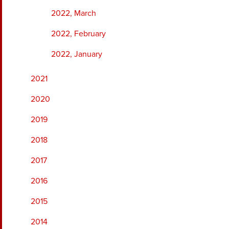
2022, March
2022, February
2022, January
2021
2020
2019
2018
2017
2016
2015
2014