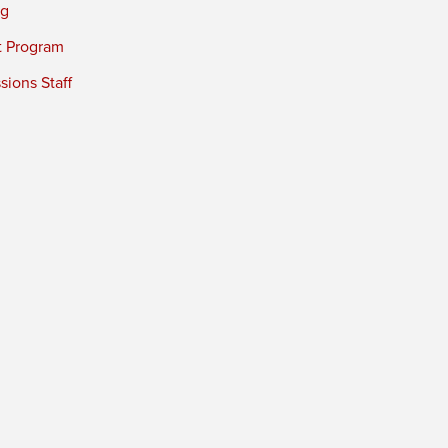
ng
t Program
ions Staff