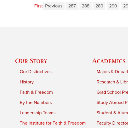
First
Previous
287
288
289
290
29
Our Story
Academics
Our Distinctives
Majors & Depar
History
Research & Libr
Faith & Freedom
Grad School Pr
By the Numbers
Study Abroad P
Leadership Teams
Student & Alumn
The Institute for Faith & Freedom
Faculty Directo