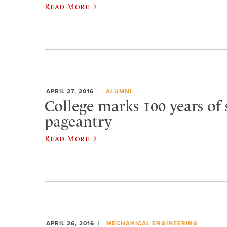
Read More
APRIL 27, 2016
ALUMNI
College marks 100 years of 
pageantry
Read More
APRIL 26, 2016
MECHANICAL ENGINEERING