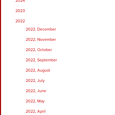
2024
2023
2022
2022, December
2022, November
2022, October
2022, September
2022, August
2022, July
2022, June
2022, May
2022, April