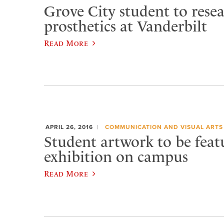
Grove City student to rese
prosthetics at Vanderbilt
Read More
APRIL 26, 2016
COMMUNICATION AND VISUAL ARTS
Student artwork to be feat
exhibition on campus
Read More