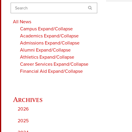
Search
All News
Campus
Expand/Collapse
Academics
Expand/Collapse
Admissions
Expand/Collapse
Alumni
Expand/Collapse
Athletics
Expand/Collapse
Career Services
Expand/Collapse
Financial Aid
Expand/Collapse
2026
2025