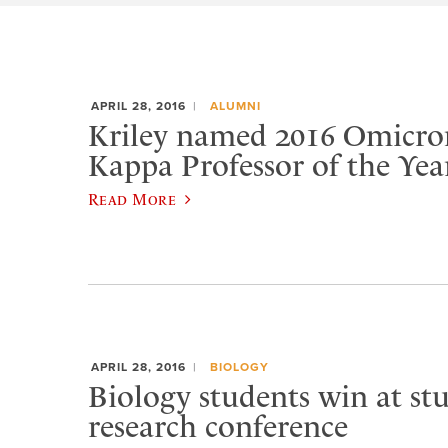
APRIL 28, 2016
ALUMNI
Kriley named 2016 Omicro
Kappa Professor of the Yea
Read More
APRIL 28, 2016
BIOLOGY
Biology students win at st
research conference