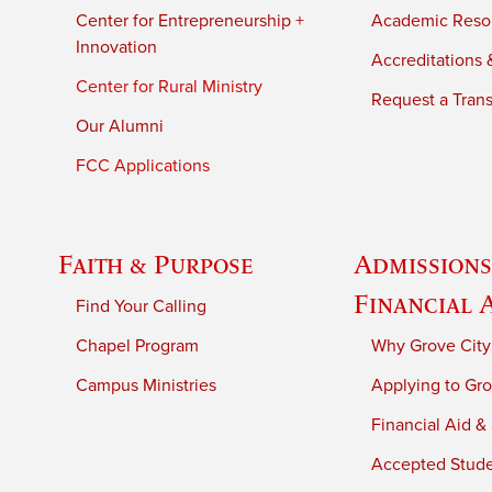
Center for Entrepreneurship +
Academic Reso
Innovation
Accreditations &
Center for Rural Ministry
Request a Trans
Our Alumni
FCC Applications
Faith & Purpose
Admissions
Financial 
Find Your Calling
Chapel Program
Why Grove City
Campus Ministries
Applying to Gro
Financial Aid &
Accepted Stud