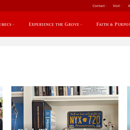
Contact
Visit
A
emics
Experience the Grove
Faith & Purpo
e