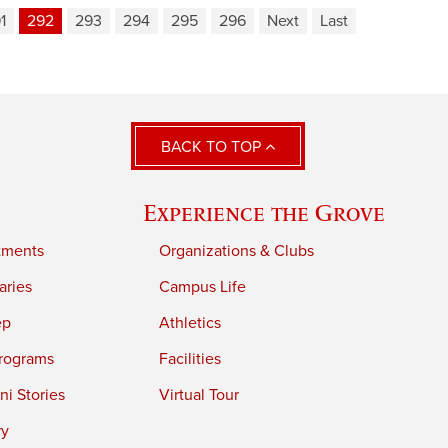
1
292
293
294
295
296
Next
Last
BACK TO TOP
Experience the Grove
tments
Organizations & Clubs
aries
Campus Life
ep
Athletics
rograms
Facilities
i Stories
Virtual Tour
ry