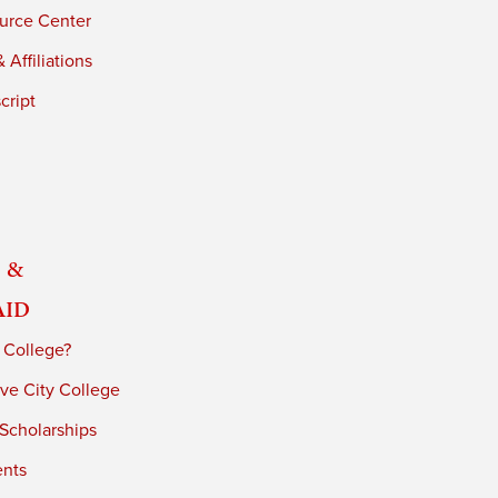
urce Center
 Affiliations
cript
 &
Aid
 College?
ve City College
 Scholarships
ents