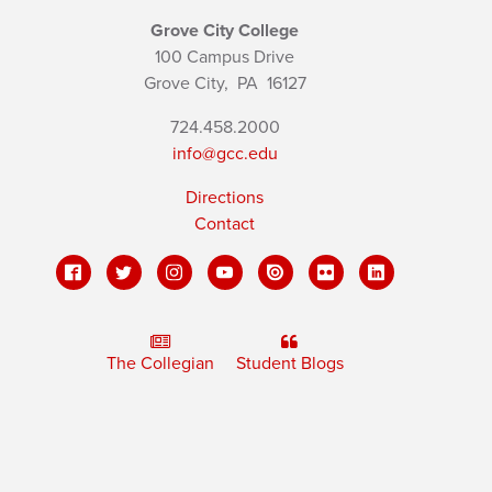
Grove City College
100 Campus Drive
Grove City,
PA
16127
724.458.2000
info@gcc.edu
Directions
Contact
The Collegian
Student Blogs