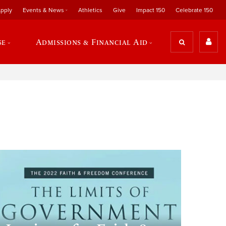
pply
Events & News
Athletics
Give
Impact 150
Celebrate 150
se
Admissions & Financial Aid