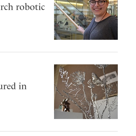
arch robotic
ured in