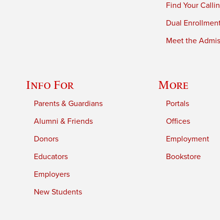
Find Your Calli
Dual Enrollmen
Meet the Admiss
Info For
More
Parents & Guardians
Portals
Alumni & Friends
Offices
Donors
Employment
Educators
Bookstore
Employers
New Students