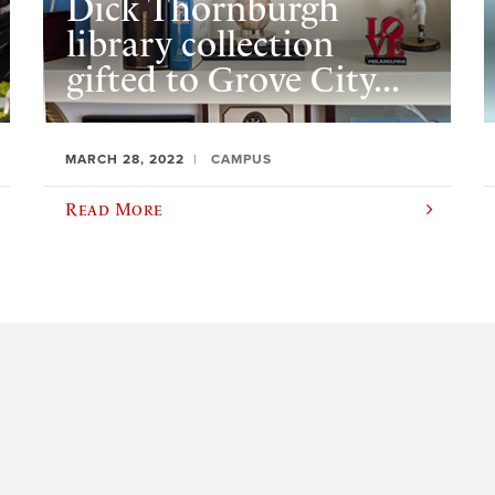
Dick Thornburgh
library collection
gifted to Grove City...
MARCH 28, 2022
CAMPUS
Read More