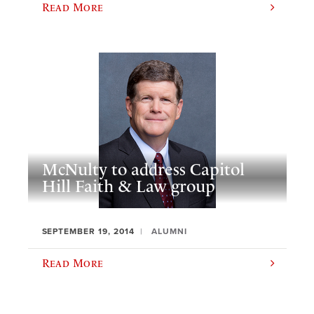
Read More
McNulty to address Capitol
Hill Faith & Law group
SEPTEMBER 19, 2014
ALUMNI
Read More