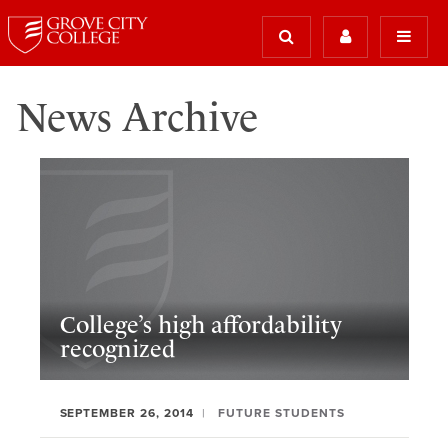
News Archive
College’s high affordability
recognized
SEPTEMBER 26, 2014
FUTURE STUDENTS