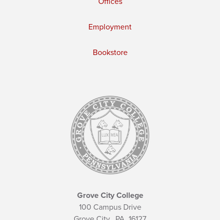
Offices
Employment
Bookstore
Grove City College
100 Campus Drive
Grove City,
PA
16127