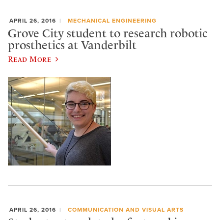
APRIL 26, 2016
MECHANICAL ENGINEERING
Grove City student to research robotic
prosthetics at Vanderbilt
Read More
APRIL 26, 2016
COMMUNICATION AND VISUAL ARTS