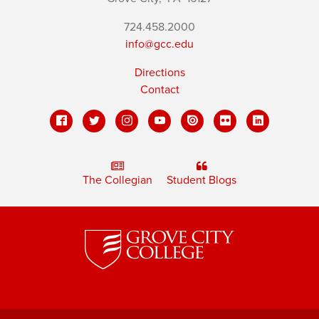
724.458.2000
info@gcc.edu
Directions
Contact
The Collegian
Student Blogs