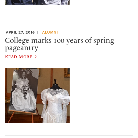
APRIL 27, 2016
ALUMNI
College marks 100 years of spring
pageantry
Read More