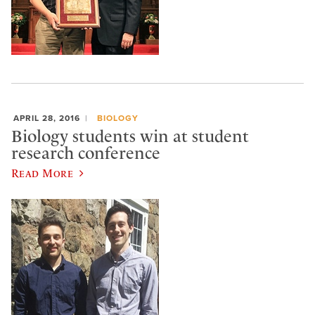
APRIL 28, 2016
BIOLOGY
Biology students win at student
research conference
Read More