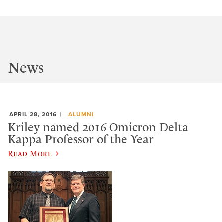
News
APRIL 28, 2016
ALUMNI
Kriley named 2016 Omicron Delta
Kappa Professor of the Year
Read More