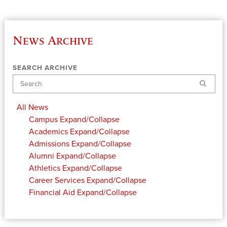
News Archive
SEARCH ARCHIVE
Search
All News
Campus
Expand/Collapse
Academics
Expand/Collapse
Admissions
Expand/Collapse
Alumni
Expand/Collapse
Athletics
Expand/Collapse
Career Services
Expand/Collapse
Financial Aid
Expand/Collapse