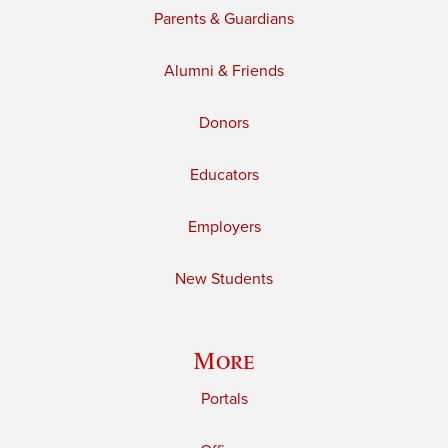
Parents & Guardians
Alumni & Friends
Donors
Educators
Employers
New Students
More
Portals