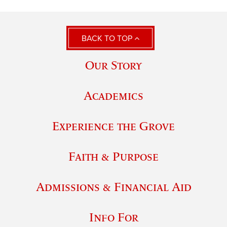
BACK TO TOP
Our Story
Academics
Experience the Grove
Faith & Purpose
Admissions & Financial Aid
Info For