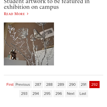
Student artwork to be featured in
exhibition on campus
Read More
First
Previous
287
288
289
290
291
292
293
294
295
296
Next
Last