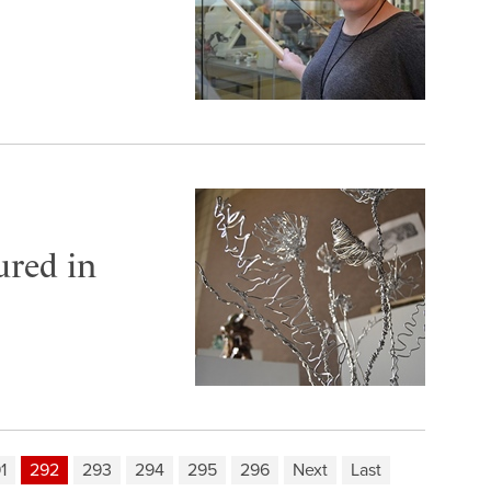
ured in
1
292
293
294
295
296
Next
Last