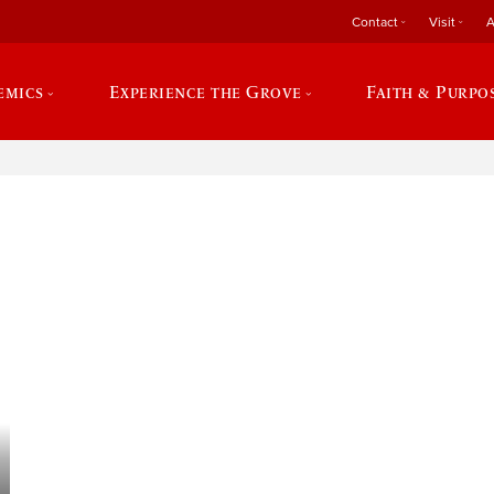
Contact
Visit
A
emics
Experience the Grove
Faith & Purpo
e