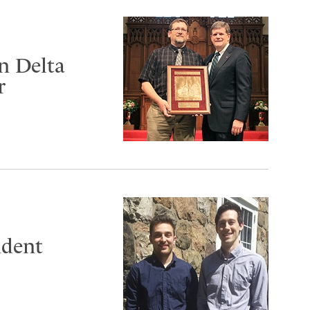
n Delta
r
udent