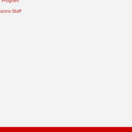
t Program
ions Staff