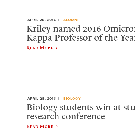
APRIL 28, 2016
ALUMNI
Kriley named 2016 Omicro
Kappa Professor of the Yea
Read More
APRIL 28, 2016
BIOLOGY
Biology students win at st
research conference
Read More