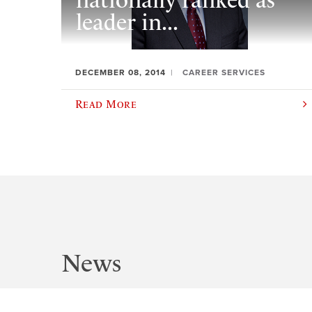
nationally ranked as
leader in...
DECEMBER 08, 2014
CAREER SERVICES
Read More
News