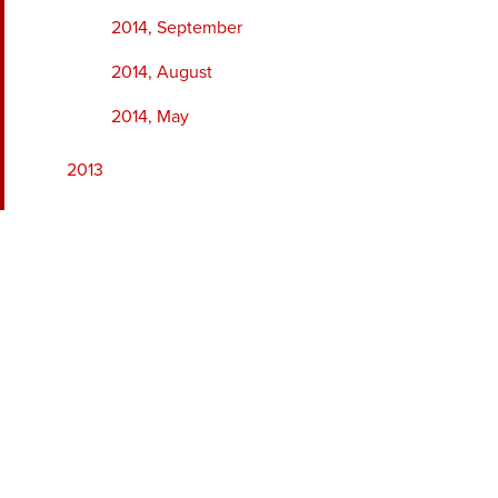
2014, September
2014, August
2014, May
2013