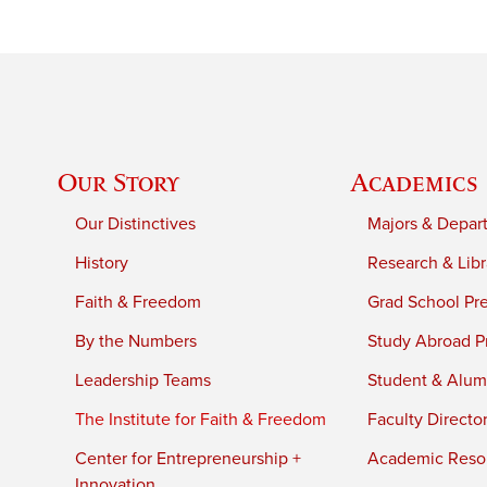
Our Story
Academics
Our Distinctives
Majors & Depar
History
Research & Libr
Faith & Freedom
Grad School Pr
By the Numbers
Study Abroad P
Leadership Teams
Student & Alumn
The Institute for Faith & Freedom
Faculty Directo
Center for Entrepreneurship +
Academic Reso
Innovation