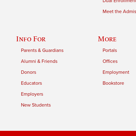
Dual Enrollmen
Meet the Admiss
Info For
More
Parents & Guardians
Portals
Alumni & Friends
Offices
Donors
Employment
Educators
Bookstore
Employers
New Students