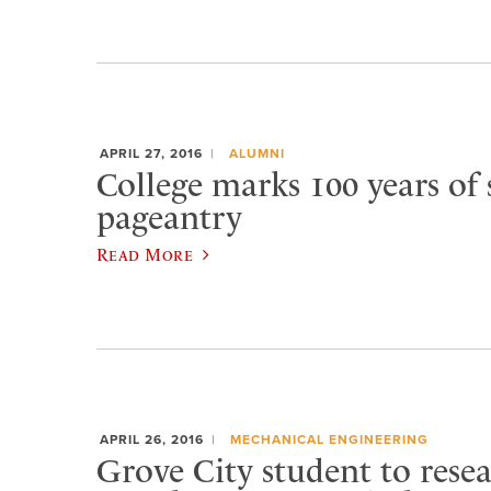
APRIL 27, 2016
ALUMNI
College marks 100 years of 
pageantry
Read More
APRIL 26, 2016
MECHANICAL ENGINEERING
Grove City student to rese