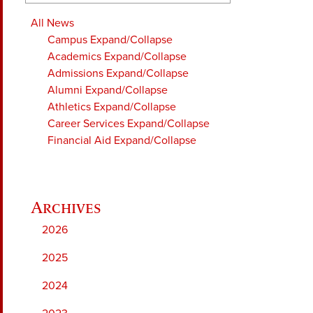
All News
Campus
Expand/Collapse
Academics
Expand/Collapse
Admissions
Expand/Collapse
Alumni
Expand/Collapse
Athletics
Expand/Collapse
Career Services
Expand/Collapse
Financial Aid
Expand/Collapse
2026
2025
2024