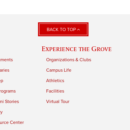
BACK TO TOP
Experience the Grove
tments
Organizations & Clubs
aries
Campus Life
ep
Athletics
rograms
Facilities
i Stories
Virtual Tour
ry
urce Center