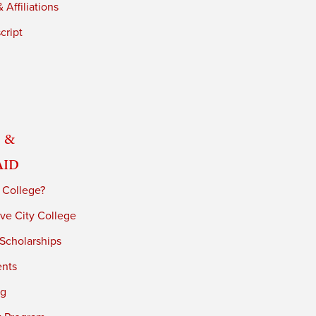
 Affiliations
cript
 &
Aid
 College?
ve City College
 Scholarships
ents
ng