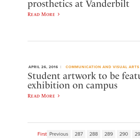
prosthetics at Vanderbilt
Read More
APRIL 26, 2016
COMMUNICATION AND VISUAL ARTS
Student artwork to be feat
exhibition on campus
Read More
First
Previous
287
288
289
290
29