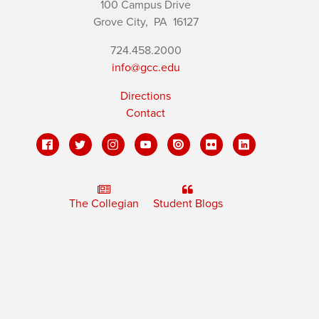
100 Campus Drive
Grove City,
PA
16127
724.458.2000
info@gcc.edu
Directions
Contact
The Collegian
Student Blogs