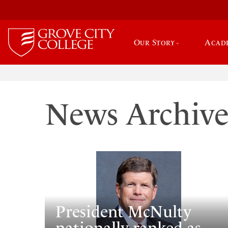
Our Story
Acad
News Archiv
President McNulty