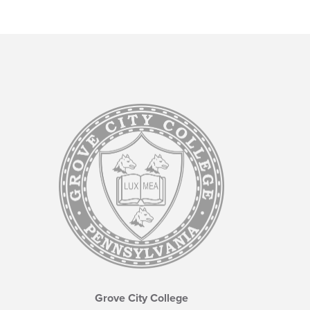
Grove City College