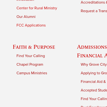
Accreditations &
Center for Rural Ministry
Request a Trans
Our Alumni
FCC Applications
Faith & Purpose
Admissions
Financial 
Find Your Calling
Chapel Program
Why Grove City
Campus Ministries
Applying to Gro
Financial Aid &
Accepted Stud
Find Your Calli