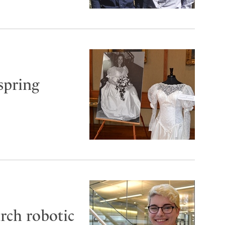
spring
arch robotic