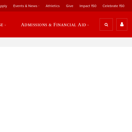
pply
Events & News
Athletics
Give
Impact 150
Celebrate 150
se
Admissions & Financial Aid