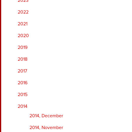
2023
2022
2021
2020
2019
2018
2017
2016
2015
2014
2014, December
2014, November