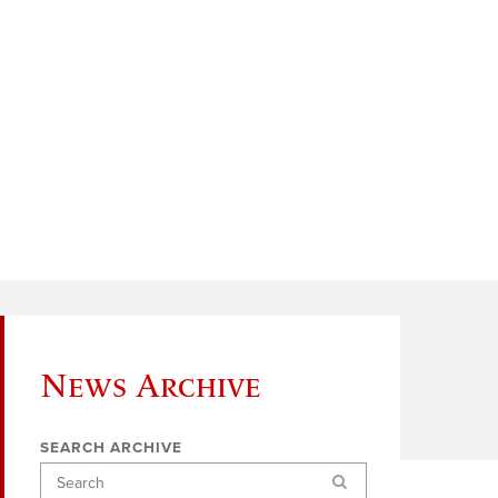
News Archive
SEARCH ARCHIVE
Search