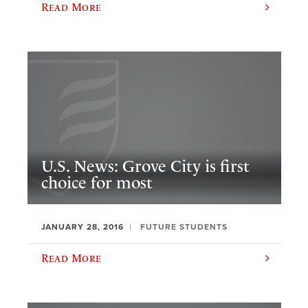
Read More
U.S. News: Grove City is first
choice for most
JANUARY 28, 2016
FUTURE STUDENTS
Read More