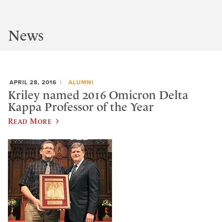
News
APRIL 28, 2016
ALUMNI
Kriley named 2016 Omicron Delta
Kappa Professor of the Year
Read More