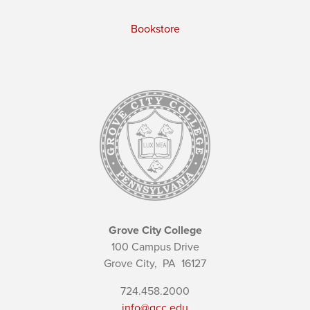
Bookstore
Grove City College
100 Campus Drive
Grove City,
PA
16127
724.458.2000
info@gcc.edu