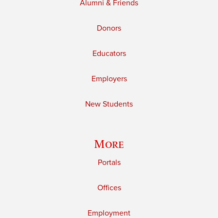
Alumni & Friends
Donors
Educators
Employers
New Students
More
Portals
Offices
Employment