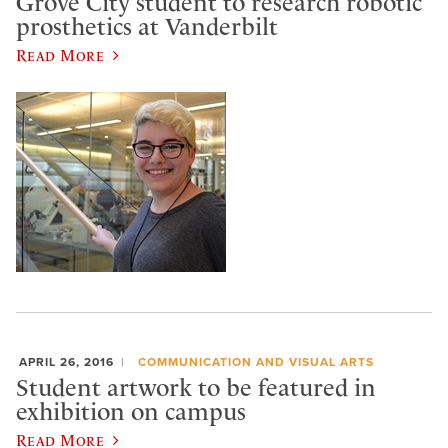
Grove City student to research robotic
prosthetics at Vanderbilt
Read More
APRIL 26, 2016
COMMUNICATION AND VISUAL ARTS
Student artwork to be featured in
exhibition on campus
Read More