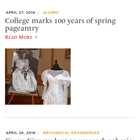
APRIL 27, 2016
ALUMNI
College marks 100 years of spring
pageantry
Read More
APRIL 26, 2016
MECHANICAL ENGINEERING