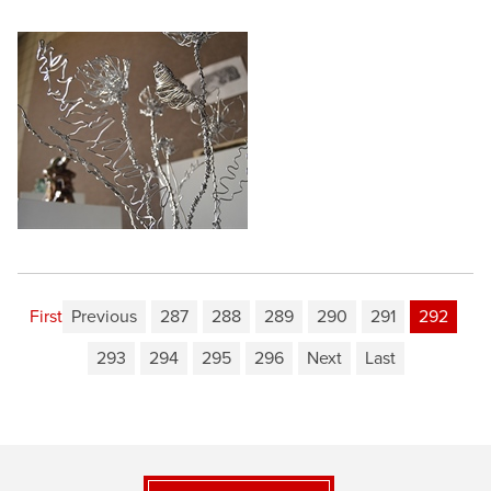
First
Previous
287
288
289
290
291
292
293
294
295
296
Next
Last