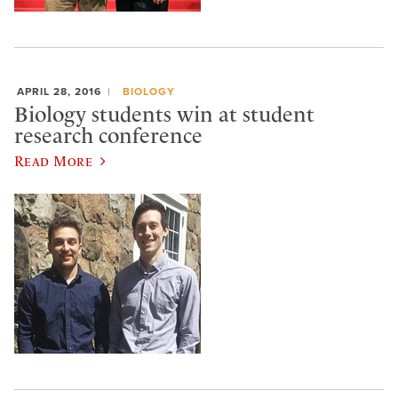
APRIL 28, 2016
BIOLOGY
Biology students win at student
research conference
Read More