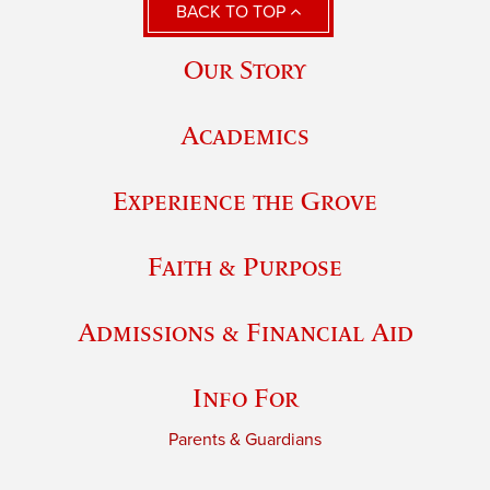
BACK TO TOP
Our Story
Academics
Experience the Grove
Faith & Purpose
Admissions & Financial Aid
Info For
Parents & Guardians