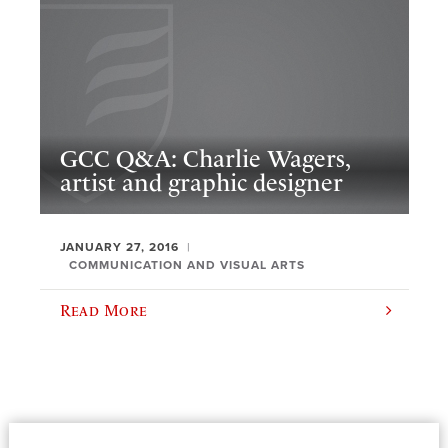
GCC Q&A: Charlie Wagers,
artist and graphic designer
JANUARY 27, 2016
COMMUNICATION AND VISUAL ARTS
Read More