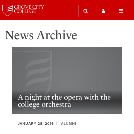
News Archive
A night at the opera with the
college orchestra
JANUARY 28, 2016
ALUMNI