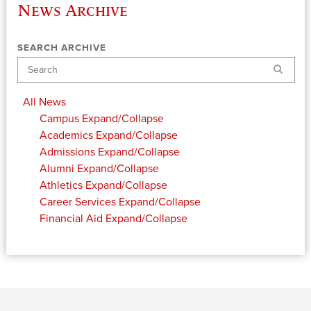
News Archive
SEARCH ARCHIVE
Search
All News
Campus
Expand/Collapse
Academics
Expand/Collapse
Admissions
Expand/Collapse
Alumni
Expand/Collapse
Athletics
Expand/Collapse
Career Services
Expand/Collapse
Financial Aid
Expand/Collapse