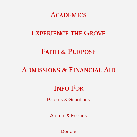
Academics
Experience the Grove
Faith & Purpose
Admissions & Financial Aid
Info For
Parents & Guardians
Alumni & Friends
Donors