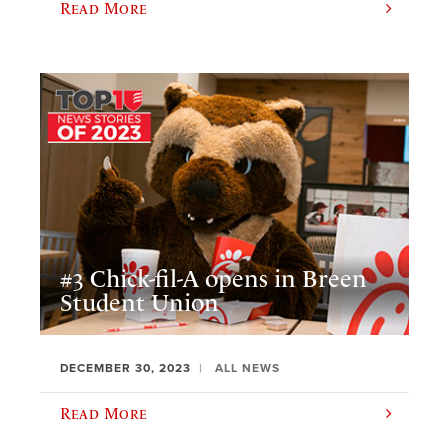
Read More
#3 Chick-fil-A opens in Breen
Student Union
DECEMBER 30, 2023
ALL NEWS
Read More