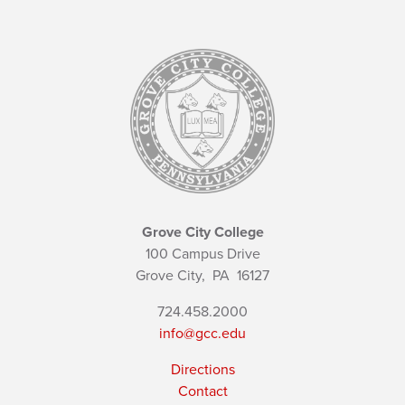
Grove City College
100 Campus Drive
Grove City,
PA
16127
724.458.2000
info@gcc.edu
Directions
Contact