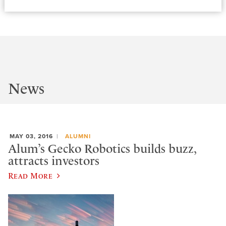
News
MAY 03, 2016
ALUMNI
Alum’s Gecko Robotics builds buzz,
attracts investors
Read More