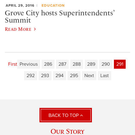
APRIL 29, 2016
EDUCATION
Grove City hosts Superintendents’
Summit
Read More
First
Previous
286
287
288
289
290
291
292
293
294
295
Next
Last
BACK TO TOP
Our Story