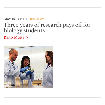
MAY 02, 2016
BIOLOGY
Three years of research pays off for
biology students
Read More