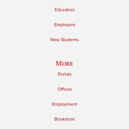
Educators
Employers
New Students
More
Portals
Offices
Employment
Bookstore