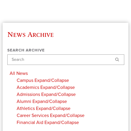
News Archive
SEARCH ARCHIVE
Search
All News
Campus
Expand/Collapse
Academics
Expand/Collapse
Admissions
Expand/Collapse
Alumni
Expand/Collapse
Athletics
Expand/Collapse
Career Services
Expand/Collapse
Financial Aid
Expand/Collapse