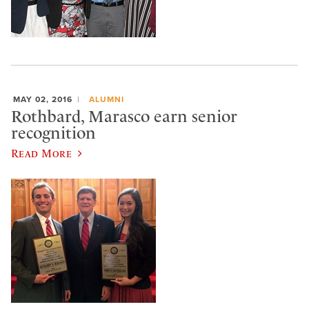
MAY 02, 2016
ALUMNI
Rothbard, Marasco earn senior
recognition
Read More