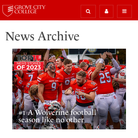
News Archive
#1 A Wolverine football
season like no other