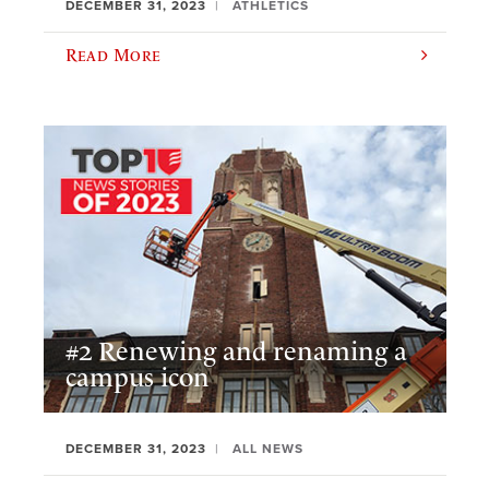
DECEMBER 31, 2023
ATHLETICS
Read More
#2 Renewing and renaming a
campus icon
DECEMBER 31, 2023
ALL NEWS