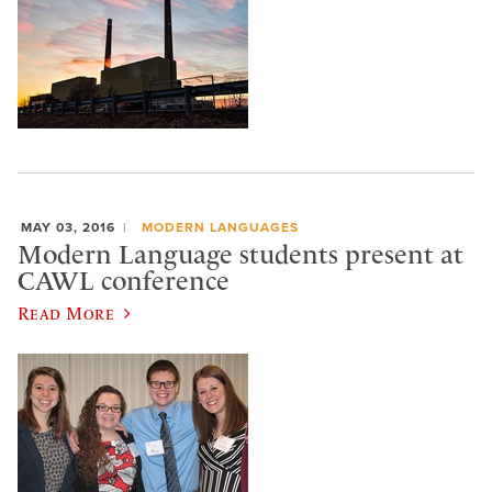
MAY 03, 2016
MODERN LANGUAGES
Modern Language students present at
CAWL conference
Read More